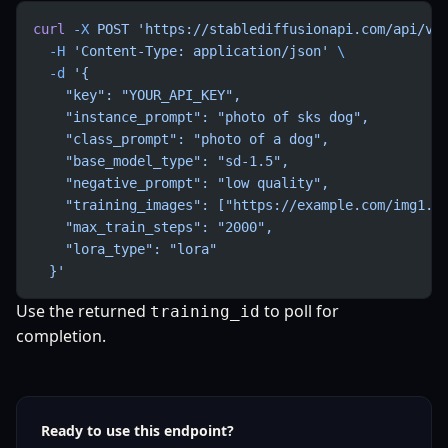
curl
 -X
 POST
 'https://stablediffusionapi.com/api/v3
  -H
 'Content-Type: application/json'
 \
  -d
 '{
    "key": "YOUR_API_KEY",
    "instance_prompt": "photo of sks dog",
    "class_prompt": "photo of a dog",
    "base_model_type": "sd-1.5",
    "negative_prompt": "low quality",
    "training_images": ["https://example.com/img1.j
    "max_train_steps": "2000",
    "lora_type": "lora"
  }'
Use the returned
to poll for
training_id
completion.
Ready to use this endpoint?