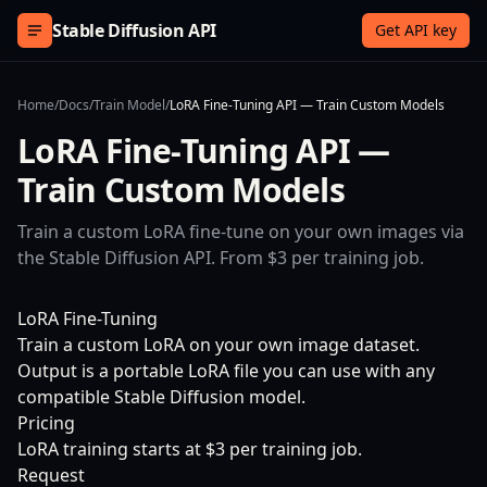
Skip to content
Stable Diffusion API
Get API key
Home
/
Docs
/
Train Model
/
LoRA Fine-Tuning API — Train Custom Models
LoRA Fine-Tuning API —
Train Custom Models
Train a custom LoRA fine-tune on your own images via
the Stable Diffusion API. From $3 per training job.
LoRA Fine-Tuning
Train a custom LoRA on your own image dataset.
Output is a portable LoRA file you can use with any
compatible Stable Diffusion model.
Pricing
LoRA training starts at $3 per training job.
Request