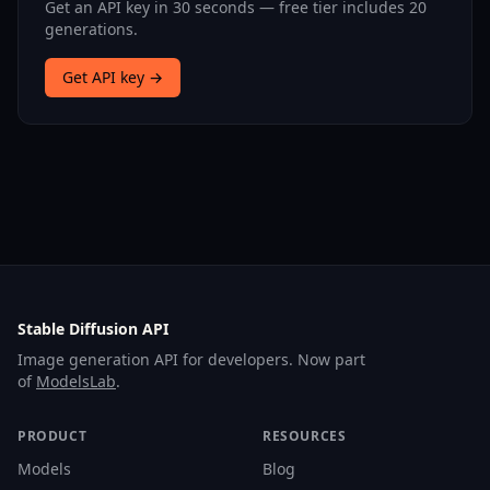
Get an API key in 30 seconds — free tier includes 20
generations.
Get API key →
Stable Diffusion API
Image generation API for developers. Now part
of
ModelsLab
.
PRODUCT
RESOURCES
Models
Blog