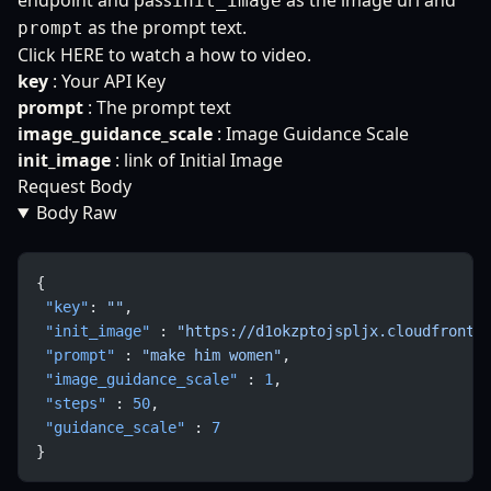
endpoint and pass
as the image url and
init_image
as the prompt text.
prompt
Click
HERE
to watch a how to video.
key
: Your API Key
prompt
: The prompt text
image_guidance_scale
: Image Guidance Scale
init_image
: link of Initial Image
Request Body
Body Raw
{
 "key"
: 
""
,
 "init_image"
 : 
"https://d1okzptojspljx.cloudfront.
 "prompt"
 : 
"make him women"
,
 "image_guidance_scale"
 : 
1
,
 "steps"
 : 
50
,
 "guidance_scale"
 : 
7
}