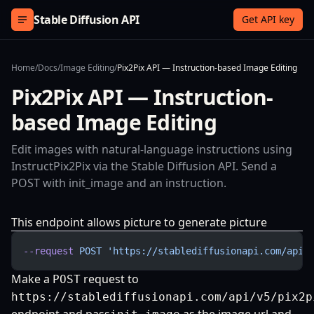
Skip to content
Stable Diffusion API
Get API key
Home
/
Docs
/
Image Editing
/
Pix2Pix API — Instruction-based Image Editing
Pix2Pix API — Instruction-
based Image Editing
Edit images with natural-language instructions using
InstructPix2Pix via the Stable Diffusion API. Send a
POST with init_image and an instruction.
This endpoint allows picture to generate picture
--request
 POST
 'https://stablediffusionapi.com/api/
Make a
request to
POST
https://stablediffusionapi.com/api/v5/pix2p