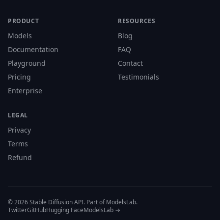
PRODUCT
RESOURCES
Models
Blog
Documentation
FAQ
Playground
Contact
Pricing
Testimonials
Enterprise
LEGAL
Privacy
Terms
Refund
© 2026 Stable Diffusion API. Part of ModelsLab.
Twitter
GitHub
Hugging Face
ModelsLab →