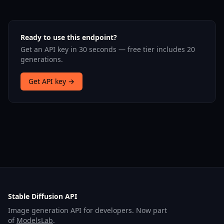
Ready to use this endpoint?
Get an API key in 30 seconds — free tier includes 20
generations.
Get API key →
Stable Diffusion API
Image generation API for developers. Now part
of
ModelsLab
.