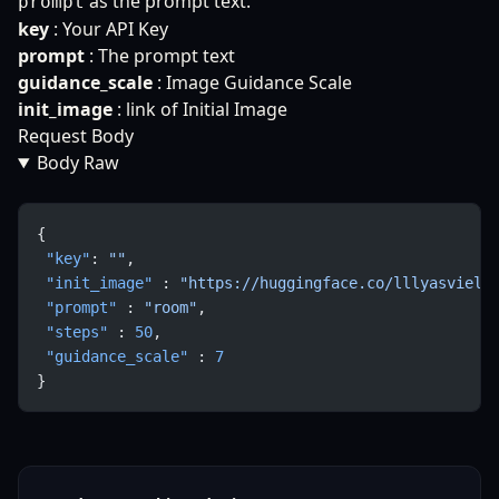
as the prompt text.
prompt
key
: Your API Key
prompt
: The prompt text
guidance_scale
: Image Guidance Scale
init_image
: link of Initial Image
Request Body
Body Raw
{
 "key"
: 
""
,
 "init_image"
 : 
"https://huggingface.co/lllyasviel/
 "prompt"
 : 
"room"
,
 "steps"
 : 
50
,
 "guidance_scale"
 : 
7
}