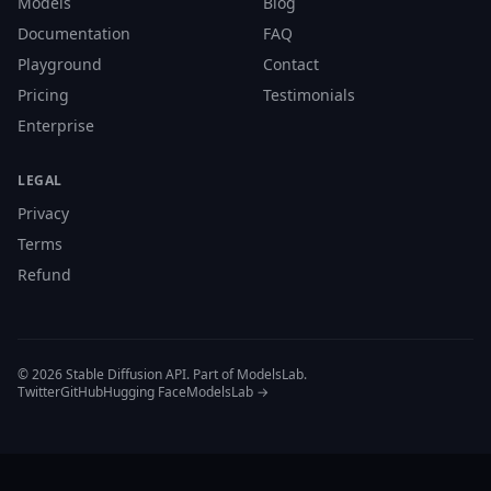
Models
Blog
Documentation
FAQ
Playground
Contact
Pricing
Testimonials
Enterprise
LEGAL
Privacy
Terms
Refund
© 2026 Stable Diffusion API. Part of ModelsLab.
Twitter
GitHub
Hugging Face
ModelsLab →