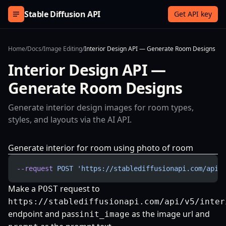
Skip to content
Stable Diffusion API
Get API key
Home
/
Docs
/
Image Editing
/
Interior Design API — Generate Room Designs
Interior Design API —
Generate Room Designs
Generate interior design images for room types,
styles, and layouts via the AI API.
Generate interior for room using photo of room
--request
 POST
 'https://stablediffusionapi.com/api/
Make a
request to
POST
https://stablediffusionapi.com/api/v5/inter
endpoint and pass
as the image url and
init_image