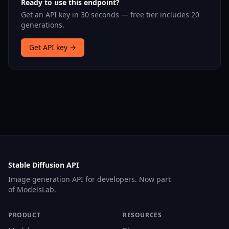
Ready to use this endpoint?
Get an API key in 30 seconds — free tier includes 20
generations.
Get API key →
Stable Diffusion API
Image generation API for developers. Now part
of
ModelsLab
.
PRODUCT
RESOURCES