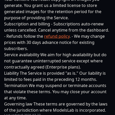
generate. You grant us a limited license to store
generated images for the retention period for the
purpose of providing the Service.
Subscription and billing - Subscriptions auto-renew
unless cancelled. Cancel anytime from the dashboard.
- Refunds follow the
refund policy
. - We may change
prices with 30 days advance notice for existing
subscribers.
Service availability We aim for high availability but do
not guarantee uninterrupted service except where
contractually agreed (Enterprise plans).
Liability The Service is provided "as is." Our liability is
limited to fees paid in the preceding 12 months.
Termination We may suspend or terminate accounts
that violate these terms. You may close your account
at any time.
Governing law These terms are governed by the laws
of the jurisdiction where ModelsLab is incorporated.