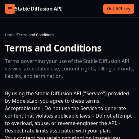
Skip to content
Stable Diffusion API
Get API key
Home
/
Terms and Conditions
Terms and Conditions
Terms governing your use of the Stable Diffusion API
service: acceptable use, content rights, billing, refunds,
liability, and termination.
By using the Stable Diffusion API ("Service") provided
by ModelsLab, you agree to these terms.
Acceptable use - Do not use the Service to generate
content that violates applicable laws. - Do not attempt
to overload, abuse, or reverse-engineer the API. -
Respect rate limits associated with your plan.
Your content You retain copyright on images you