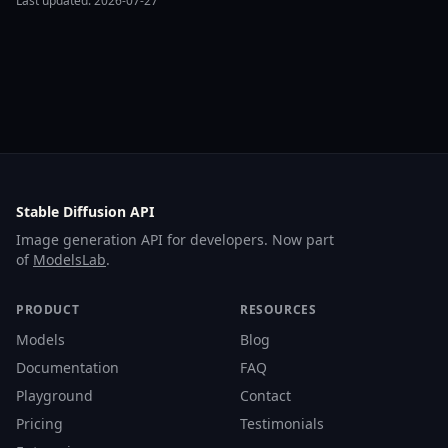
Last updated: 2026-07-27
Stable Diffusion API
Image generation API for developers. Now part
of
ModelsLab
.
PRODUCT
RESOURCES
Models
Blog
Documentation
FAQ
Playground
Contact
Pricing
Testimonials