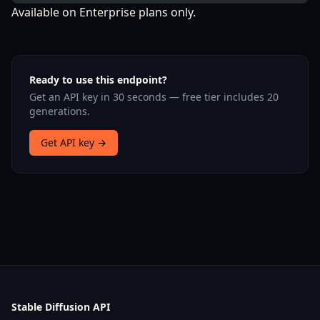
Available on Enterprise plans only.
Ready to use this endpoint?
Get an API key in 30 seconds — free tier includes 20
generations.
Get API key →
Stable Diffusion API