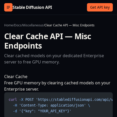
Skip to content
Stable Diffusion API
Get API key
Home
/
Docs
/
Miscellaneous
/
Clear Cache API — Misc Endpoints
Clear Cache API — Misc
Endpoints
Clear cached models on your dedicated Enterprise
server to free GPU memory.
Clear Cache
Free GPU memory by clearing cached models on your
Enterprise server.
curl
 -X
 POST
 'https://stablediffusionapi.com/api/v3
  -H
 'Content-Type: application/json'
 \
  -d
 '{"key": "YOUR_API_KEY"}'