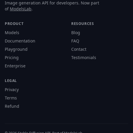
Image generation API for developers. Now part
of
ModelsLab
.
PRODUCT
RESOURCES
Models
Blog
Documentation
FAQ
Playground
Contact
Pricing
Testimonials
Enterprise
LEGAL
Privacy
Terms
Refund