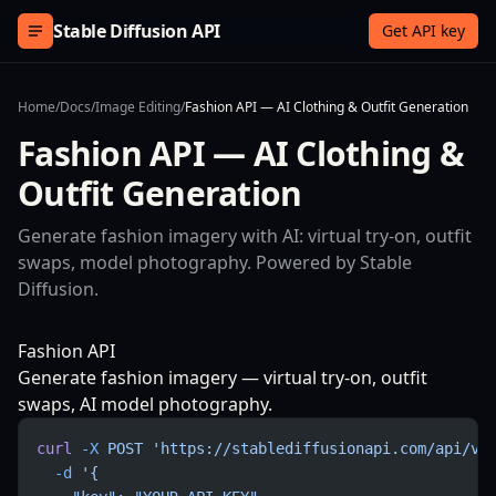
Skip to content
Stable Diffusion API
Get API key
Home
/
Docs
/
Image Editing
/
Fashion API — AI Clothing & Outfit Generation
Fashion API — AI Clothing &
Outfit Generation
Generate fashion imagery with AI: virtual try-on, outfit
swaps, model photography. Powered by Stable
Diffusion.
Fashion API
Generate fashion imagery — virtual try-on, outfit
swaps, AI model photography.
curl
 -X
 POST
 'https://stablediffusionapi.com/api/v3
  -d
 '{