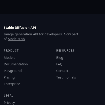
Stable Diffusion API
Image generation API for developers. Now part
of
ModelsLab
.
PRODUCT
RESOURCES
Models
Blog
Documentation
FAQ
Playground
Contact
Pricing
Testimonials
Enterprise
LEGAL
Privacy