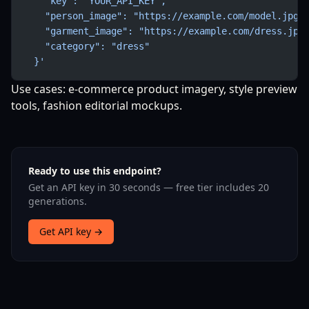
    "key": "YOUR_API_KEY",
    "person_image": "https://example.com/model.jpg"
    "garment_image": "https://example.com/dress.jpg
    "category": "dress"
  }'
Use cases: e-commerce product imagery, style preview
tools, fashion editorial mockups.
Ready to use this endpoint?
Get an API key in 30 seconds — free tier includes 20
generations.
Get API key →