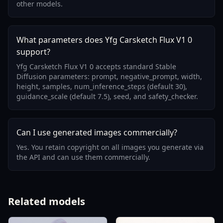
other models.
What parameters does Yfg Carsketch Flux V1 0
support?
Yfg Carsketch Flux V1 0 accepts standard Stable
Diffusion parameters: prompt, negative_prompt, width,
height, samples, num_inference_steps (default 30),
guidance_scale (default 7.5), seed, and safety_checker.
Can I use generated images commercially?
Yes. You retain copyright on all images you generate via
the API and can use them commercially.
Related models