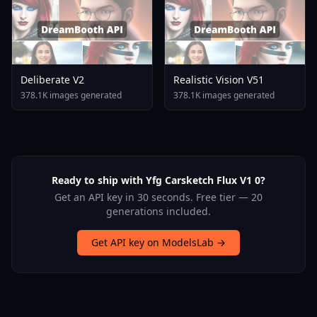
Deliberate V2
Realistic Vision V51
378.1K images generated
378.1K images generated
Ready to ship with Yfg Carsketch Flux V1 0?
Get an API key in 30 seconds. Free tier — 20
generations included.
Get API key on ModelsLab →