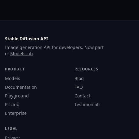
Stable Diffusion API
Image generation API for developers. Now part
of
ModelsLab
.
PRODUCT
RESOURCES
Models
Blog
Documentation
FAQ
Playground
Contact
Pricing
Testimonials
Enterprise
LEGAL
Privacy