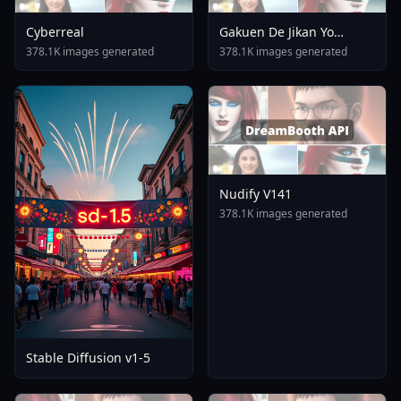
Cyberreal
Gakuen De Jikan Yo
Tomare AnimagineXL 4
378.1K images generated
378.1K images generated
0opt 1754375412
Nudify V141
378.1K images generated
Stable Diffusion v1-5