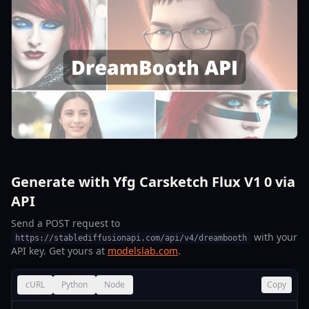
Generate with Yfg Carsketch Flux V1 0 via
API
Send a POST request to
with your
https://stablediffusionapi.com/api/v4/dreambooth
API key. Get yours at
modelslab.com
.
cURL
Python
Node
Copy