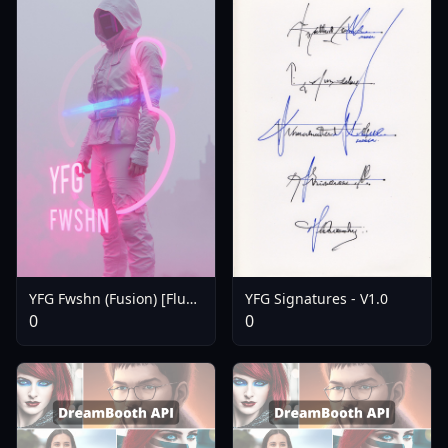
YFG Fwshn (Fusion) [Flux]
YFG Signatures - V1.0
- V1.0
0
0