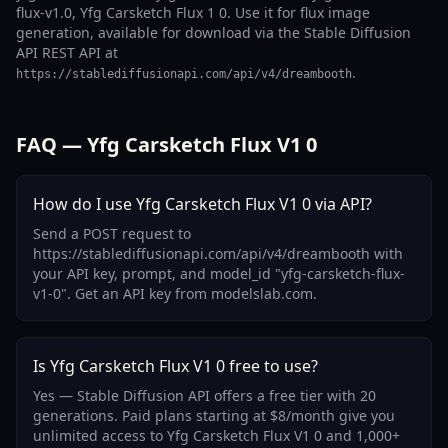
flux-v1.0, Yfg Carsketch Flux 1 0. Use it for flux image
generation, available for download via the Stable Diffusion
API REST API at
.
https://stablediffusionapi.com/api/v4/dreambooth
FAQ — Yfg Carsketch Flux V1 0
How do I use Yfg Carsketch Flux V1 0 via API?
Send a POST request to
https://stablediffusionapi.com/api/v4/dreambooth with
your API key, prompt, and model_id "yfg-carsketch-flux-
v1-0". Get an API key from modelslab.com.
Is Yfg Carsketch Flux V1 0 free to use?
Yes — Stable Diffusion API offers a free tier with 20
generations. Paid plans starting at $8/month give you
unlimited access to Yfg Carsketch Flux V1 0 and 1,000+