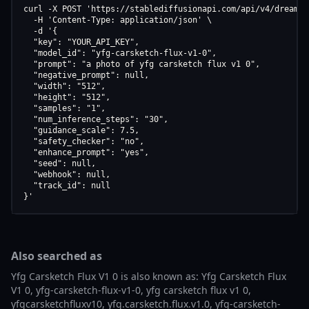
curl -X POST 'https://stablediffusionapi.com/api/v4/dreamboo
  -H 'Content-Type: application/json' \

  -d '{

  "key": "YOUR_API_KEY",

  "model_id": "yfg-carsketch-flux-v1-0",

  "prompt": "a photo of yfg carsketch flux v1 0",

  "negative_prompt": null,

  "width": "512",

  "height": "512",

  "samples": "1",

  "num_inference_steps": "30",

  "guidance_scale": 7.5,

  "safety_checker": "no",

  "enhance_prompt": "yes",

  "seed": null,

  "webhook": null,

  "track_id": null

}'
Also searched as
Yfg Carsketch Flux V1 0 is also known as: Yfg Carsketch Flux
V1 0, yfg-carsketch-flux-v1-0, yfg carsketch flux v1 0,
yfgcarsketchfluxv10, yfg.carsketch.flux.v1.0, yfg-carsketch-