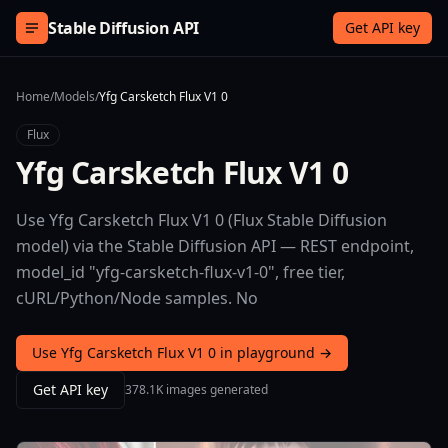
Skip to content
Stable Diffusion API
Get API key
Home
/
Models
/
Yfg Carsketch Flux V1 0
Flux
Yfg Carsketch Flux V1 0
Use Yfg Carsketch Flux V1 0 (Flux Stable Diffusion
model) via the Stable Diffusion API — REST endpoint,
model_id "yfg-carsketch-flux-v1-0", free tier,
cURL/Python/Node samples. No
Use Yfg Carsketch Flux V1 0 in playground →
Get API key
378.1K images generated