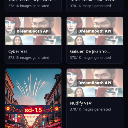
Stallion F1d XL Nerd
Stallion F1d XL Nerd
378.1K images generated
378.1K images generated
Stallion XL V1 0
Stallion F1d V1 0
Cyberreal
Gakuen De Jikan Yo
Tomare AnimagineXL 4
378.1K images generated
378.1K images generated
0opt 1754375412
Nudify V141
378.1K images generated