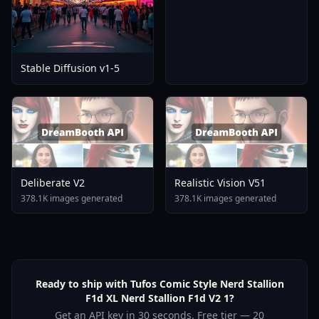
Stable Diffusion v1-5
Deliberate V2
Realistic Vision V51
378.1K images generated
378.1K images generated
Ready to ship with Tufos Comic Style Nerd Stallion
F1d XL Nerd Stallion F1d V2 1?
Get an API key in 30 seconds. Free tier — 20