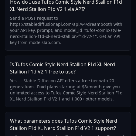
How do I use Tufos Comic Style Nerd Stallion F1d
XL Nerd Stallion F1d V2 1 via API?
Send a POST request to
https://stablediffusionapi.com/api/v4/dreambooth with
your API key, prompt, and model_id "tufos-comic-style-
nerd-stallion-f1d-xl-nerd-stallion-f1d-v2-1". Get an API
key from modelslab.com.
Is Tufos Comic Style Nerd Stallion F1d XL Nerd
Stallion F1d V2 1 free to use?
Yes — Stable Diffusion API offers a free tier with 20
generations. Paid plans starting at $8/month give you
unlimited access to Tufos Comic Style Nerd Stallion F1d
XL Nerd Stallion F1d V2 1 and 1,000+ other models.
What parameters does Tufos Comic Style Nerd
Stallion F1d XL Nerd Stallion F1d V2 1 support?