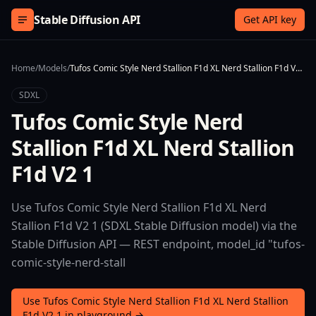
Skip to content
Stable Diffusion API
Get API key
Home
/
Models
/
Tufos Comic Style Nerd Stallion F1d XL Nerd Stallion F1d V2 1
SDXL
Tufos Comic Style Nerd
Stallion F1d XL Nerd Stallion
F1d V2 1
Use Tufos Comic Style Nerd Stallion F1d XL Nerd
Stallion F1d V2 1 (SDXL Stable Diffusion model) via the
Stable Diffusion API — REST endpoint, model_id "tufos-
comic-style-nerd-stall
Use Tufos Comic Style Nerd Stallion F1d XL Nerd Stallion
F1d V2 1 in playground →