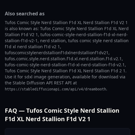
Also searched as
Tufos Comic Style Nerd Stallion F1d XL Nerd Stallion F1d V2 1
is also known as: Tufos Comic Style Nerd Stallion F1d XL Nerd
Stallion F1d V2 1, tufos-comic-style-nerd-stallion-f1d-xl-nerd-
stallion-f1d-v2-1, nerd stallion, tufos comic style nerd stallion
f1d xl nerd stallion f1d v2 1,
tufoscomicstylenerdstallionf1dxlnerdstallionf1dv21,
tufos.comic.style.nerd.stallion.f1d.xl.nerd.stallion.f1d.v2.1,
tufos-comic-style-nerd-stallion-f1d-xl-nerd-stallion-f1d-v2.1,
Tufos Comic Style Nerd Stallion F1d XL Nerd Stallion F1d 2 1.
Use it for sdxl image generation, available for download via
the Stable Diffusion API REST API at
.
https://stablediffusionapi.com/api/v4/dreambooth
FAQ — Tufos Comic Style Nerd Stallion
F1d XL Nerd Stallion F1d V2 1