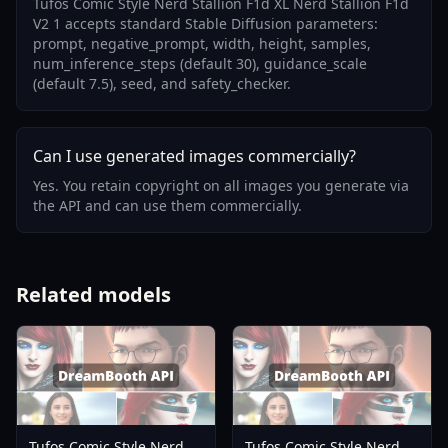
Tufos Comic Style Nerd Stallion F1d XL Nerd Stallion F1d
V2 1 accepts standard Stable Diffusion parameters:
prompt, negative_prompt, width, height, samples,
num_inference_steps (default 30), guidance_scale
(default 7.5), seed, and safety_checker.
Can I use generated images commercially?
Yes. You retain copyright on all images you generate via
the API and can use them commercially.
Related models
Tufos Comic Style Nerd
Tufos Comic Style Nerd