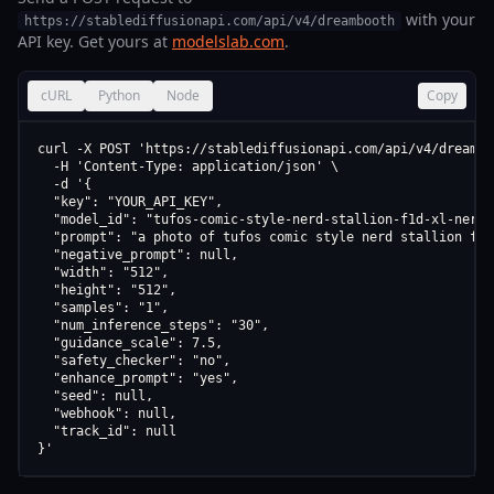
with your
https://stablediffusionapi.com/api/v4/dreambooth
API key. Get yours at
modelslab.com
.
cURL
Python
Node
Copy
curl -X POST 'https://stablediffusionapi.com/api/v4/dreamboo
  -H 'Content-Type: application/json' \

  -d '{

  "key": "YOUR_API_KEY",

  "model_id": "tufos-comic-style-nerd-stallion-f1d-xl-nerd-
  "prompt": "a photo of tufos comic style nerd stallion f1d
  "negative_prompt": null,

  "width": "512",

  "height": "512",

  "samples": "1",

  "num_inference_steps": "30",

  "guidance_scale": 7.5,

  "safety_checker": "no",

  "enhance_prompt": "yes",

  "seed": null,

  "webhook": null,

  "track_id": null

}'