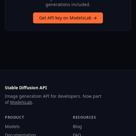
generations included.
Get API key on ModelsLab →
Stable Diffusion API
Image generation API for developers. Now part
of
ModelsLab
.
PRODUCT
RESOURCES
Models
Blog
Documentation
FAQ