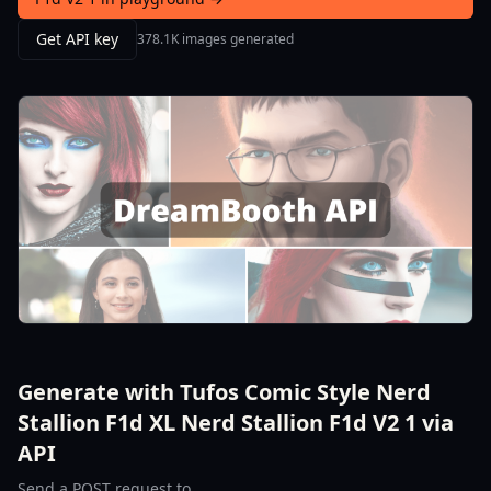
Get API key
378.1K images generated
Generate with Tufos Comic Style Nerd
Stallion F1d XL Nerd Stallion F1d V2 1 via
API
Send a POST request to