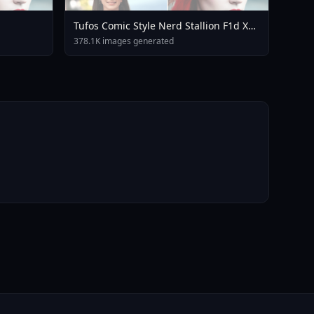
Tufos Comic Style Nerd Stallion F1d XL
Nerd Stallion F1d V2 1
378.1K images generated