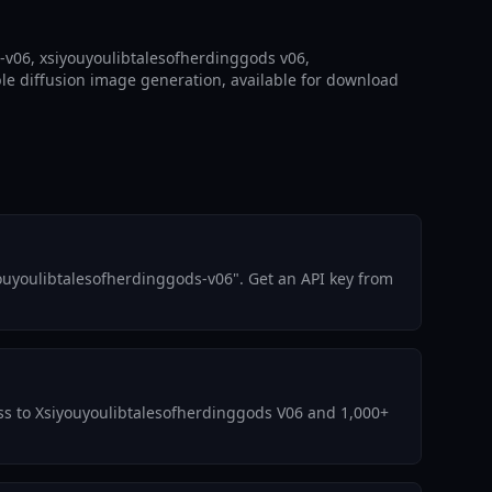
-v06, xsiyouyoulibtalesofherdinggods v06,
le diffusion image generation, available for download
ouyoulibtalesofherdinggods-v06". Get an API key from
cess to Xsiyouyoulibtalesofherdinggods V06 and 1,000+