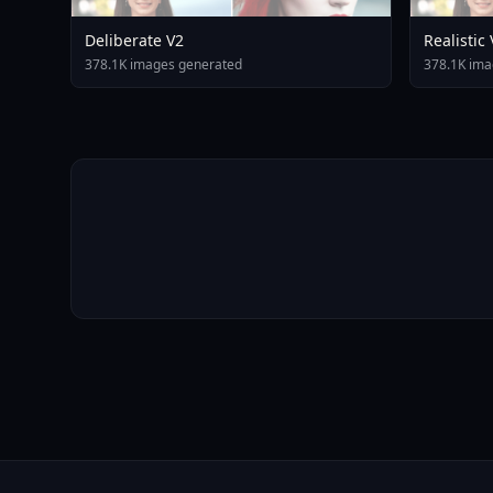
Deliberate V2
Realistic
378.1K images generated
378.1K ima