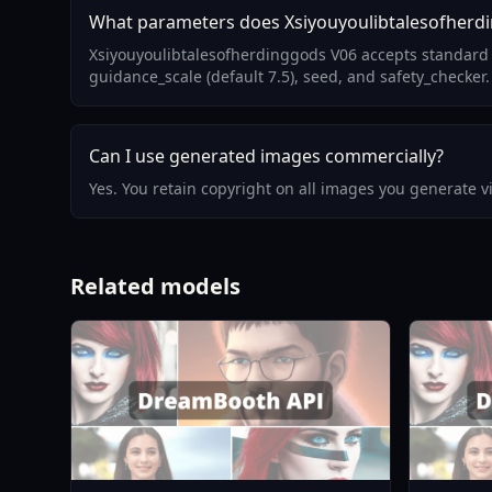
What parameters does Xsiyouyoulibtalesofherd
Xsiyouyoulibtalesofherdinggods V06 accepts standard 
guidance_scale (default 7.5), seed, and safety_checker.
Can I use generated images commercially?
Yes. You retain copyright on all images you generate 
Related models