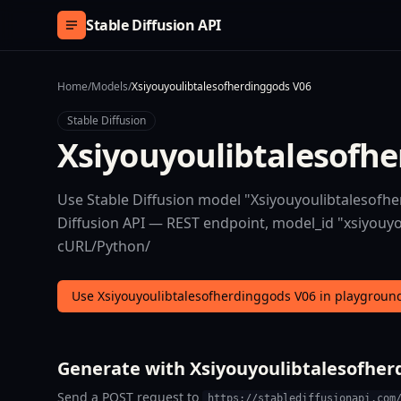
Skip to content
Stable Diffusion API
Home
/
Models
/
Xsiyouyoulibtalesofherdinggods V06
Stable Diffusion
Xsiyouyoulibtalesofh
Use Stable Diffusion model "Xsiyouyoulibtalesofhe
Diffusion API — REST endpoint, model_id "xsiyouyou
cURL/Python/
Use Xsiyouyoulibtalesofherdinggods V06 in playgroun
Generate with Xsiyouyoulibtalesofher
Send a POST request to
https://stablediffusionapi.com