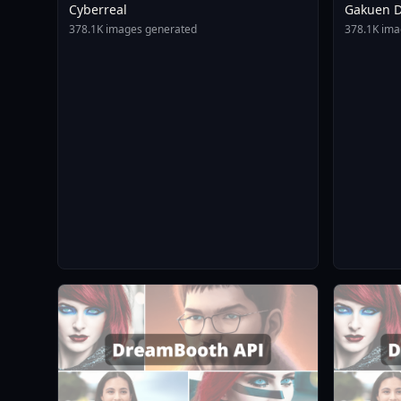
Cyberreal
Gakuen D
Animagin
378.1K images generated
378.1K ima