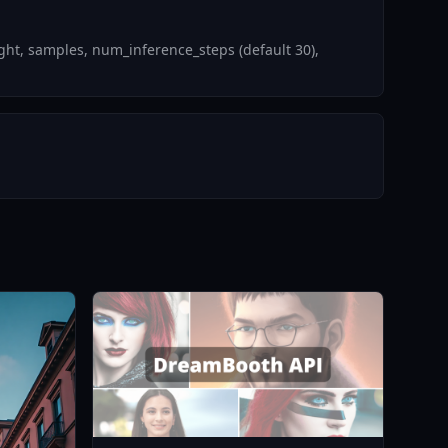
ht, samples, num_inference_steps (default 30),