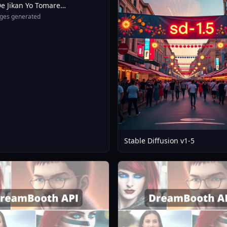
e Jikan Yo Tomare
eXL 4 0opt 1754375412
ges generated
Stable Diffusion v1-5