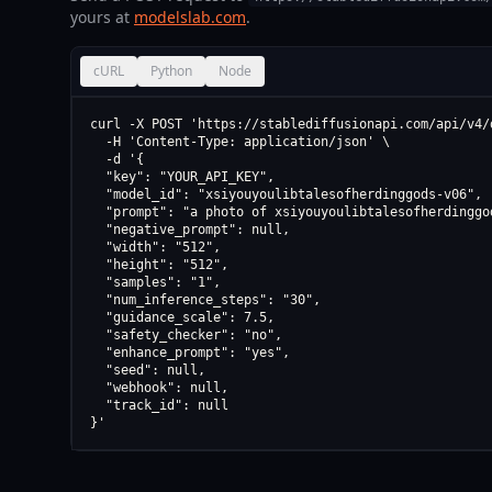
yours at
modelslab.com
.
cURL
Python
Node
curl -X POST 'https://stablediffusionapi.com/api/v4/d
  -H 'Content-Type: application/json' \

  -d '{

  "key": "YOUR_API_KEY",

  "model_id": "xsiyouyoulibtalesofherdinggods-v06",

  "prompt": "a photo of xsiyouyoulibtalesofherdinggod
  "negative_prompt": null,

  "width": "512",

  "height": "512",

  "samples": "1",

  "num_inference_steps": "30",

  "guidance_scale": 7.5,

  "safety_checker": "no",

  "enhance_prompt": "yes",

  "seed": null,

  "webhook": null,

  "track_id": null

}'