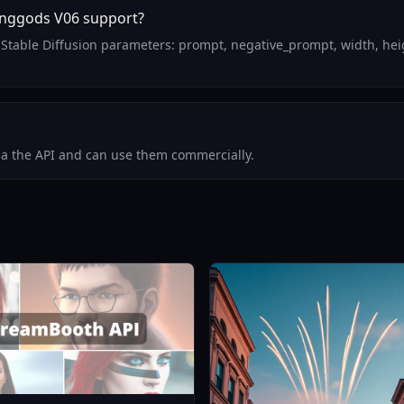
inggods V06 support?
Stable Diffusion parameters: prompt, negative_prompt, width, heig
via the API and can use them commercially.