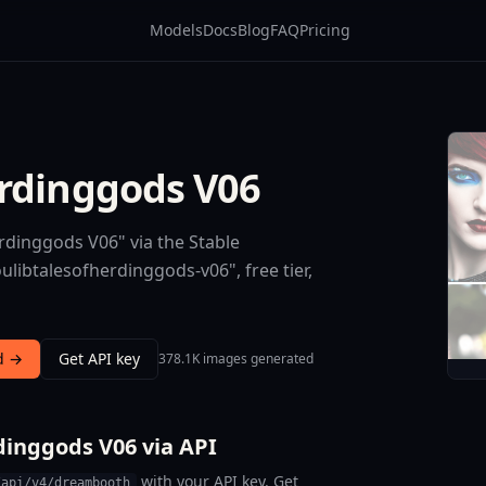
Models
Docs
Blog
FAQ
Pricing
erdinggods V06
rdinggods V06" via the Stable
libtalesofherdinggods-v06", free tier,
d →
Get API key
378.1K images generated
dinggods V06 via API
with your API key. Get
/api/v4/dreambooth