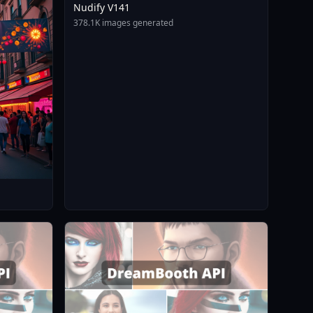
Nudify V141
378.1K images generated