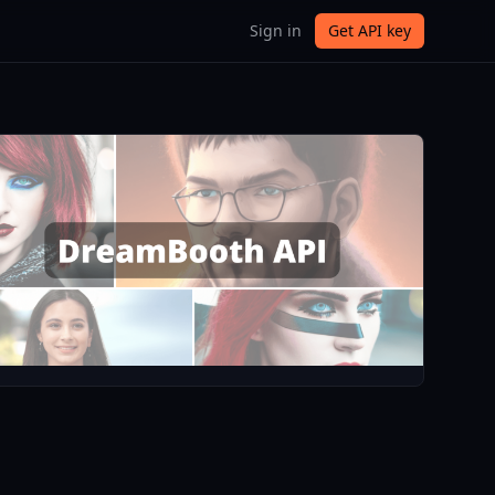
Sign in
Get API key