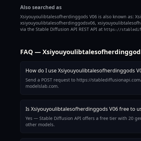
Also searched as
Xsiyouyoulibtalesofherdinggods V06 is also known as: Xs
xsiyouyoulibtalesofherdinggodsv06, xsiyouyoulibtalesofh
via the Stable Diffusion API REST API at
https://stabledi
FAQ — Xsiyouyoulibtalesofherdinggod
How do I use Xsiyouyoulibtalesofherdinggods V0
Send a POST request to https://stablediffusionapi.co
modelslab.com.
Is Xsiyouyoulibtalesofherdinggods V06 free to u
Yes — Stable Diffusion API offers a free tier with 20 
other models.