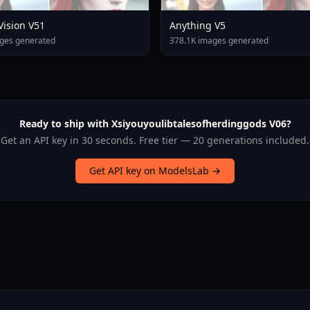
 Vision V51
Anything V5
ges generated
378.1K images generated
Ready to ship with Xsiyouyoulibtalesofherdinggods V06?
Get an API key in 30 seconds. Free tier — 20 generations included.
Get API key on ModelsLab →