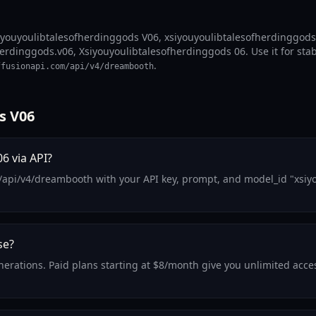
iyouyoulibtalesofherdinggods V06, xsiyouyoulibtalesofherdinggods
erdinggods.v06, Xsiyouyoulibtalesofherdinggods 06. Use it for stab
.
ffusionapi.com/api/v4/dreambooth
s V06
6 via API?
m/api/v4/dreambooth with your API key, prompt, and model_id "xsiy
se?
generations. Paid plans starting at $8/month give you unlimited ac