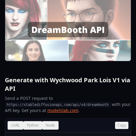
Generate with Wychwood Park Lois V1 via
API
Send a POST request to
with your
https://stablediffusionapi.com/api/v4/dreambooth
API key. Get yours at
modelslab.com
.
cURL
Python
Node
Copy