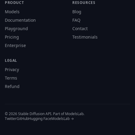
PRODUCT
RESOURCES
Models
Blog
Documentation
FAQ
Playground
Contact
Pricing
Testimonials
Enterprise
LEGAL
Privacy
Terms
Refund
© 2026 Stable Diffusion API. Part of ModelsLab.
Twitter
GitHub
Hugging Face
ModelsLab →