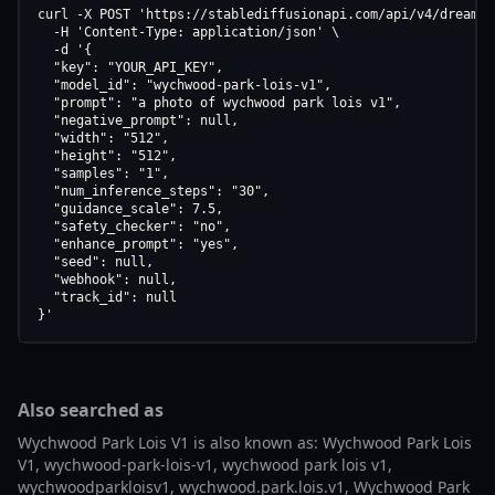
curl -X POST 'https://stablediffusionapi.com/api/v4/dreamboo
  -H 'Content-Type: application/json' \

  -d '{

  "key": "YOUR_API_KEY",

  "model_id": "wychwood-park-lois-v1",

  "prompt": "a photo of wychwood park lois v1",

  "negative_prompt": null,

  "width": "512",

  "height": "512",

  "samples": "1",

  "num_inference_steps": "30",

  "guidance_scale": 7.5,

  "safety_checker": "no",

  "enhance_prompt": "yes",

  "seed": null,

  "webhook": null,

  "track_id": null

}'
Also searched as
Wychwood Park Lois V1 is also known as: Wychwood Park Lois
V1, wychwood-park-lois-v1, wychwood park lois v1,
wychwoodparkloisv1, wychwood.park.lois.v1, Wychwood Park