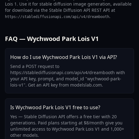
Lois 1. Use it for stable diffusion image generation, available
for download via the Stable Diffusion API REST API at
.
https://stablediffusionapi.com/api/v4/dreambooth
FAQ — Wychwood Park Lois V1
How do I use Wychwood Park Lois V1 via API?
Send a POST request to
https://stablediffusionapi.com/api/v4/dreambooth with
your API key, prompt, and model_id "wychwood-park-
lois-v1". Get an API key from modelslab.com.
Is Wychwood Park Lois V1 free to use?
Yes — Stable Diffusion API offers a free tier with 20
generations. Paid plans starting at $8/month give you
unlimited access to Wychwood Park Lois V1 and 1,000+
other models.