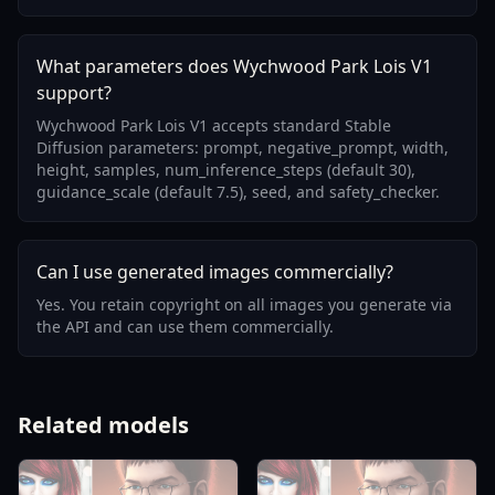
What parameters does Wychwood Park Lois V1
support?
Wychwood Park Lois V1 accepts standard Stable
Diffusion parameters: prompt, negative_prompt, width,
height, samples, num_inference_steps (default 30),
guidance_scale (default 7.5), seed, and safety_checker.
Can I use generated images commercially?
Yes. You retain copyright on all images you generate via
the API and can use them commercially.
Related models