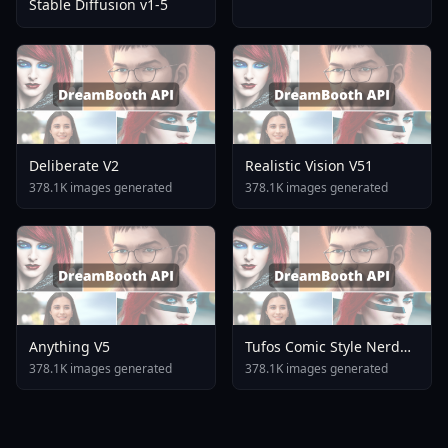
Stable Diffusion v1-5
Deliberate V2
Realistic Vision V51
378.1K images generated
378.1K images generated
Anything V5
Tufos Comic Style Nerd
Stallion F1d XL Nerd
378.1K images generated
378.1K images generated
Stallion F1d V2 1