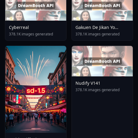
Cyberreal
Gakuen De Jikan Yo
Tomare AnimagineXL 4
378.1K images generated
378.1K images generated
0opt 1754375412
Nudify V141
378.1K images generated