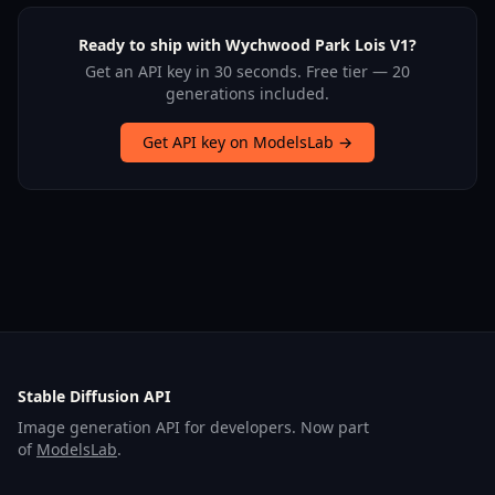
Ready to ship with Wychwood Park Lois V1?
Get an API key in 30 seconds. Free tier — 20
generations included.
Get API key on ModelsLab →
Stable Diffusion API
Image generation API for developers. Now part
of
ModelsLab
.