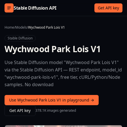
Skip to content
Stable Diffusion API
Get API key
Home
/
Models
/
Wychwood Park Lois V1
Stable Diffusion
Wychwood Park Lois V1
Use Stable Diffusion model "Wychwood Park Lois V1"
via the Stable Diffusion API — REST endpoint, model_id
"wychwood-park-lois-v1", free tier, cURL/Python/Node
samples. No download
Use Wychwood Park Lois V1 in playground →
Get API key
378.1K images generated