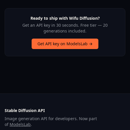
Ready to ship with Wifu Diffusion?
Get an API key in 30 seconds. Free tier — 20
generations included.
Get API key on ModelsLab →
Stable Diffusion API
Image generation API for developers. Now part
of
ModelsLab
.