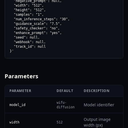
  "negative_prompt": null,

  "width": "512",

  "height": "512",

  "samples": "1",

  "num_inference_steps": "30",

  "guidance_scale": "7.5",

  "safety_checker": "no",

  "enhance_prompt": "yes",

  "seed": null,

  "webhook": null,

  "track_id": null

}'
Parameters
PARAMETER
DEFAULT
DESCRIPTION
wifu-
Model identifier
model_id
diffusion
Output image
width
512
width (px)