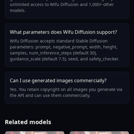
unlimited access to Wifu Diffusion and 1,000+ other
models.
What parameters does Wifu Diffusion support?
Wifu Diffusion accepts standard Stable Diffusion
parameters: prompt, negative_prompt, width, height,
samples, num_inference_steps (default 30),
guidance_scale (default 7.5), seed, and safety_checker.
Can I use generated images commercially?
Yes. You retain copyright on all images you generate via
the API and can use them commercially.
Related models