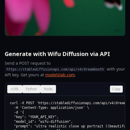
Generate with Wifu Diffusion via API
Send a POST request to
with your
https://stablediffusionapi.com/api/v4/dreambooth
API key. Get yours at
modelslab.com
.
cURL
Python
Node
Copy
curl -X POST 'https://stablediffusionapi.com/api/v4/dreamboo
  -H 'Content-Type: application/json' \

  -d '{

  "key": "YOUR_API_KEY",

  "model_id": "wifu-diffusion",

  "prompt": "ultra realistic close up portrait ((beautiful 