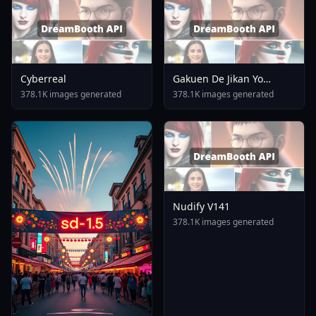
Cyberreal
Gakuen De Jikan Yo
Tomare AnimagineXL 4
378.1K images generated
378.1K images generated
0opt 1754375412
Nudify V141
378.1K images generated