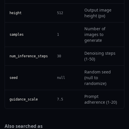
Output image
height
512
height (px)
Number of
images to
samples
1
generate
Denoising steps
num_inference_steps
30
(1-50)
Random seed
(null to
seed
null
randomize)
Prompt
guidance_scale
7.5
adherence (1-20)
Also searched as