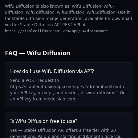
Wifu Diffusion is also known as: Wifu Diffusion, wifu-
diffusion, wifu diffusion, wifudiffusion, wifu.diffusion. Use it
for stable diffusion image generation, available for download
via the Stable Diffusion API REST API at
.
https://stablediffusionapi.com/api/v4/dreambooth
FAQ — Wifu Diffusion
How do I use Wifu Diffusion via API?
Send a POST request to
https://stablediffusionapi.com/api/v4/dreambooth with
your API key, prompt, and model_id "wifu-diffusion". Get
an API key from modelslab.com.
Is Wifu Diffusion free to use?
Yes — Stable Diffusion API offers a free tier with 20
generations. Paid plans starting at $8/month give you