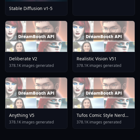
Stable Diffusion v1-5
Deliberate V2
Realistic Vision V51
378.1K images generated
378.1K images generated
Anything V5
Tufos Comic Style Nerd
Stallion F1d XL Nerd
378.1K images generated
378.1K images generated
Stallion F1d V2 1