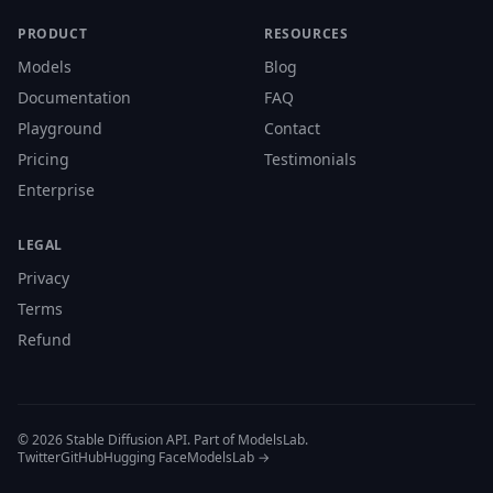
PRODUCT
RESOURCES
Models
Blog
Documentation
FAQ
Playground
Contact
Pricing
Testimonials
Enterprise
LEGAL
Privacy
Terms
Refund
© 2026 Stable Diffusion API. Part of ModelsLab.
Twitter
GitHub
Hugging Face
ModelsLab →