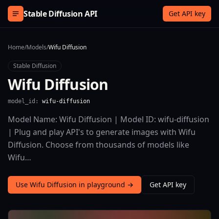
Skip to content
Stable Diffusion API
Get API key
Home
/
Models
/
Wifu Diffusion
Stable Diffusion
Wifu Diffusion
model_id:
wifu-diffusion
Model Name: Wifu Diffusion | Model ID: wifu-diffusion
| Plug and play API's to generate images with Wifu
Diffusion. Choose from thousands of models like
Wifu…
Use Wifu Diffusion in playground →
Get API key