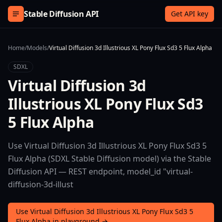
Skip to content
Stable Diffusion API
Get API key
Home
/
Models
/
Virtual Diffusion 3d Illustrious XL Pony Flux Sd3 5 Flux Alpha
SDXL
Virtual Diffusion 3d
Illustrious XL Pony Flux Sd3
5 Flux Alpha
Use Virtual Diffusion 3d Illustrious XL Pony Flux Sd3 5
Flux Alpha (SDXL Stable Diffusion model) via the Stable
Diffusion API — REST endpoint, model_id "virtual-
diffusion-3d-illust
Use Virtual Diffusion 3d Illustrious XL Pony Flux Sd3 5
Flux Alpha in playground →