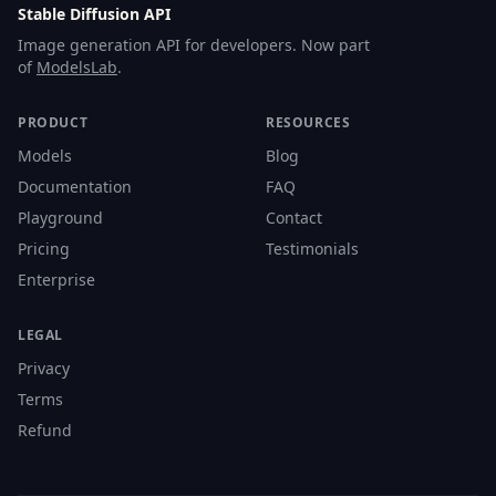
Stable Diffusion API
Image generation API for developers. Now part
of
ModelsLab
.
PRODUCT
RESOURCES
Models
Blog
Documentation
FAQ
Playground
Contact
Pricing
Testimonials
Enterprise
LEGAL
Privacy
Terms
Refund