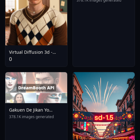
378.1K images generated
Virtual Diffusion 3d -
Illustrious XL Pony Flux
0
SD3.5 - SDXL
Gakuen De Jikan Yo
Tomare AnimagineXL 4
378.1K images generated
0opt 1754375412