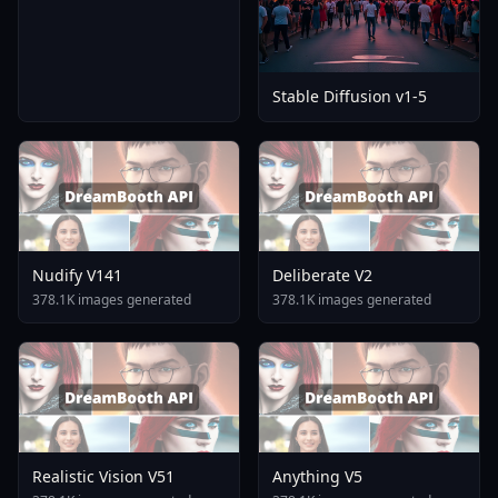
Stable Diffusion v1-5
Nudify V141
Deliberate V2
378.1K images generated
378.1K images generated
Realistic Vision V51
Anything V5