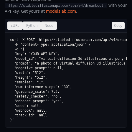
with your
https://stablediffusionapi.com/api/v4/dreambooth
API key. Get yours at
modelslab.com
.
cURL
Python
Node
Copy
curl -X POST 'https://stablediffusionapi.com/api/v4/dreamboo
  -H 'Content-Type: application/json' \

  -d '{

  "key": "YOUR_API_KEY",

  "model_id": "virtual-diffusion-3d-illustrious-xl-pony-flu
  "prompt": "a photo of virtual diffusion 3d illustrious xl
  "negative_prompt": null,

  "width": "512",

  "height": "512",

  "samples": "1",

  "num_inference_steps": "30",

  "guidance_scale": 7.5,

  "safety_checker": "no",

  "enhance_prompt": "yes",

  "seed": null,

  "webhook": null,

  "track_id": null

}'