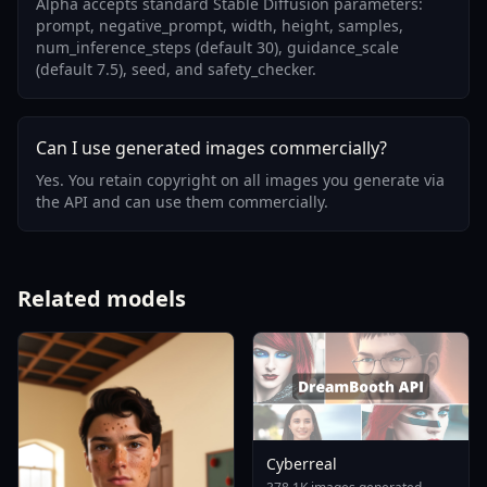
Alpha accepts standard Stable Diffusion parameters:
prompt, negative_prompt, width, height, samples,
num_inference_steps (default 30), guidance_scale
(default 7.5), seed, and safety_checker.
Can I use generated images commercially?
Yes. You retain copyright on all images you generate via
the API and can use them commercially.
Related models
Cyberreal