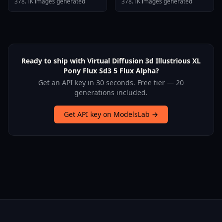
378.1K images generated
378.1K images generated
Ready to ship with Virtual Diffusion 3d Illustrious XL
Pony Flux Sd3 5 Flux Alpha?
Get an API key in 30 seconds. Free tier — 20
generations included.
Get API key on ModelsLab →