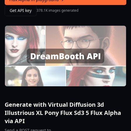
Get API key
378.1K images generated
Generate with Virtual Diffusion 3d
Illustrious XL Pony Flux Sd3 5 Flux Alpha
via API
Send a POST request to