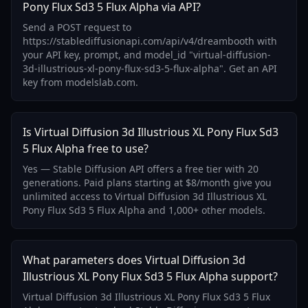
Pony Flux Sd3 5 Flux Alpha via API?
Send a POST request to
https://stablediffusionapi.com/api/v4/dreambooth with
your API key, prompt, and model_id "virtual-diffusion-
3d-illustrious-xl-pony-flux-sd3-5-flux-alpha". Get an API
key from modelslab.com.
Is Virtual Diffusion 3d Illustrious XL Pony Flux Sd3
5 Flux Alpha free to use?
Yes — Stable Diffusion API offers a free tier with 20
generations. Paid plans starting at $8/month give you
unlimited access to Virtual Diffusion 3d Illustrious XL
Pony Flux Sd3 5 Flux Alpha and 1,000+ other models.
What parameters does Virtual Diffusion 3d
Illustrious XL Pony Flux Sd3 5 Flux Alpha support?
Virtual Diffusion 3d Illustrious XL Pony Flux Sd3 5 Flux