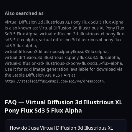
Also searched as
Virtual Diffusion 3d Illustrious XL Pony Flux Sd3 5 Flux Alpha
is also known as: Virtual Diffusion 3d Illustrious XL Pony Flux
Sd3 5 Flux Alpha, virtual-diffusion-3d-illustrious-xl-pony-flux-
sd3-5-flux-alpha, virtual diffusion 3d illustrious xl pony flux
sd3 5 flux alpha,
virtualdiffusion3dillustriousxlponyfluxsd35fluxalpha,
virtual.diffusion.3d.illustrious.xl.pony.flux.sd3.5.flux.alpha,
virtual-diffusion-3d-illustrious-xl-pony-flux-sd3.5-flux-alpha.
Use it for sdxl image generation, available for download via
the Stable Diffusion API REST API at
.
https://stablediffusionapi.com/api/v4/dreambooth
FAQ — Virtual Diffusion 3d Illustrious XL
Pony Flux Sd3 5 Flux Alpha
How do I use Virtual Diffusion 3d Illustrious XL