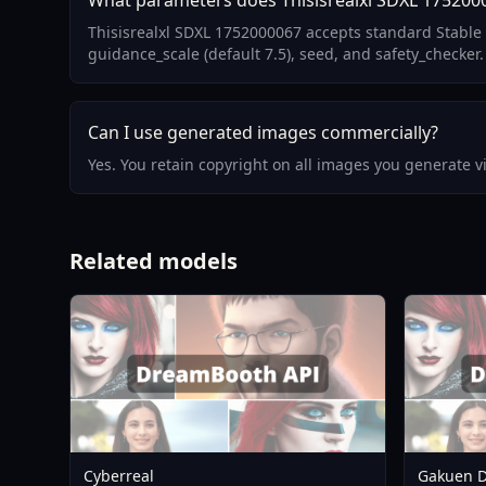
What parameters does Thisisrealxl SDXL 175200
Thisisrealxl SDXL 1752000067 accepts standard Stable 
guidance_scale (default 7.5), seed, and safety_checker.
Can I use generated images commercially?
Yes. You retain copyright on all images you generate 
Related models
Cyberreal
Gakuen D