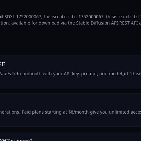
xl SDXL 1752000067, thisisrealxl-sdxl-1752000067, thisisrealxl sdx
ation, available for download via the Stable Diffusion API REST API 
PI?
/api/v4/dreambooth with your API key, prompt, and model_id "thisi
generations. Paid plans starting at $8/month give you unlimited acc