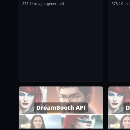
Animagin
378.1K images generated
378.1K ima