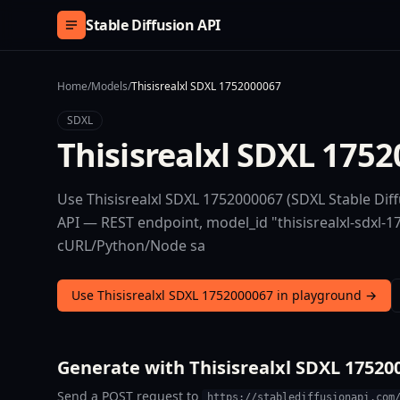
Skip to content
Stable Diffusion API
Home
/
Models
/
Thisisrealxl SDXL 1752000067
SDXL
Thisisrealxl SDXL 175
Use Thisisrealxl SDXL 1752000067 (SDXL Stable Diff
API — REST endpoint, model_id "thisisrealxl-sdxl-17
cURL/Python/Node sa
Use Thisisrealxl SDXL 1752000067 in playground →
Generate with Thisisrealxl SDXL 17520
Send a POST request to
https://stablediffusionapi.com