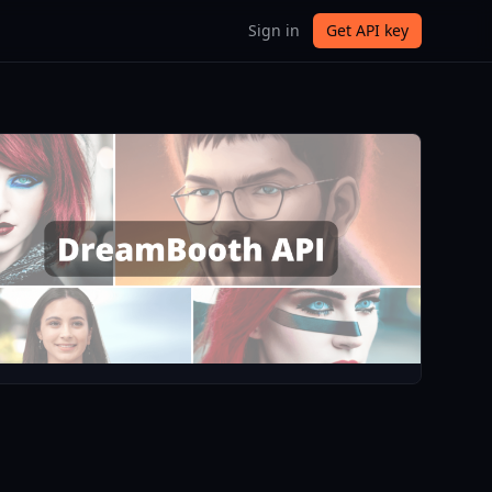
Sign in
Get API key