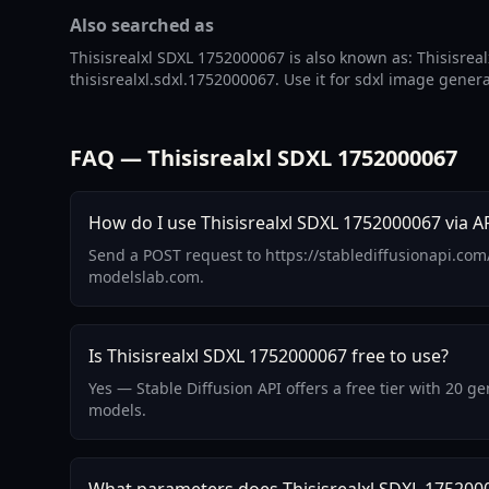
Also searched as
Thisisrealxl SDXL 1752000067 is also known as: Thisisreal
thisisrealxl.sdxl.1752000067. Use it for sdxl image gener
FAQ — Thisisrealxl SDXL 1752000067
How do I use Thisisrealxl SDXL 1752000067 via A
Send a POST request to https://stablediffusionapi.com
modelslab.com.
Is Thisisrealxl SDXL 1752000067 free to use?
Yes — Stable Diffusion API offers a free tier with 20 
models.