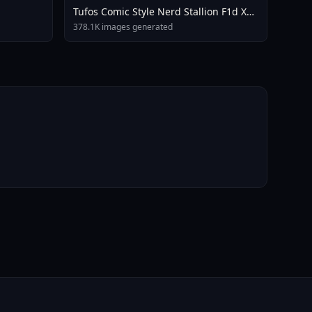
Tufos Comic Style Nerd Stallion F1d XL
Nerd Stallion F1d V2 1
378.1K images generated