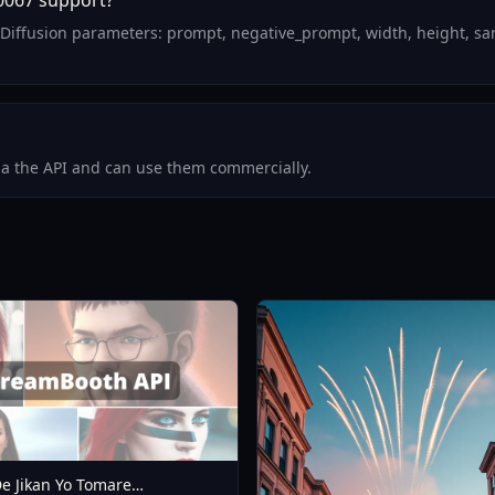
0067 support?
Diffusion parameters: prompt, negative_prompt, width, height, sa
via the API and can use them commercially.
e Jikan Yo Tomare