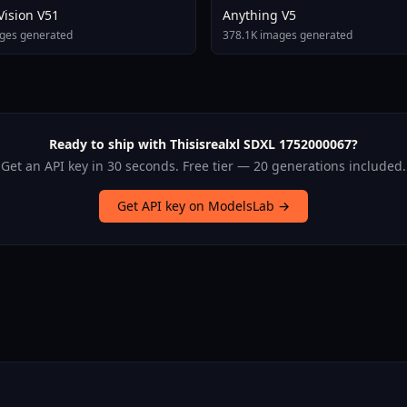
 Vision V51
Anything V5
ges generated
378.1K images generated
Ready to ship with Thisisrealxl SDXL 1752000067?
Get an API key in 30 seconds. Free tier — 20 generations included.
Get API key on ModelsLab →