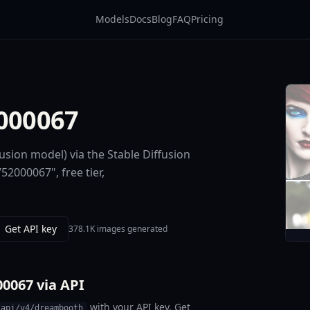
Models
Docs
Blog
FAQ
Pricing
2000067
usion model) via the Stable Diffusion
52000067", free tier,
Get API key
378.1K images generated
00067 via API
with your API key. Get
/api/v4/dreambooth