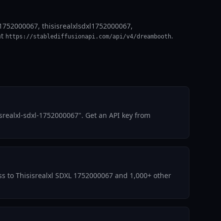
l 1752000067, thisisrealxlsdxl1752000067,
at
.
https://stablediffusionapi.com/api/v4/dreambooth
srealxl-sdxl-1752000067". Get an API key from
ess to Thisisrealxl SDXL 1752000067 and 1,000+ other