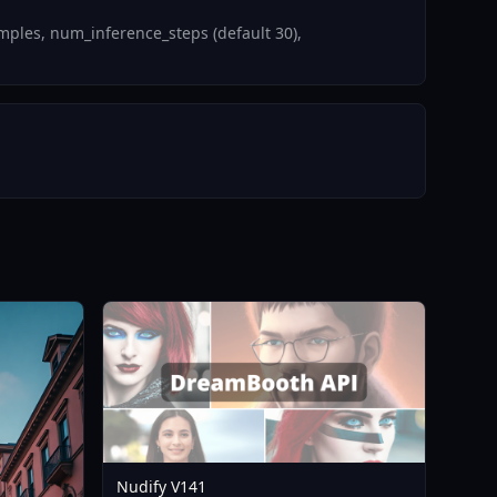
mples, num_inference_steps (default 30),
Nudify V141