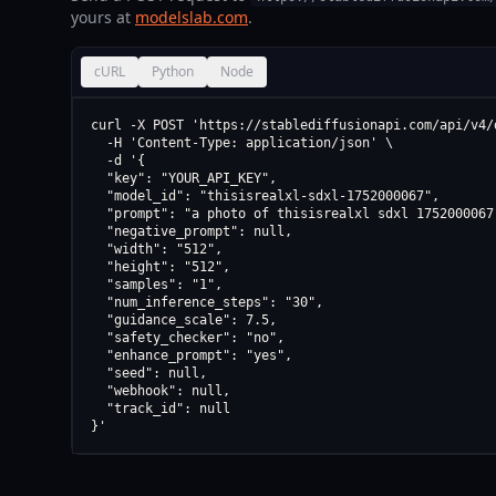
yours at
modelslab.com
.
cURL
Python
Node
curl -X POST 'https://stablediffusionapi.com/api/v4/d
  -H 'Content-Type: application/json' \

  -d '{

  "key": "YOUR_API_KEY",

  "model_id": "thisisrealxl-sdxl-1752000067",

  "prompt": "a photo of thisisrealxl sdxl 1752000067"
  "negative_prompt": null,

  "width": "512",

  "height": "512",

  "samples": "1",

  "num_inference_steps": "30",

  "guidance_scale": 7.5,

  "safety_checker": "no",

  "enhance_prompt": "yes",

  "seed": null,

  "webhook": null,

  "track_id": null

}'