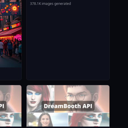
378.1K images generated