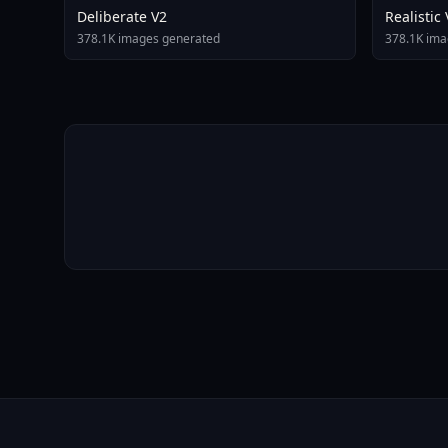
Deliberate V2
Realistic
378.1K images generated
378.1K ima