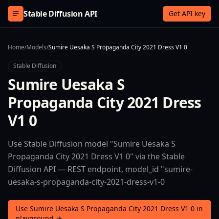
Skip to content
Stable Diffusion API
Get API key
Home
/
Models
/
Sumire Uesaka S Propaganda City 2021 Dress V1 0
Stable Diffusion
Sumire Uesaka S
Propaganda City 2021 Dress
V1 0
Use Stable Diffusion model "Sumire Uesaka S
Propaganda City 2021 Dress V1 0" via the Stable
Diffusion API — REST endpoint, model_id "sumire-
uesaka-s-propaganda-city-2021-dress-v1-0
Use Sumire Uesaka S Propaganda City 2021 Dress V1 0 in
playground →