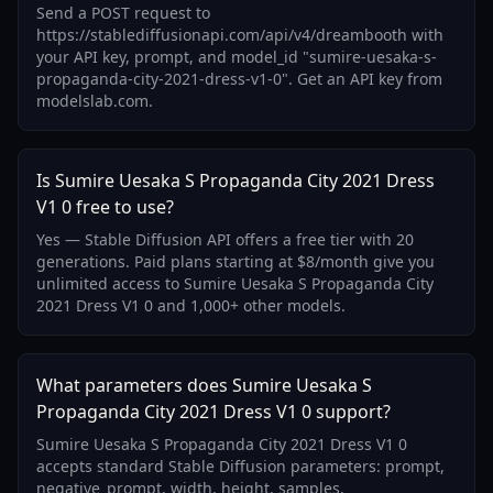
Send a POST request to
https://stablediffusionapi.com/api/v4/dreambooth with
your API key, prompt, and model_id "sumire-uesaka-s-
propaganda-city-2021-dress-v1-0". Get an API key from
modelslab.com.
Is Sumire Uesaka S Propaganda City 2021 Dress
V1 0 free to use?
Yes — Stable Diffusion API offers a free tier with 20
generations. Paid plans starting at $8/month give you
unlimited access to Sumire Uesaka S Propaganda City
2021 Dress V1 0 and 1,000+ other models.
What parameters does Sumire Uesaka S
Propaganda City 2021 Dress V1 0 support?
Sumire Uesaka S Propaganda City 2021 Dress V1 0
accepts standard Stable Diffusion parameters: prompt,
negative_prompt, width, height, samples,