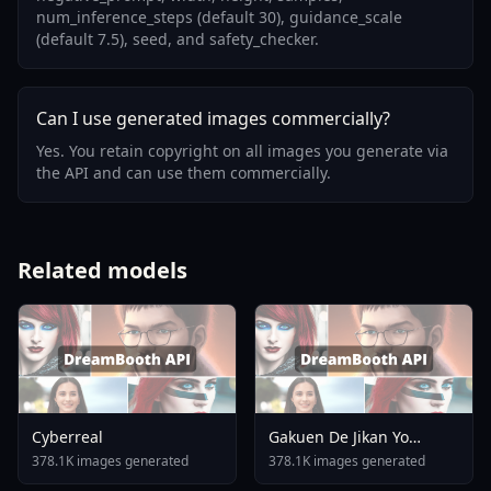
num_inference_steps (default 30), guidance_scale
(default 7.5), seed, and safety_checker.
Can I use generated images commercially?
Yes. You retain copyright on all images you generate via
the API and can use them commercially.
Related models
Cyberreal
Gakuen De Jikan Yo
Tomare AnimagineXL 4
378.1K images generated
378.1K images generated
0opt 1754375412