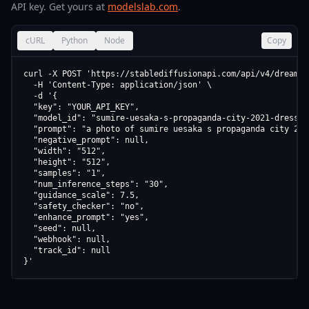
API key. Get yours at
modelslab.com
.
cURL
Python
Node
Copy
curl -X POST 'https://stablediffusionapi.com/api/v4/dreamboo
  -H 'Content-Type: application/json' \

  -d '{

  "key": "YOUR_API_KEY",

  "model_id": "sumire-uesaka-s-propaganda-city-2021-dress-v1
  "prompt": "a photo of sumire uesaka s propaganda city 202
  "negative_prompt": null,

  "width": "512",

  "height": "512",

  "samples": "1",

  "num_inference_steps": "30",

  "guidance_scale": 7.5,

  "safety_checker": "no",

  "enhance_prompt": "yes",

  "seed": null,

  "webhook": null,

  "track_id": null

}'