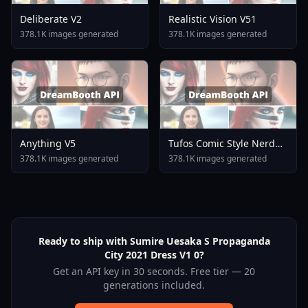
Deliberate V2
Realistic Vision V51
378.1K images generated
378.1K images generated
Anything V5
Tufos Comic Style Nerd
Stallion F1d XL Nerd
378.1K images generated
378.1K images generated
Stallion F1d V2 1
Ready to ship with Sumire Uesaka S Propaganda
City 2021 Dress V1 0?
Get an API key in 30 seconds. Free tier — 20
generations included.