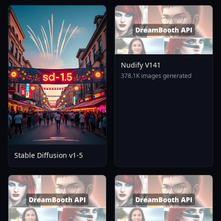
Nudify V141
378.1K images generated
Stable Diffusion v1-5