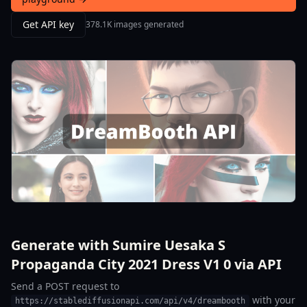
Get API key
378.1K images generated
Generate with Sumire Uesaka S
Propaganda City 2021 Dress V1 0 via API
Send a POST request to
with your
https://stablediffusionapi.com/api/v4/dreambooth