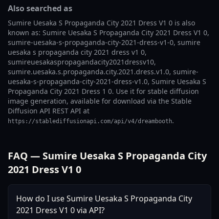
Also searched as
Sumire Uesaka S Propaganda City 2021 Dress V1 0 is also
known as: Sumire Uesaka S Propaganda City 2021 Dress V1 0,
sumire-uesaka-s-propaganda-city-2021-dress-v1-0, sumire
uesaka s propaganda city 2021 dress v1 0,
sumireuesakaspropagandacity2021dressv10,
sumire.uesaka.s.propaganda.city.2021.dress.v1.0, sumire-
uesaka-s-propaganda-city-2021-dress-v1.0, Sumire Uesaka S
Propaganda City 2021 Dress 1 0. Use it for stable diffusion
image generation, available for download via the Stable
Diffusion API REST API at
.
https://stablediffusionapi.com/api/v4/dreambooth
FAQ — Sumire Uesaka S Propaganda City
2021 Dress V1 0
How do I use Sumire Uesaka S Propaganda City
2021 Dress V1 0 via API?