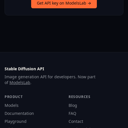
Get API key on ModelsLab →
Stable Diffusion API
Image generation API for developers. Now part
of
ModelsLab
.
PRODUCT
RESOURCES
Models
Blog
Documentation
FAQ
Playground
Contact