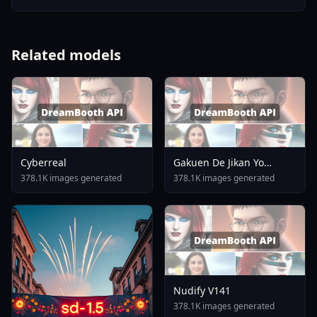
Related models
Cyberreal
Gakuen De Jikan Yo
Tomare AnimagineXL 4
378.1K images generated
378.1K images generated
0opt 1754375412
Nudify V141
378.1K images generated