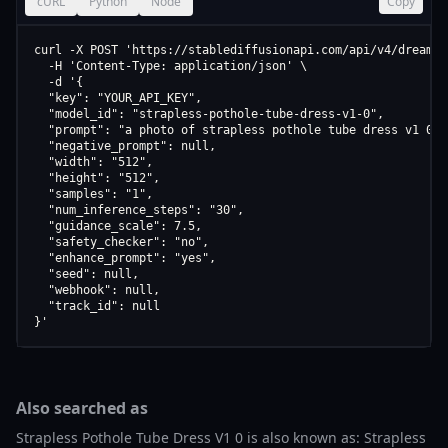
cURL
Python
Node
Copy
curl -X POST 'https://stablediffusionapi.com/api/v4/dreamboo
  -H 'Content-Type: application/json' \

  -d '{

  "key": "YOUR_API_KEY",

  "model_id": "strapless-pothole-tube-dress-v1-0",

  "prompt": "a photo of strapless pothole tube dress v1 0",

  "negative_prompt": null,

  "width": "512",

  "height": "512",

  "samples": "1",

  "num_inference_steps": "30",

  "guidance_scale": 7.5,

  "safety_checker": "no",

  "enhance_prompt": "yes",

  "seed": null,

  "webhook": null,

  "track_id": null

}'
Also searched as
Strapless Pothole Tube Dress V1 0 is also known as: Strapless