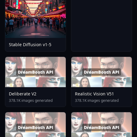
Stable Diffusion v1-5
Deliberate V2
Realistic Vision V51
378.1K images generated
378.1K images generated