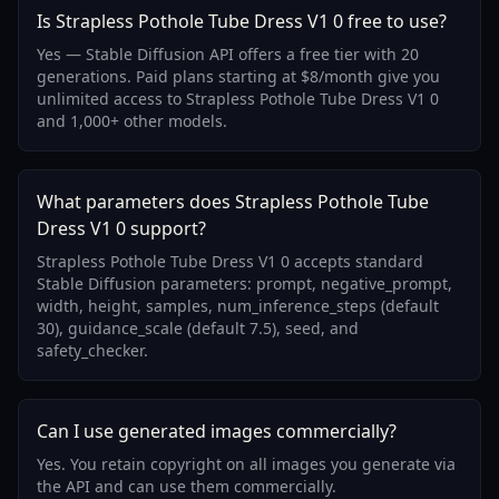
Is Strapless Pothole Tube Dress V1 0 free to use?
Yes — Stable Diffusion API offers a free tier with 20
generations. Paid plans starting at $8/month give you
unlimited access to Strapless Pothole Tube Dress V1 0
and 1,000+ other models.
What parameters does Strapless Pothole Tube
Dress V1 0 support?
Strapless Pothole Tube Dress V1 0 accepts standard
Stable Diffusion parameters: prompt, negative_prompt,
width, height, samples, num_inference_steps (default
30), guidance_scale (default 7.5), seed, and
safety_checker.
Can I use generated images commercially?
Yes. You retain copyright on all images you generate via
the API and can use them commercially.