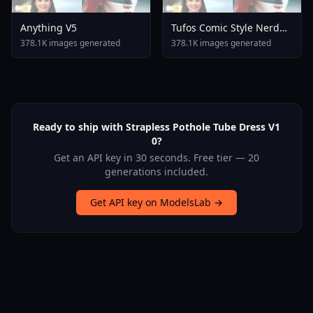
Anything V5
Tufos Comic Style Nerd
Stallion F1d XL Nerd
378.1K images generated
378.1K images generated
Stallion F1d V2 1
Ready to ship with Strapless Pothole Tube Dress V1
0?
Get an API key in 30 seconds. Free tier — 20
generations included.
Get API key on ModelsLab →