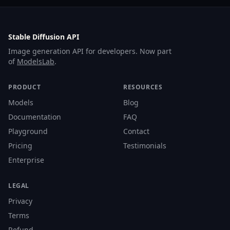
Stable Diffusion API
Image generation API for developers. Now part
of
ModelsLab
.
PRODUCT
RESOURCES
Models
Blog
Documentation
FAQ
Playground
Contact
Pricing
Testimonials
Enterprise
LEGAL
Privacy
Terms
Refund