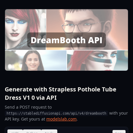
Generate with Strapless Pothole Tube
Dress V1 0 via API
Send a POST request to
with your
https://stablediffusionapi.com/api/v4/dreambooth
API key. Get yours at
modelslab.com
.