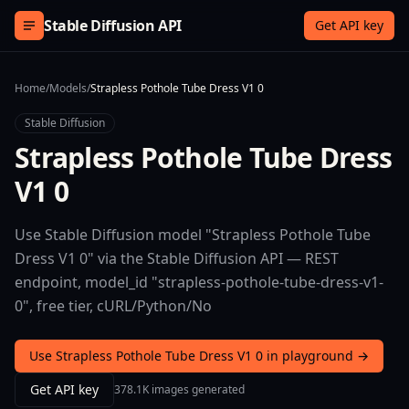
Skip to content
Stable Diffusion API
Get API key
Home
/
Models
/
Strapless Pothole Tube Dress V1 0
Stable Diffusion
Strapless Pothole Tube Dress
V1 0
Use Stable Diffusion model "Strapless Pothole Tube
Dress V1 0" via the Stable Diffusion API — REST
endpoint, model_id "strapless-pothole-tube-dress-v1-
0", free tier, cURL/Python/No
Use Strapless Pothole Tube Dress V1 0 in playground →
Get API key
378.1K images generated