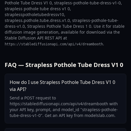
Pothole Tube Dress V1 0, strapless-pothole-tube-dress-v1-0,
strapless pothole tube dress v1 0,
straplesspotholetubedressv10,
strapless.pothole.tube.dress.v1.0, strapless-pothole-tube-
dress-v1.0, Strapless Pothole Tube Dress 1 0. Use it for stable
diffusion image generation, available for download via the
Stable Diffusion API REST API at
.
https://stablediffusionapi.com/api/v4/dreambooth
FAQ — Strapless Pothole Tube Dress V1 0
How do I use Strapless Pothole Tube Dress V1 0
via API?
Send a POST request to
https://stablediffusionapi.com/api/v4/dreambooth with
your API key, prompt, and model_id "strapless-pothole-
tube-dress-v1-0". Get an API key from modelslab.com.