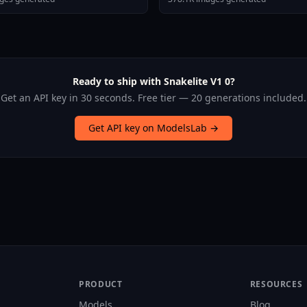
Ready to ship with Snakelite V1 0?
Get an API key in 30 seconds. Free tier — 20 generations included.
Get API key on ModelsLab →
PRODUCT
RESOURCES
Models
Blog