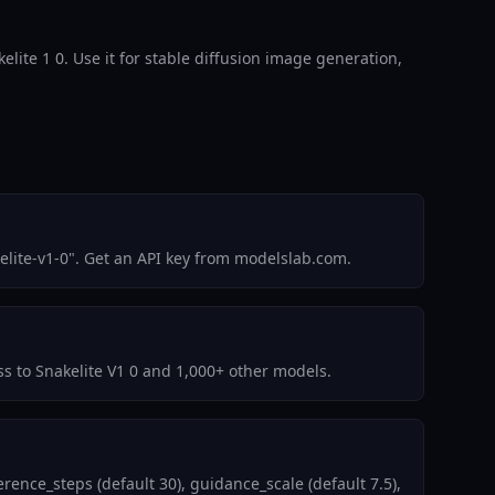
kelite 1 0. Use it for stable diffusion image generation,
elite-v1-0". Get an API key from modelslab.com.
ss to Snakelite V1 0 and 1,000+ other models.
ence_steps (default 30), guidance_scale (default 7.5),