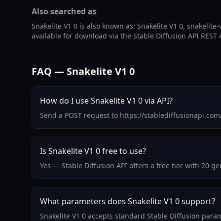
Also searched as
Snakelite V1 0 is also known as: Snakelite V1 0, snakelite-v
available for download via the Stable Diffusion API REST 
FAQ — Snakelite V1 0
How do I use Snakelite V1 0 via API?
Send a POST request to https://stablediffusionapi.com
Is Snakelite V1 0 free to use?
Yes — Stable Diffusion API offers a free tier with 20 
What parameters does Snakelite V1 0 support?
Snakelite V1 0 accepts standard Stable Diffusion para