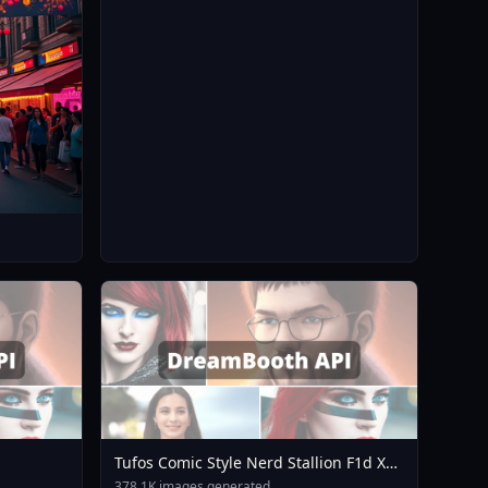
Tufos Comic Style Nerd Stallion F1d XL
Nerd Stallion F1d V2 1
378.1K images generated