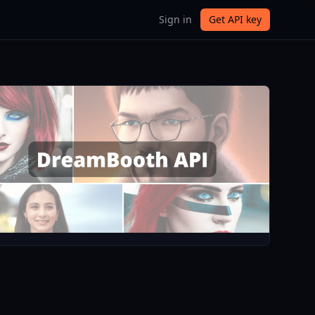
Sign in
Get API key