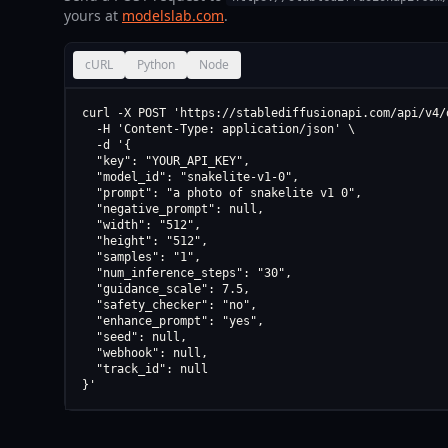
yours at
modelslab.com
.
cURL
Python
Node
curl -X POST 'https://stablediffusionapi.com/api/v4/d
  -H 'Content-Type: application/json' \

  -d '{

  "key": "YOUR_API_KEY",

  "model_id": "snakelite-v1-0",

  "prompt": "a photo of snakelite v1 0",

  "negative_prompt": null,

  "width": "512",

  "height": "512",

  "samples": "1",

  "num_inference_steps": "30",

  "guidance_scale": 7.5,

  "safety_checker": "no",

  "enhance_prompt": "yes",

  "seed": null,

  "webhook": null,

  "track_id": null

}'