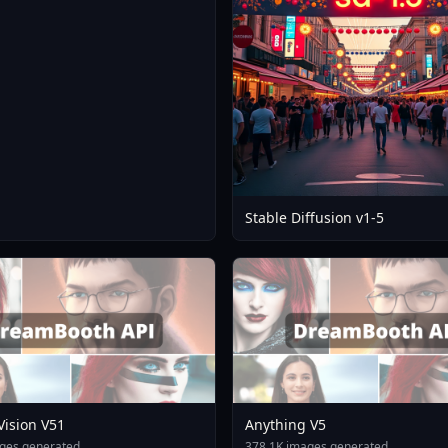
Stable Diffusion v1-5
 Vision V51
Anything V5
ges generated
378.1K images generated