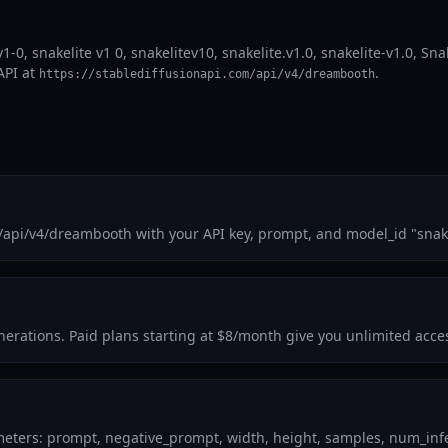
1-0, snakelite v1 0, snakelitev10, snakelite.v1.0, snakelite-v1.0, Sna
API at
.
https://stablediffusionapi.com/api/v4/dreambooth
/api/v4/dreambooth with your API key, prompt, and model_id "snak
generations. Paid plans starting at $8/month give you unlimited acce
meters: prompt, negative_prompt, width, height, samples, num_infer