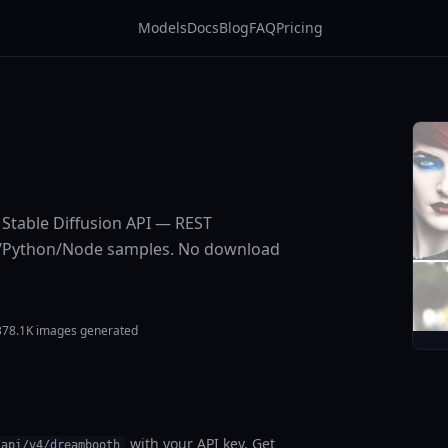
Models
Docs
Blog
FAQ
Pricing
e Stable Diffusion API — REST
URL/Python/Node samples. No download
378.1K images generated
with your API key. Get
/api/v4/dreambooth