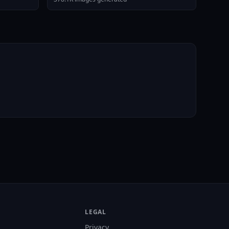
LEGAL
Privacy