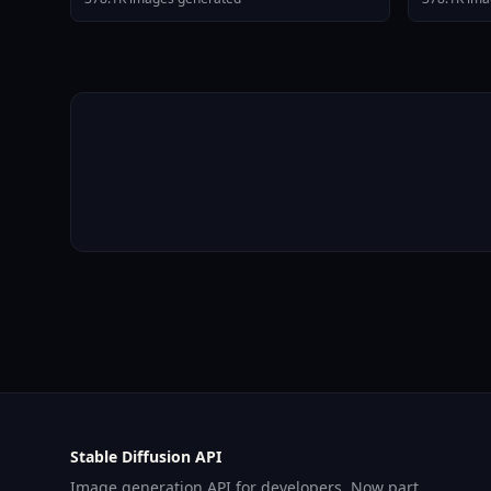
Stable Diffusion API
Image generation API for developers. Now part