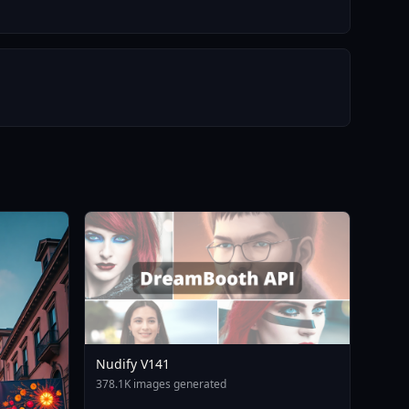
Nudify V141
378.1K images generated