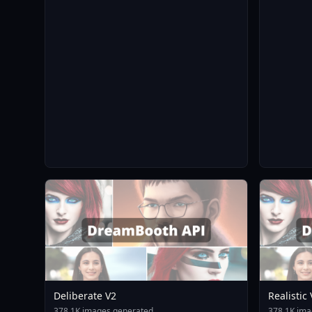
Deliberate V2
Realistic
378.1K images generated
378.1K ima