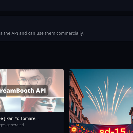
via the API and can use them commercially.
e Jikan Yo Tomare
eXL 4 0opt 1754375412
ges generated