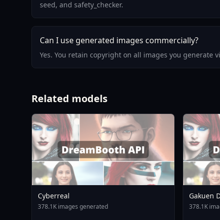
seed, and safety_checker.
Can I use generated images commercially?
Yes. You retain copyright on all images you generate 
Related models
Cyberreal
Gakuen D
Animagin
378.1K images generated
378.1K ima