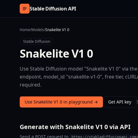
Skip to content
Stable Diffusion API
Home
/
Models
/
Snakelite V1 0
Stable Diffusion
Snakelite V1 0
Use Stable Diffusion model "Snakelite V1 0" via th
endpoint, model_id "snakelite-v1-0", free tier, c
required.
Use Snakelite V1 0 in playground →
Get API key
Generate with Snakelite V1 0 via API
Send a POST request to
https://stablediffusionapi.com