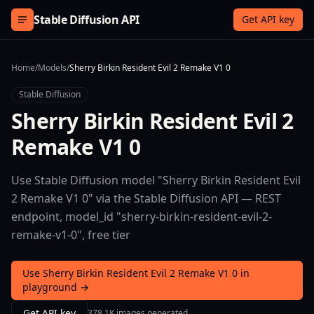
Skip to content
Stable Diffusion API
Get API key
Home
/
Models
/
Sherry Birkin Resident Evil 2 Remake V1 0
Stable Diffusion
Sherry Birkin Resident Evil 2
Remake V1 0
Use Stable Diffusion model "Sherry Birkin Resident Evil
2 Remake V1 0" via the Stable Diffusion API — REST
endpoint, model_id "sherry-birkin-resident-evil-2-
remake-v1-0", free tier
Use Sherry Birkin Resident Evil 2 Remake V1 0 in
playground →
Get API key
378.1K images generated