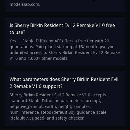
modelslab.com.
Is Sherry Birkin Resident Evil 2 Remake V1 0 free
to use?
Yes — Stable Diffusion API offers a free tier with 20
generations. Paid plans starting at $8/month give you
unlimited access to Sherry Birkin Resident Evil 2 Remake
V1 0 and 1,000+ other models.
What parameters does Sherry Birkin Resident Evil
2 Remake V1 0 support?
Sherry Birkin Resident Evil 2 Remake V1 0 accepts
standard Stable Diffusion parameters: prompt,
negative_prompt, width, height, samples,
num_inference_steps (default 30), guidance_scale
(default 7.5), seed, and safety_checker.