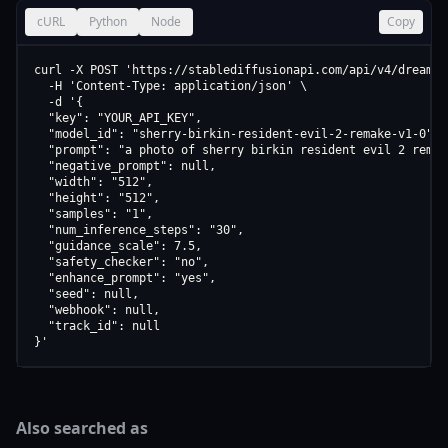
cURL
Python
Node
Copy
curl -X POST 'https://stablediffusionapi.com/api/v4/dreamboo
  -H 'Content-Type: application/json' \

  -d '{

  "key": "YOUR_API_KEY",

  "model_id": "sherry-birkin-resident-evil-2-remake-v1-0",

  "prompt": "a photo of sherry birkin resident evil 2 remake
  "negative_prompt": null,

  "width": "512",

  "height": "512",

  "samples": "1",

  "num_inference_steps": "30",

  "guidance_scale": 7.5,

  "safety_checker": "no",

  "enhance_prompt": "yes",

  "seed": null,

  "webhook": null,

  "track_id": null

}'
Also searched as