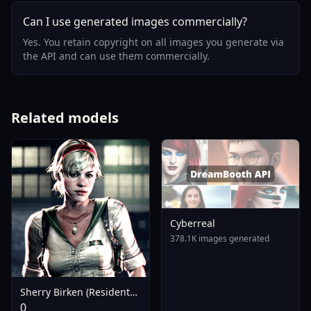
Can I use generated images commercially?
Yes. You retain copyright on all images you generate via
the API and can use them commercially.
Related models
Cyberreal
378.1K images generated
Sherry Birken (Resident
Evil 6) - SDXL V1.0
0