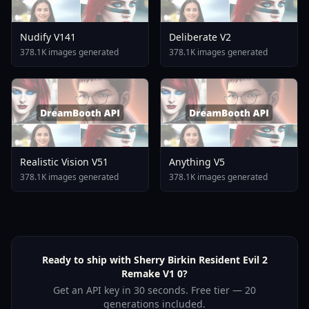
Nudify V141
Deliberate V2
378.1K images generated
378.1K images generated
Realistic Vision V51
Anything V5
378.1K images generated
378.1K images generated
Ready to ship with Sherry Birkin Resident Evil 2
Remake V1 0?
Get an API key in 30 seconds. Free tier — 20
generations included.