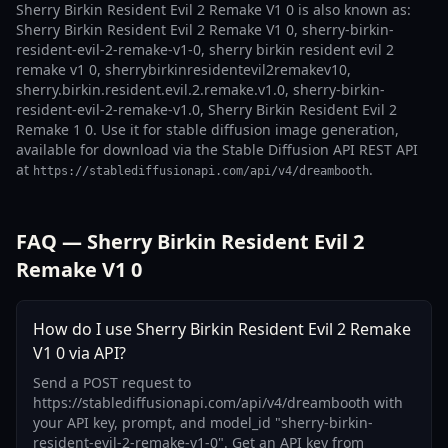
Sherry Birkin Resident Evil 2 Remake V1 0 is also known as:
Sherry Birkin Resident Evil 2 Remake V1 0, sherry-birkin-
resident-evil-2-remake-v1-0, sherry birkin resident evil 2
remake v1 0, sherrybirkinresidentevil2remakev10,
sherry.birkin.resident.evil.2.remake.v1.0, sherry-birkin-
resident-evil-2-remake-v1.0, Sherry Birkin Resident Evil 2
Remake 1 0. Use it for stable diffusion image generation,
available for download via the Stable Diffusion API REST API
at
.
https://stablediffusionapi.com/api/v4/dreambooth
FAQ — Sherry Birkin Resident Evil 2
Remake V1 0
How do I use Sherry Birkin Resident Evil 2 Remake
V1 0 via API?
Send a POST request to
https://stablediffusionapi.com/api/v4/dreambooth with
your API key, prompt, and model_id "sherry-birkin-
resident-evil-2-remake-v1-0". Get an API key from