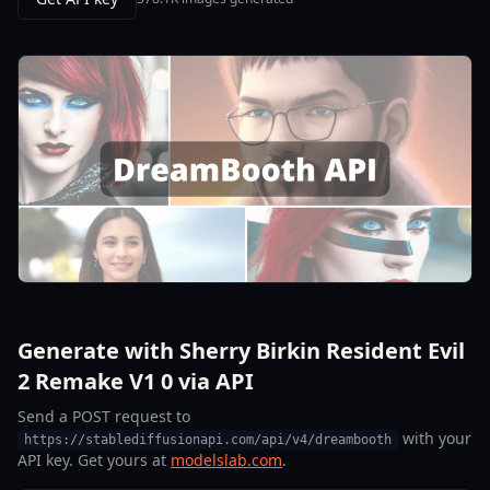
Generate with Sherry Birkin Resident Evil
2 Remake V1 0 via API
Send a POST request to
with your
https://stablediffusionapi.com/api/v4/dreambooth
API key. Get yours at
modelslab.com
.