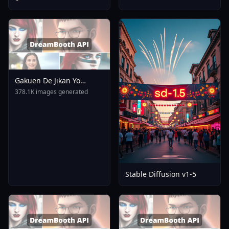
Gakuen De Jikan Yo
Tomare AnimagineXL 4
378.1K images generated
0opt 1754375412
Stable Diffusion v1-5