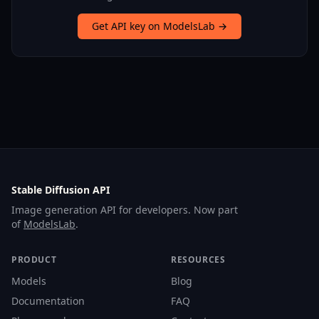
Get API key on ModelsLab →
Stable Diffusion API
Image generation API for developers. Now part
of
ModelsLab
.
PRODUCT
RESOURCES
Models
Blog
Documentation
FAQ