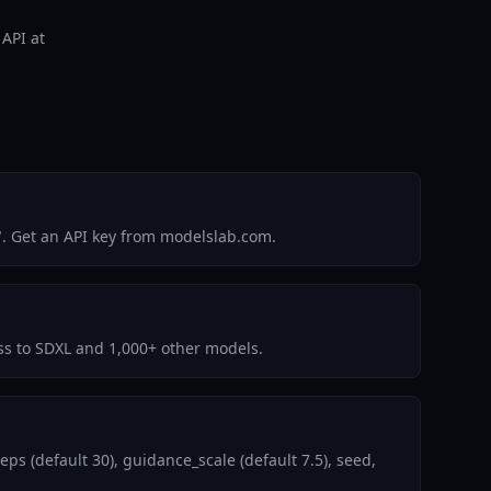
 API at
". Get an API key from modelslab.com.
ess to SDXL and 1,000+ other models.
s (default 30), guidance_scale (default 7.5), seed,