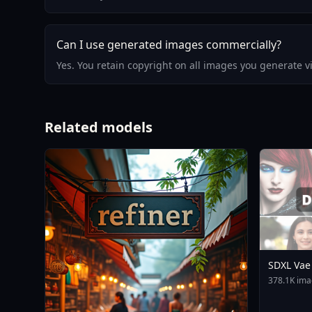
Can I use generated images commercially?
Yes. You retain copyright on all images you generate 
Related models
SDXL Vae
378.1K ima