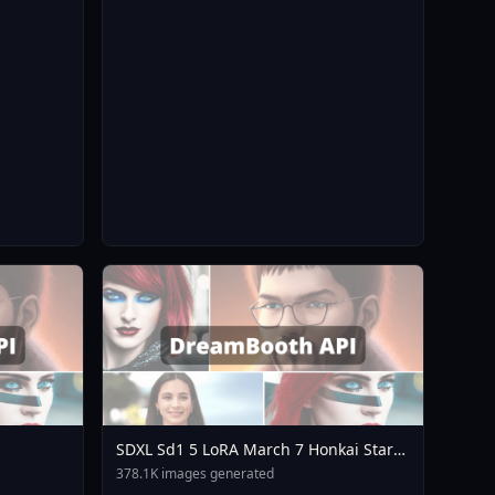
SDXL Sd1 5 LoRA March 7 Honkai Star
Rail Mihoyo Collection A3
378.1K images generated