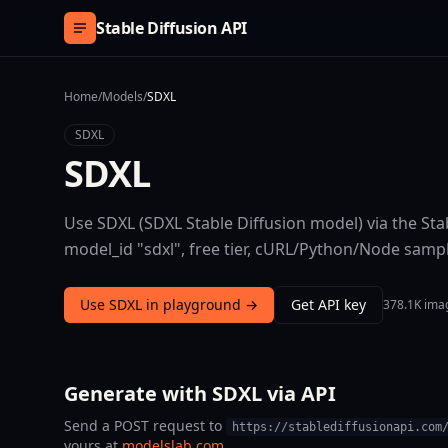
Skip to content
Stable Diffusion API
Home
/
Models
/
SDXL
SDXL
SDXL
Use SDXL (SDXL Stable Diffusion model) via the Sta
model_id "sdxl", free tier, cURL/Python/Node samp
Use SDXL in playground →
Get API key
378.1K ima
Generate with SDXL via API
Send a POST request to
https://stablediffusionapi.com
yours at
modelslab.com
.