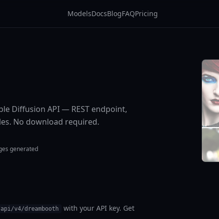
Models
Docs
Blog
FAQ
Pricing
ble Diffusion API — REST endpoint,
les. No download required.
ges generated
with your API key. Get
/api/v4/dreambooth