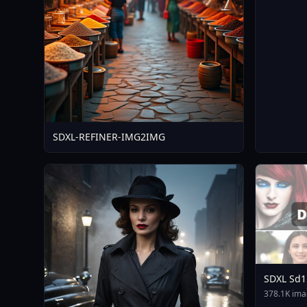
SDXL-REFINER-IMG2IMG
SDXL Sd1
Zone Zer
378.1K ima