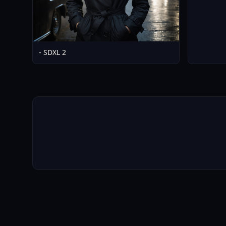
- SDXL 2