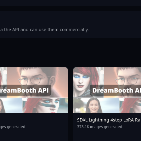
via the API and can use them commercially.
SDXL Lightning 4step LoRA Ra
ges generated
378.1K images generated