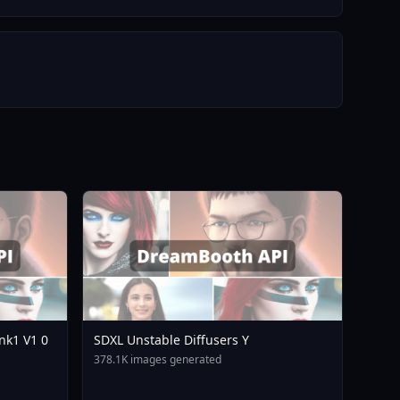
nk1 V1 0
SDXL Unstable Diffusers Y
378.1K images generated