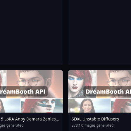
 5 LoRA Anby Demara Zenless
SDXL Unstable Diffusers
o Mihoyo Collection A3
ges generated
378.1K images generated