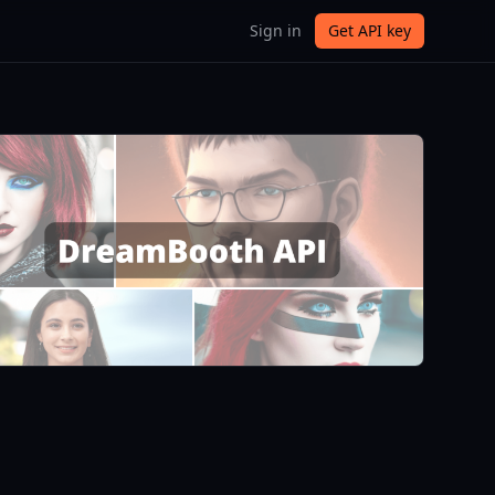
Sign in
Get API key