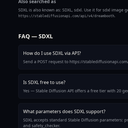
Also searched as
SDXL is also known as: SDXL, sdxl. Use it for sdxl image g
.
https://stablediffusionapi.com/api/v4/dreambooth
FAQ — SDXL
How do I use SDXL via API?
Send a POST request to https://stablediffusionapi.co
Is SDXL free to use?
Yes — Stable Diffusion API offers a free tier with 20 
What parameters does SDXL support?
SDXL accepts standard Stable Diffusion parameters: pr
and safety_checker.