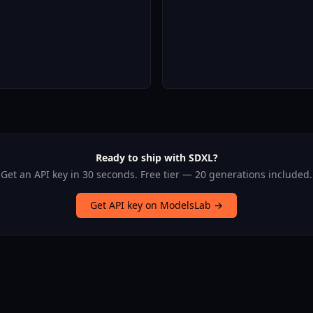
Ready to ship with SDXL?
Get an API key in 30 seconds. Free tier — 20 generations included.
Get API key on ModelsLab →