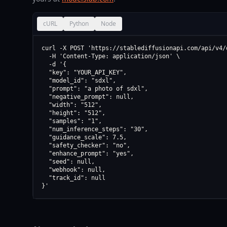
cURL
Python
Node
curl -X POST 'https://stablediffusionapi.com/api/v4/d
  -H 'Content-Type: application/json' \

  -d '{

  "key": "YOUR_API_KEY",

  "model_id": "sdxl",

  "prompt": "a photo of sdxl",

  "negative_prompt": null,

  "width": "512",

  "height": "512",

  "samples": "1",

  "num_inference_steps": "30",

  "guidance_scale": 7.5,

  "safety_checker": "no",

  "enhance_prompt": "yes",

  "seed": null,

  "webhook": null,

  "track_id": null

}'