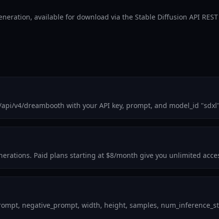
eneration, available for download via the Stable Diffusion API REST
m/api/v4/dreambooth with your API key, prompt, and model_id "sdxl
generations. Paid plans starting at $8/month give you unlimited acc
ompt, negative_prompt, width, height, samples, num_inference_step