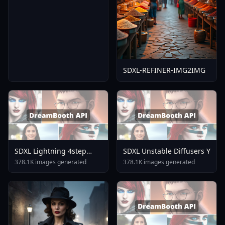
SDXL-REFINER-IMG2IMG
SDXL Lightning 4step
SDXL Unstable Diffusers Y
LoRA Rank1 V1 0
378.1K images generated
378.1K images generated