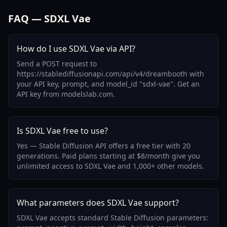
FAQ — SDXL Vae
How do I use SDXL Vae via API?
Send a POST request to
https://stablediffusionapi.com/api/v4/dreambooth with
your API key, prompt, and model_id "sdxl-vae". Get an
API key from modelslab.com.
Is SDXL Vae free to use?
Yes — Stable Diffusion API offers a free tier with 20
generations. Paid plans starting at $8/month give you
unlimited access to SDXL Vae and 1,000+ other models.
What parameters does SDXL Vae support?
SDXL Vae accepts standard Stable Diffusion parameters: