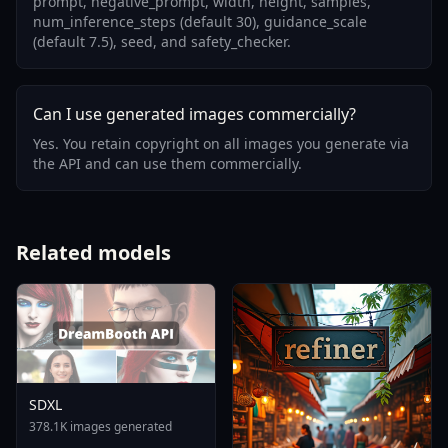
prompt, negative_prompt, width, height, samples,
num_inference_steps (default 30), guidance_scale
(default 7.5), seed, and safety_checker.
Can I use generated images commercially?
Yes. You retain copyright on all images you generate via
the API and can use them commercially.
Related models
SDXL
378.1K images generated