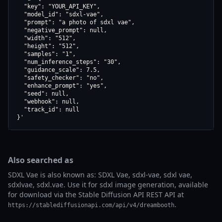
  "key": "YOUR_API_KEY",

  "model_id": "sdxl-vae",

  "prompt": "a photo of sdxl vae",

  "negative_prompt": null,

  "width": "512",

  "height": "512",

  "samples": "1",

  "num_inference_steps": "30",

  "guidance_scale": 7.5,

  "safety_checker": "no",

  "enhance_prompt": "yes",

  "seed": null,

  "webhook": null,

  "track_id": null

}'
Also searched as
SDXL Vae is also known as: SDXL Vae, sdxl-vae, sdxl vae,
sdxlvae, sdxl.vae. Use it for sdxl image generation, available
for download via the Stable Diffusion API REST API at
.
https://stablediffusionapi.com/api/v4/dreambooth