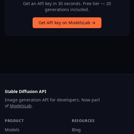
Get an API key in 30 seconds. Free tier — 20
generations included.
Get API key on ModelsLab →
Stable Diffusion API
Image generation API for developers. Now part
of
ModelsLab
.
PRODUCT
RESOURCES
Models
Blog