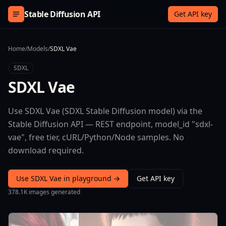
Skip to content
Stable Diffusion API
Get API key
Home
/
Models
/
SDXL Vae
SDXL
SDXL Vae
Use SDXL Vae (SDXL Stable Diffusion model) via the
Stable Diffusion API — REST endpoint, model_id "sdxl-
vae", free tier, cURL/Python/Node samples. No
download required.
Use SDXL Vae in playground →
Get API key
378.1K images generated