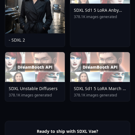
SDXL Sd1 5 LoRA Anby
Demara Zenless Zone
378.1K images generated
Zero Mihoyo Collection A3
- SDXL 2
SDXL Unstable Diffusers
SDXL Sd1 5 LoRA March 7
Honkai Star Rail Mihoyo
378.1K images generated
378.1K images generated
Collection A3
Ready to ship with SDXL Vae?