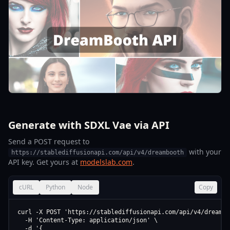
Generate with SDXL Vae via API
Send a POST request to
with your
https://stablediffusionapi.com/api/v4/dreambooth
API key. Get yours at
modelslab.com
.
cURL
Python
Node
Copy
curl -X POST 'https://stablediffusionapi.com/api/v4/dreamboo
  -H 'Content-Type: application/json' \

  -d '{
