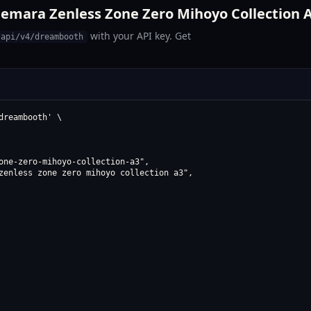
emara Zenless Zone Zero Mihoyo Collection A
with your API key. Get
/api/v4/dreambooth
reambooth' \

one-zero-mihoyo-collection-a3",

zenless zone zero mihoyo collection a3",
