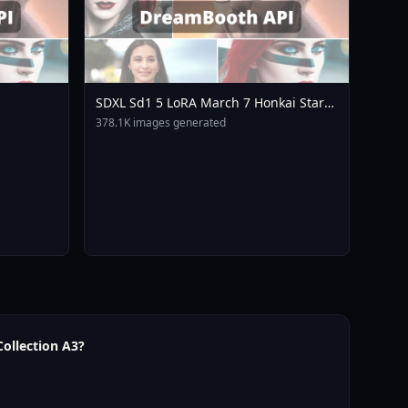
SDXL Sd1 5 LoRA March 7 Honkai Star
Rail Mihoyo Collection A3
378.1K images generated
ollection A3?