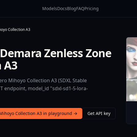
Models
Docs
Blog
FAQ
Pricing
oyo Collection A3
 Demara Zenless Zone
n A3
ro Mihoyo Collection A3 (SDXL Stable
ST endpoint, model_id "sdxl-sd1-5-lora-
Mihoyo Collection A3 in playground →
Get API key