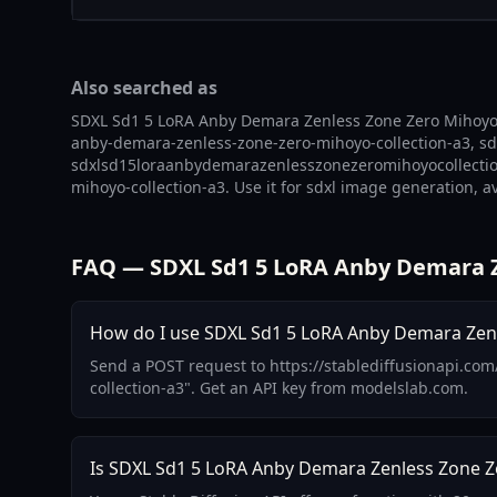
Also searched as
SDXL Sd1 5 LoRA Anby Demara Zenless Zone Zero Mihoyo C
anby-demara-zenless-zone-zero-mihoyo-collection-a3, sdx
sdxlsd15loraanbydemarazenlesszonezeromihoyocollectiona
mihoyo-collection-a3. Use it for sdxl image generation, a
FAQ — SDXL Sd1 5 LoRA Anby Demara Z
How do I use SDXL Sd1 5 LoRA Anby Demara Zenle
Send a POST request to https://stablediffusionapi.co
collection-a3". Get an API key from modelslab.com.
Is SDXL Sd1 5 LoRA Anby Demara Zenless Zone Ze