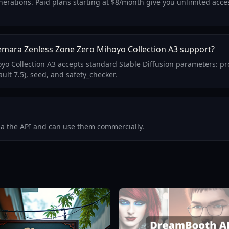
 generations. Paid plans starting at $8/month give you unlimited a
mara Zenless Zone Zero Mihoyo Collection A3 support?
 Collection A3 accepts standard Stable Diffusion parameters: pr
ult 7.5), seed, and safety_checker.
via the API and can use them commercially.