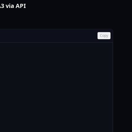
3 via API
Copy