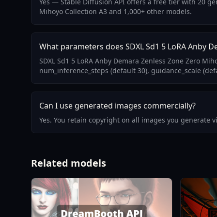
Yes — Stable Diffusion API offers a free tier with 20
Mihoyo Collection A3 and 1,000+ other models.
What parameters does SDXL Sd1 5 LoRA Anby De
SDXL Sd1 5 LoRA Anby Demara Zenless Zone Zero Mihoyo
num_inference_steps (default 30), guidance_scale (defa
Can I use generated images commercially?
Yes. You retain copyright on all images you generate 
Related models