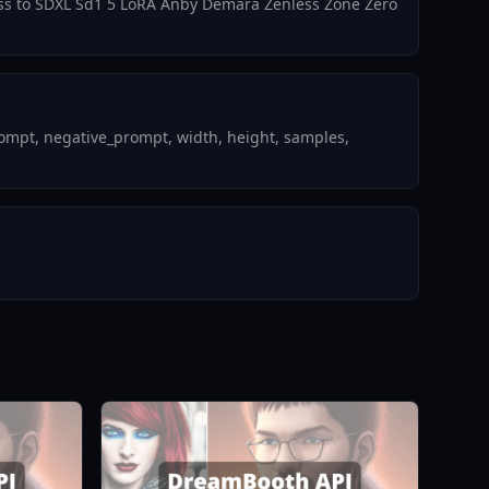
ccess to SDXL Sd1 5 LoRA Anby Demara Zenless Zone Zero
ompt, negative_prompt, width, height, samples,