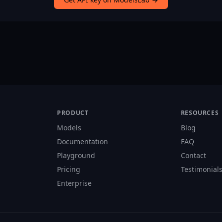
PRODUCT
RESOURCES
Models
Blog
Documentation
FAQ
Playground
Contact
Pricing
Testimonial
Enterprise