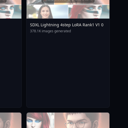
SDXL Lightning 4step LoRA Rank1 V1 0
378.1K images generated