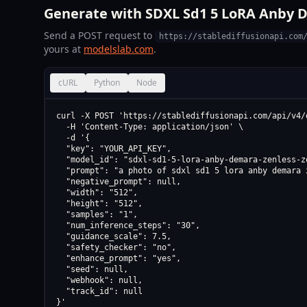
Generate with SDXL Sd1 5 LoRA Anby D
Send a POST request to
https://stablediffusionapi.com
yours at
modelslab.com
.
cURL
Python
Node
curl -X POST 'https://stablediffusionapi.com/api/v4/d
  -H 'Content-Type: application/json' \

  -d '{

  "key": "YOUR_API_KEY",

  "model_id": "sdxl-sd1-5-lora-anby-demara-zenless-z
  "prompt": "a photo of sdxl sd1 5 lora anby demara 
  "negative_prompt": null,

  "width": "512",

  "height": "512",

  "samples": "1",

  "num_inference_steps": "30",

  "guidance_scale": 7.5,

  "safety_checker": "no",

  "enhance_prompt": "yes",

  "seed": null,

  "webhook": null,

  "track_id": null

}'