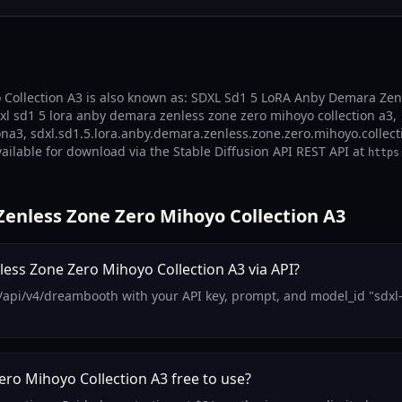
ollection A3 is also known as: SDXL Sd1 5 LoRA Anby Demara Zenle
l sd1 5 lora anby demara zenless zone zero mihoyo collection a3,
3, sdxl.sd1.5.lora.anby.demara.zenless.zone.zero.mihoyo.collecti
vailable for download via the Stable Diffusion API REST API at
https
enless Zone Zero Mihoyo Collection A3
ss Zone Zero Mihoyo Collection A3 via API?
m/api/v4/dreambooth with your API key, prompt, and model_id "sdx
ro Mihoyo Collection A3 free to use?