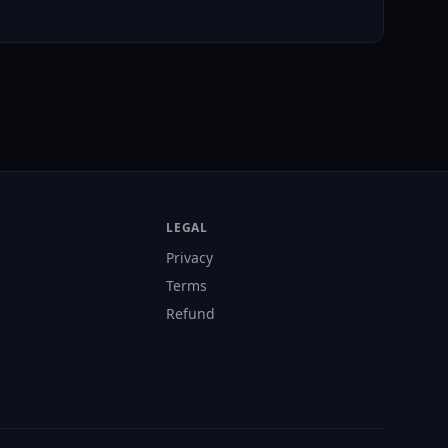
LEGAL
Privacy
Terms
Refund
s