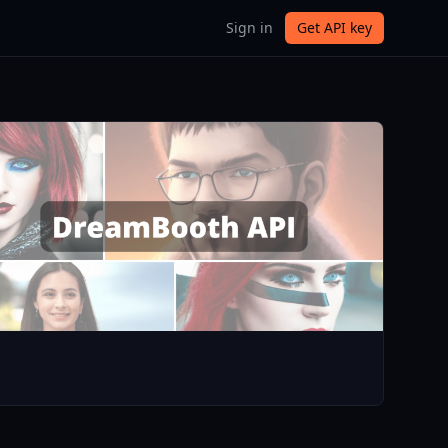
Sign in
Get API key