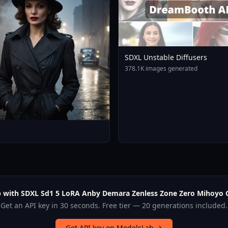
SDXL Unstable Diffusers
378.1K images generated
p with SDXL Sd1 5 LoRA Anby Demara Zenless Zone Zero Mihoyo C
Get an API key in 30 seconds. Free tier — 20 generations included.
Get API key on ModelsLab →