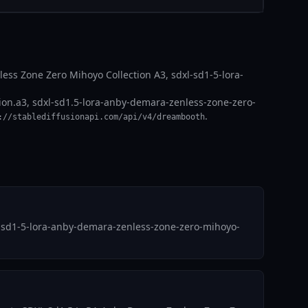
ss Zone Zero Mihoyo Collection A3, sdxl-sd1-5-lora-
on.a3, sdxl-sd1.5-lora-anby-demara-zenless-zone-zero-
.
://stablediffusionapi.com/api/v4/dreambooth
l-sd1-5-lora-anby-demara-zenless-zone-zero-mihoyo-