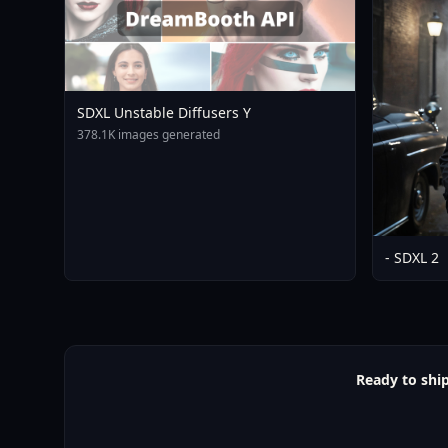
SDXL Unstable Diffusers Y
378.1K images generated
- SDXL 2
Ready to shi