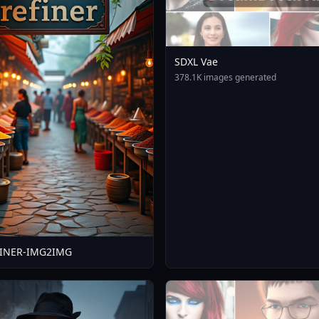
SDXL Vae
378.1K images generated
FINER-IMG2IMG