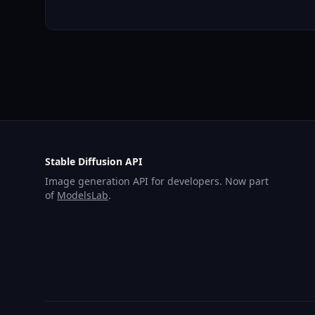
Stable Diffusion API
Image generation API for developers. Now part
of
ModelsLab
.