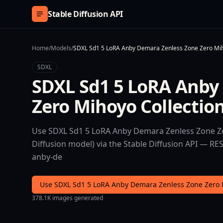
Skip to content
Stable Diffusion API
Home
/
Models
/
SDXL Sd1 5 LoRA Anby Demara Zenless Zone Zero Mih
SDXL
SDXL Sd1 5 LoRA Anby
Zero Mihoyo Collectio
Use SDXL Sd1 5 LoRA Anby Demara Zenless Zone Ze
Diffusion model) via the Stable Diffusion API — RE
anby-de
Use SDXL Sd1 5 LoRA Anby Demara Zenless Zone Zero 
378.1K images generated