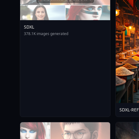
SDXL
378.1K images generated
SDXL-RE