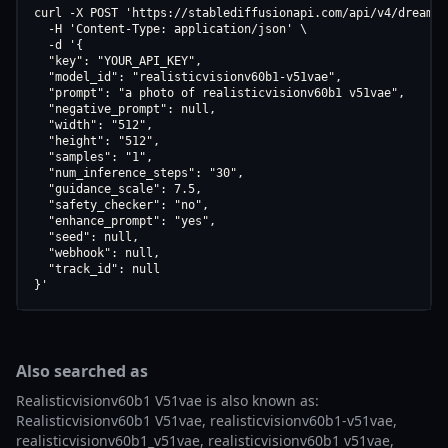
curl -X POST 'https://stablediffusionapi.com/api/v4/dreamboo
  -H 'Content-Type: application/json' \

  -d '{

  "key": "YOUR_API_KEY",

  "model_id": "realisticvisionv60b1-v51vae",

  "prompt": "a photo of realisticvisionv60b1 v51vae",

  "negative_prompt": null,

  "width": "512",

  "height": "512",

  "samples": "1",

  "num_inference_steps": "30",

  "guidance_scale": 7.5,

  "safety_checker": "no",

  "enhance_prompt": "yes",

  "seed": null,

  "webhook": null,

  "track_id": null

}'
Also searched as
Realisticvisionv60b1 V51vae is also known as:
Realisticvisionv60b1 V51vae, realisticvisionv60b1-v51vae,
realisticvisionv60b1_v51vae, realisticvisionv60b1 v51vae,