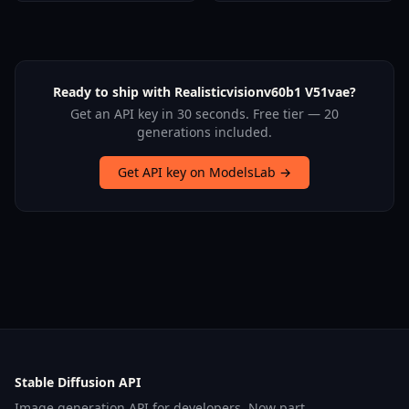
Ready to ship with Realisticvisionv60b1 V51vae?
Get an API key in 30 seconds. Free tier — 20
generations included.
Get API key on ModelsLab →
Stable Diffusion API
Image generation API for developers. Now part