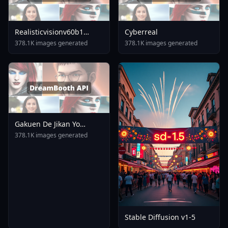
Realisticvisionv60b1
Cyberreal
V50inpaintingvae
378.1K images generated
378.1K images generated
Gakuen De Jikan Yo
Tomare AnimagineXL 4
378.1K images generated
0opt 1754375412
Stable Diffusion v1-5