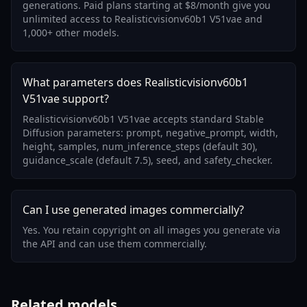
generations. Paid plans starting at $8/month give you
unlimited access to Realisticvisionv60b1 V51vae and
1,000+ other models.
What parameters does Realisticvisionv60b1
V51vae support?
Realisticvisionv60b1 V51vae accepts standard Stable
Diffusion parameters: prompt, negative_prompt, width,
height, samples, num_inference_steps (default 30),
guidance_scale (default 7.5), seed, and safety_checker.
Can I use generated images commercially?
Yes. You retain copyright on all images you generate via
the API and can use them commercially.
Related models