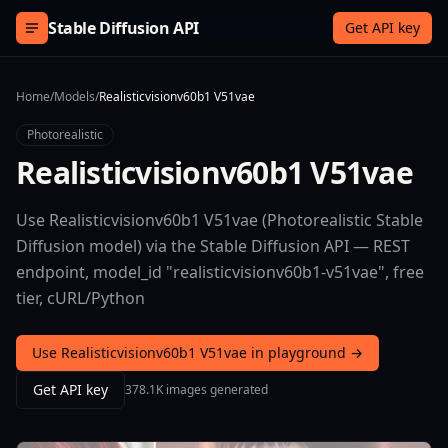
Skip to content
Stable Diffusion API
Get API key
Home
/
Models
/
Realisticvisionv60b1 V51vae
Photorealistic
Realisticvisionv60b1 V51vae
Use Realisticvisionv60b1 V51vae (Photorealistic Stable
Diffusion model) via the Stable Diffusion API — REST
endpoint, model_id "realisticvisionv60b1-v51vae", free
tier, cURL/Python
Use Realisticvisionv60b1 V51vae in playground →
Get API key
378.1K images generated