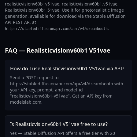
realisticvisionv60b1v51vae, realisticvisionv60b1.v51vae,
Realisticvisionv60b1 51vae. Use it for photorealistic image
generation, available for download via the Stable Diffusion
API REST API at
.
https://stablediffusionapi.com/api/v4/dreambooth
FAQ — Realisticvisionv60b1 V51vae
How do I use Realisticvisionv60b1 V51vae via API?
Send a POST request to
https://stablediffusionapi.com/api/v4/dreambooth with
your API key, prompt, and model_id
"realisticvisionv60b1-v51vae". Get an API key from
modelslab.com.
Is Realisticvisionv60b1 V51vae free to use?
Yes — Stable Diffusion API offers a free tier with 20