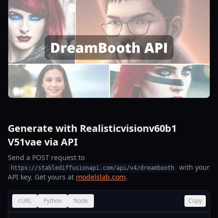
Generate with Realisticvisionv60b1
V51vae via API
Send a POST request to
with your
https://stablediffusionapi.com/api/v4/dreambooth
API key. Get yours at
modelslab.com
.
cURL
Python
Node
Copy