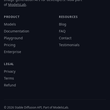
of
ModelsLab
.
PRODUCT
RESOURCES
Models
Blog
Documentation
FAQ
Playground
Contact
Pricing
Testimonials
Enterprise
LEGAL
Privacy
Terms
Refund
© 2026 Stable Diffusion API. Part of ModelsLab.