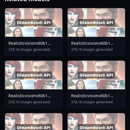
Realisticvisionv60b1
Realisticvisionv60b1
V51inpaintingvae
V40inpaintingvae
378.1K images generated
378.1K images generated
Realisticvisionv60b1
Realisticvisionv60b1
V30inpaintingvae
V40vae
378.1K images generated
378.1K images generated