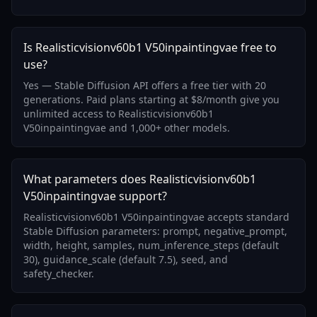
Is Realisticvisionv60b1 V50inpaintingvae free to
use?
Yes — Stable Diffusion API offers a free tier with 20
generations. Paid plans starting at $8/month give you
unlimited access to Realisticvisionv60b1
V50inpaintingvae and 1,000+ other models.
What parameters does Realisticvisionv60b1
V50inpaintingvae support?
Realisticvisionv60b1 V50inpaintingvae accepts standard
Stable Diffusion parameters: prompt, negative_prompt,
width, height, samples, num_inference_steps (default
30), guidance_scale (default 7.5), seed, and
safety_checker.