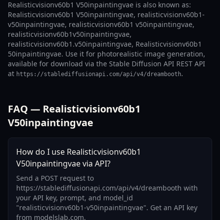
Realisticvisionv60b1 V50inpaintingvae is also known as:
Realisticvisionv60b1 V50inpaintingvae, realisticvisionv60b1-
v50inpaintingvae, realisticvisionv60b1 v50inpaintingvae,
realisticvisionv60b1v50inpaintingvae,
realisticvisionv60b1.v50inpaintingvae, Realisticvisionv60b1
50inpaintingvae. Use it for photorealistic image generation,
available for download via the Stable Diffusion API REST API
at
.
https://stablediffusionapi.com/api/v4/dreambooth
FAQ — Realisticvisionv60b1
V50inpaintingvae
How do I use Realisticvisionv60b1
V50inpaintingvae via API?
Send a POST request to
https://stablediffusionapi.com/api/v4/dreambooth with
your API key, prompt, and model_id
"realisticvisionv60b1-v50inpaintingvae". Get an API key
from modelslab.com.