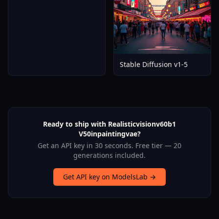
Stable Diffusion v1-5
Ready to ship with Realisticvisionv60b1
V50inpaintingvae?
Get an API key in 30 seconds. Free tier — 20
generations included.
Get API key on ModelsLab →