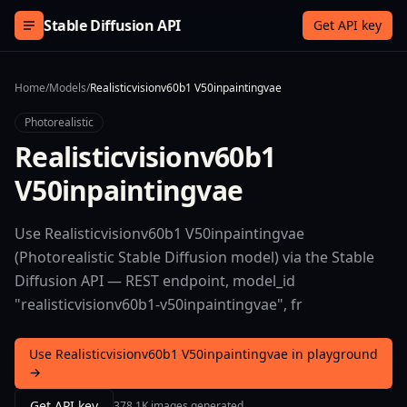
Skip to content
Stable Diffusion API
Get API key
Home
/
Models
/
Realisticvisionv60b1 V50inpaintingvae
Photorealistic
Realisticvisionv60b1
V50inpaintingvae
Use Realisticvisionv60b1 V50inpaintingvae
(Photorealistic Stable Diffusion model) via the Stable
Diffusion API — REST endpoint, model_id
"realisticvisionv60b1-v50inpaintingvae", fr
Use Realisticvisionv60b1 V50inpaintingvae in playground
→
Get API key
378.1K images generated