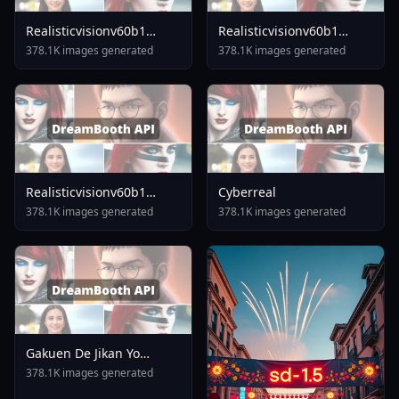
Realisticvisionv60b1
Realisticvisionv60b1
V51vae
V30inpaintingvae
378.1K images generated
378.1K images generated
Realisticvisionv60b1
Cyberreal
V40vae
378.1K images generated
378.1K images generated
Gakuen De Jikan Yo
Tomare AnimagineXL 4
378.1K images generated
0opt 1754375412