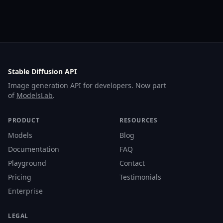
Stable Diffusion API
Image generation API for developers. Now part
of
ModelsLab
.
PRODUCT
RESOURCES
Models
Blog
Documentation
FAQ
Playground
Contact
Pricing
Testimonials
Enterprise
LEGAL