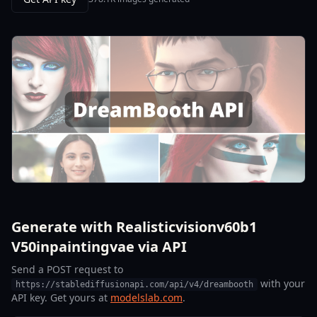
Generate with Realisticvisionv60b1
V50inpaintingvae via API
Send a POST request to
with your
https://stablediffusionapi.com/api/v4/dreambooth
API key. Get yours at
modelslab.com
.