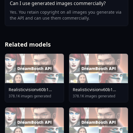
Can I use generated images commercially?
Yes. You retain copyright on all images you generate via
the API and can use them commercially.
Related models
Realisticvisionv60b1
Realisticvisionv60b1
V51inpaintingvae
V40inpaintingvae
378.1K images generated
378.1K images generated