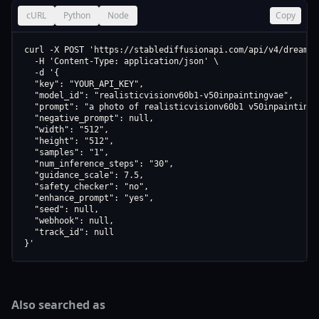
cURL
Python
Node
Copy
curl -X POST 'https://stablediffusionapi.com/api/v4/dreamboo
  -H 'Content-Type: application/json' \

  -d '{

  "key": "YOUR_API_KEY",

  "model_id": "realisticvisionv60b1-v50inpaintingvae",

  "prompt": "a photo of realisticvisionv60b1 v50inpaintingva
  "negative_prompt": null,

  "width": "512",

  "height": "512",

  "samples": "1",

  "num_inference_steps": "30",

  "guidance_scale": 7.5,

  "safety_checker": "no",

  "enhance_prompt": "yes",

  "seed": null,

  "webhook": null,

  "track_id": null

}'
Also searched as