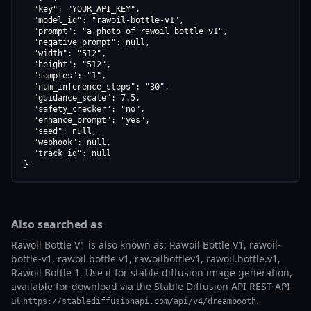
  "key": "YOUR_API_KEY",

  "model_id": "rawoil-bottle-v1",

  "prompt": "a photo of rawoil bottle v1",

  "negative_prompt": null,

  "width": "512",

  "height": "512",

  "samples": "1",

  "num_inference_steps": "30",

  "guidance_scale": 7.5,

  "safety_checker": "no",

  "enhance_prompt": "yes",

  "seed": null,

  "webhook": null,

  "track_id": null

}'
Also searched as
Rawoil Bottle V1 is also known as: Rawoil Bottle V1, rawoil-
bottle-v1, rawoil bottle v1, rawoilbottlev1, rawoil.bottle.v1,
Rawoil Bottle 1. Use it for stable diffusion image generation,
available for download via the Stable Diffusion API REST API
at
.
https://stablediffusionapi.com/api/v4/dreambooth