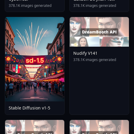
Tomare AnimagineXL 4
378.1K images generated
378.1K images generated
0opt 1754375412
Nudify V141
378.1K images generated
Stable Diffusion v1-5