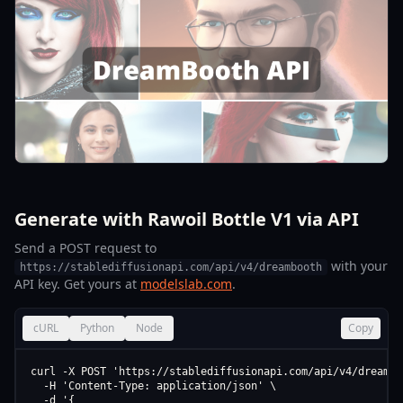
Generate with Rawoil Bottle V1 via API
Send a POST request to
with your
https://stablediffusionapi.com/api/v4/dreambooth
API key. Get yours at
modelslab.com
.
cURL
Python
Node
Copy
curl -X POST 'https://stablediffusionapi.com/api/v4/dreamboo
  -H 'Content-Type: application/json' \

  -d '{
