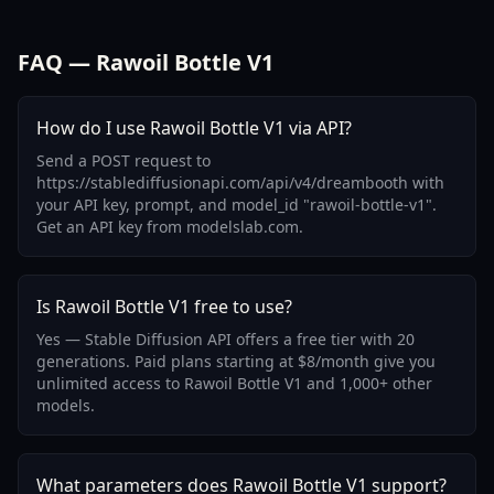
FAQ — Rawoil Bottle V1
How do I use Rawoil Bottle V1 via API?
Send a POST request to
https://stablediffusionapi.com/api/v4/dreambooth with
your API key, prompt, and model_id "rawoil-bottle-v1".
Get an API key from modelslab.com.
Is Rawoil Bottle V1 free to use?
Yes — Stable Diffusion API offers a free tier with 20
generations. Paid plans starting at $8/month give you
unlimited access to Rawoil Bottle V1 and 1,000+ other
models.
What parameters does Rawoil Bottle V1 support?