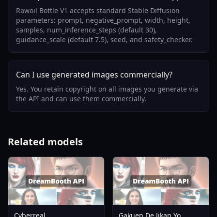
Rawoil Bottle V1 accepts standard Stable Diffusion
parameters: prompt, negative_prompt, width, height,
samples, num_inference_steps (default 30),
guidance_scale (default 7.5), seed, and safety_checker.
Can I use generated images commercially?
Yes. You retain copyright on all images you generate via
the API and can use them commercially.
Related models
Cyberreal
Gakuen De Jikan Yo