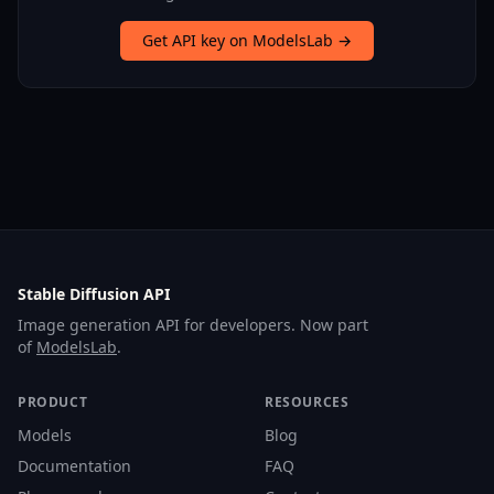
Get API key on ModelsLab →
Stable Diffusion API
Image generation API for developers. Now part
of
ModelsLab
.
PRODUCT
RESOURCES
Models
Blog
Documentation
FAQ