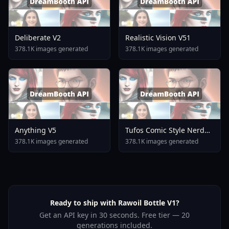
Deliberate V2
Realistic Vision V51
378.1K images generated
378.1K images generated
Anything V5
Tufos Comic Style Nerd
Stallion F1d XL Nerd
378.1K images generated
378.1K images generated
Stallion F1d V2 1
Ready to ship with Rawoil Bottle V1?
Get an API key in 30 seconds. Free tier — 20
generations included.