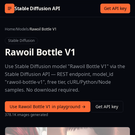
Skip to content
Stable Diffusion API
Get API key
Home
/
Models
/
Rawoil Bottle V1
Stable Diffusion
Rawoil Bottle V1
Use Stable Diffusion model "Rawoil Bottle V1" via the
Stable Diffusion API — REST endpoint, model_id
"rawoil-bottle-v1", free tier, cURL/Python/Node
samples. No download required.
Use Rawoil Bottle V1 in playground →
Get API key
378.1K images generated