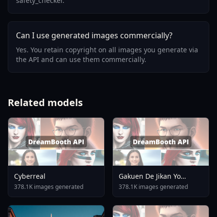
safety_checker.
Can I use generated images commercially?
Yes. You retain copyright on all images you generate via
the API and can use them commercially.
Related models
Cyberreal
Gakuen De Jikan Yo
Tomare AnimagineXL 4
378.1K images generated
378.1K images generated
0opt 1754375412