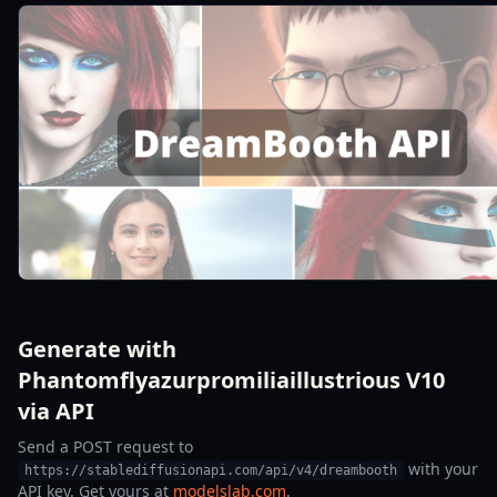
Generate with
Phantomflyazurpromiliaillustrious V10
via API
Send a POST request to
with your
https://stablediffusionapi.com/api/v4/dreambooth
API key. Get yours at
modelslab.com
.