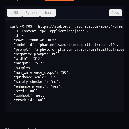
cURL
Python
Node
Copy
curl -X POST 'https://stablediffusionapi.com/api/v4/dreamboo
  -H 'Content-Type: application/json' \

  -d '{

  "key": "YOUR_API_KEY",

  "model_id": "phantomflyazurpromiliaillustrious-v10",

  "prompt": "a photo of phantomflyazurpromiliaillustrious v1
  "negative_prompt": null,

  "width": "512",

  "height": "512",

  "samples": "1",

  "num_inference_steps": "30",

  "guidance_scale": 7.5,

  "safety_checker": "no",

  "enhance_prompt": "yes",

  "seed": null,

  "webhook": null,

  "track_id": null

}'