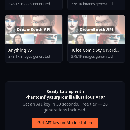
378.1K images generated
378.1K images generated
Anything V5
Tufos Comic Style Nerd
Stallion F1d XL Nerd
378.1K images generated
378.1K images generated
Stallion F1d V2 1
Ready to ship with
Phantomflyazurpromiliaillustrious V10?
Get an API key in 30 seconds. Free tier — 20
generations included.
Get API key on ModelsLab →