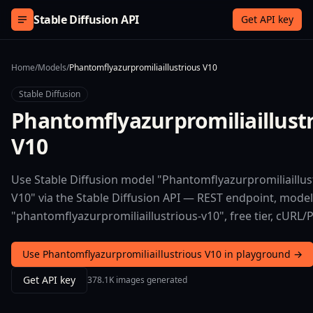
Skip to content
Stable Diffusion API
Get API key
Home
/
Models
/
Phantomflyazurpromiliaillustrious V10
Stable Diffusion
Phantomflyazurpromiliaillust
V10
Use Stable Diffusion model "Phantomflyazurpromiliaillus
V10" via the Stable Diffusion API — REST endpoint, model
"phantomflyazurpromiliaillustrious-v10", free tier, cURL/
Use Phantomflyazurpromiliaillustrious V10 in playground →
Get API key
378.1K images generated