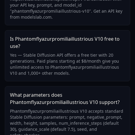
your API key, prompt, and model_id
"phantomflyazurpromiliaillustrious-v10". Get an API key
from modelslab.com.
Is Phantomflyazurpromiliaillustrious V10 free to
use?
Yes — Stable Diffusion API offers a free tier with 20
generations. Paid plans starting at $8/month give you
unlimited access to Phantomflyazurpromiliaillustrious
V10 and 1,000+ other models.
What parameters does
Phantomflyazurpromiliaillustrious V10 support?
Phantomflyazurpromiliaillustrious V10 accepts standard
Stable Diffusion parameters: prompt, negative_prompt,
width, height, samples, num_inference_steps (default
30), guidance_scale (default 7.5), seed, and