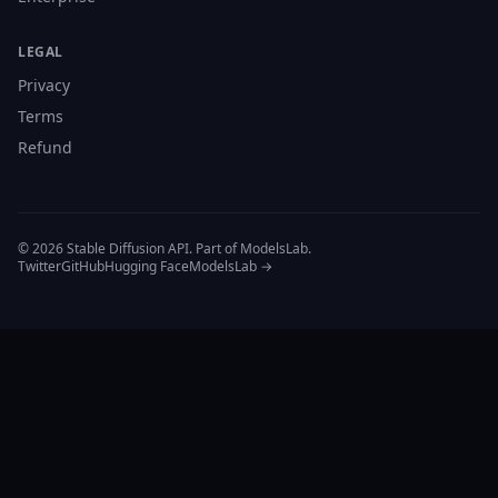
LEGAL
Privacy
Terms
Refund
© 2026 Stable Diffusion API. Part of ModelsLab.
Twitter
GitHub
Hugging Face
ModelsLab →