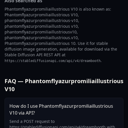
Also searched as
Phantomflyazurpromiliaillustrious V10 is also known as:
Phantomflyazurpromiliaillustrious V10,
phantomflyazurpromiliaillustrious-v10,
phantomflyazurpromiliaillustrious v10,
phantomflyazurpromiliaillustriousv10,
phantomflyazurpromiliaillustrious.v10,
Phantomflyazurpromiliaillustrious 10. Use it for stable
diffusion image generation, available for download via the
Stable Diffusion API REST API at
.
https://stablediffusionapi.com/api/v4/dreambooth
FAQ — Phantomflyazurpromiliaillustrious
V10
How do I use Phantomflyazurpromiliaillustrious
V10 via API?
Send a POST request to
https://stablediffusionapi.com/api/v4/dreambooth with