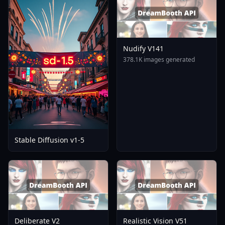
Nudify V141
378.1K images generated
Stable Diffusion v1-5
Deliberate V2
Realistic Vision V51