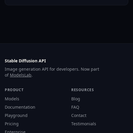
Stable Diffusion API
Image generation API for developers. Now part
of
ModelsLab
.
PRODUCT
RESOURCES
Models
Blog
Documentation
FAQ
Playground
Contact
Pricing
Testimonials
Enterprise