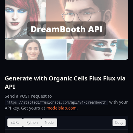
Generate with Organic Cells Flux Flux via
API
Send a POST request to
with your
https://stablediffusionapi.com/api/v4/dreambooth
API key. Get yours at
modelslab.com
.
cURL
Python
Node
Copy