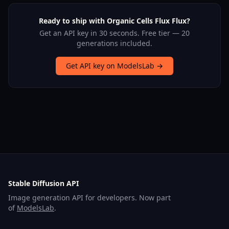
Ready to ship with Organic Cells Flux Flux?
Get an API key in 30 seconds. Free tier — 20
generations included.
Get API key on ModelsLab →
Stable Diffusion API
Image generation API for developers. Now part
of
ModelsLab
.