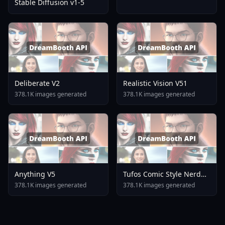
Stable Diffusion v1-5
Deliberate V2
Realistic Vision V51
378.1K images generated
378.1K images generated
Anything V5
Tufos Comic Style Nerd
Stallion F1d XL Nerd
378.1K images generated
378.1K images generated
Stallion F1d V2 1