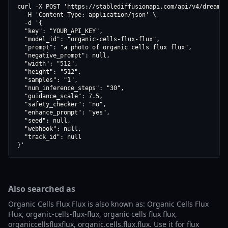
curl -X POST 'https://stablediffusionapi.com/api/v4/dreamboo
  -H 'Content-Type: application/json' \

  -d '{

  "key": "YOUR_API_KEY",

  "model_id": "organic-cells-flux-flux",

  "prompt": "a photo of organic cells flux flux",

  "negative_prompt": null,

  "width": "512",

  "height": "512",

  "samples": "1",

  "num_inference_steps": "30",

  "guidance_scale": 7.5,

  "safety_checker": "no",

  "enhance_prompt": "yes",

  "seed": null,

  "webhook": null,

  "track_id": null

}'
Also searched as
Organic Cells Flux Flux is also known as: Organic Cells Flux
Flux, organic-cells-flux-flux, organic cells flux flux,
organiccellsfluxflux, organic.cells.flux.flux. Use it for flux