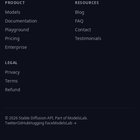
PRODUCT
RESOURCES
Models
Blog
Documentation
FAQ
Playground
Contact
Pricing
Testimonials
Enterprise
LEGAL
Privacy
Terms
Refund
© 2026 Stable Diffusion API. Part of ModelsLab.
Twitter
GitHub
Hugging Face
ModelsLab →