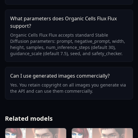
What parameters does Organic Cells Flux Flux
support?
Organic Cells Flux Flux accepts standard Stable
Diffusion parameters: prompt, negative_prompt, width,
height, samples, num_inference_steps (default 30),
guidance_scale (default 7.5), seed, and safety_checker.
Can I use generated images commercially?
Yes. You retain copyright on all images you generate via
the API and can use them commercially.
Related models