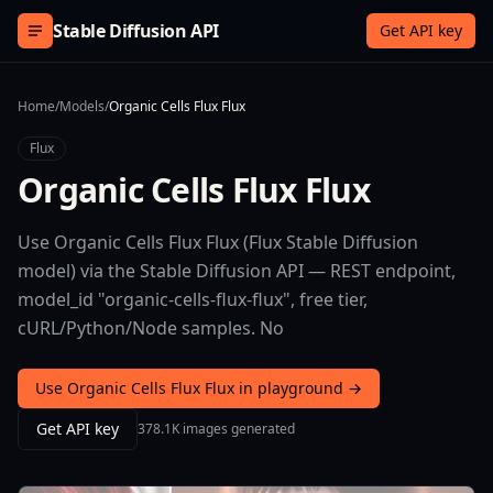
Skip to content
Stable Diffusion API
Get API key
Home
/
Models
/
Organic Cells Flux Flux
Flux
Organic Cells Flux Flux
Use Organic Cells Flux Flux (Flux Stable Diffusion
model) via the Stable Diffusion API — REST endpoint,
model_id "organic-cells-flux-flux", free tier,
cURL/Python/Node samples. No
Use Organic Cells Flux Flux in playground →
Get API key
378.1K images generated