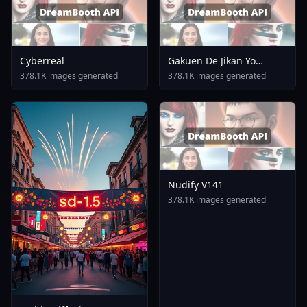
Cyberreal
Gakuen De Jikan Yo
Tomare AnimagineXL 4
378.1K images generated
378.1K images generated
0opt 1754375412
Nudify V141
378.1K images generated