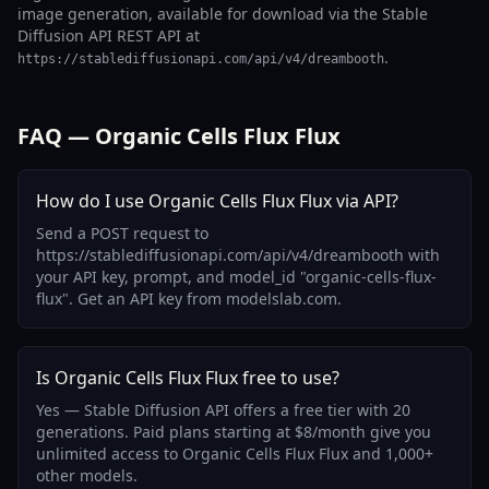
image generation, available for download via the Stable
Diffusion API REST API at
.
https://stablediffusionapi.com/api/v4/dreambooth
FAQ — Organic Cells Flux Flux
How do I use Organic Cells Flux Flux via API?
Send a POST request to
https://stablediffusionapi.com/api/v4/dreambooth with
your API key, prompt, and model_id "organic-cells-flux-
flux". Get an API key from modelslab.com.
Is Organic Cells Flux Flux free to use?
Yes — Stable Diffusion API offers a free tier with 20
generations. Paid plans starting at $8/month give you
unlimited access to Organic Cells Flux Flux and 1,000+
other models.