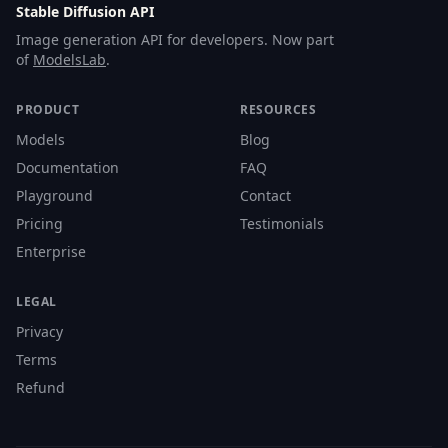
Stable Diffusion API
Image generation API for developers. Now part
of
ModelsLab
.
PRODUCT
RESOURCES
Models
Blog
Documentation
FAQ
Playground
Contact
Pricing
Testimonials
Enterprise
LEGAL
Privacy
Terms
Refund