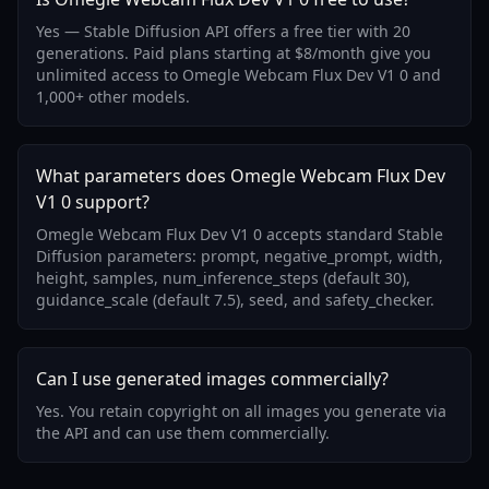
Yes — Stable Diffusion API offers a free tier with 20
generations. Paid plans starting at $8/month give you
unlimited access to Omegle Webcam Flux Dev V1 0 and
1,000+ other models.
What parameters does Omegle Webcam Flux Dev
V1 0 support?
Omegle Webcam Flux Dev V1 0 accepts standard Stable
Diffusion parameters: prompt, negative_prompt, width,
height, samples, num_inference_steps (default 30),
guidance_scale (default 7.5), seed, and safety_checker.
Can I use generated images commercially?
Yes. You retain copyright on all images you generate via
the API and can use them commercially.