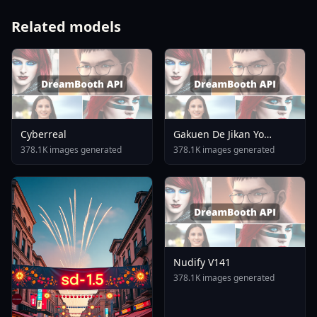
Related models
Cyberreal
Gakuen De Jikan Yo
Tomare AnimagineXL 4
378.1K images generated
378.1K images generated
0opt 1754375412
Nudify V141
378.1K images generated