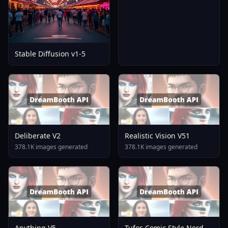
Stable Diffusion v1-5
Deliberate V2
Realistic Vision V51
378.1K images generated
378.1K images generated
Anything V5
Tufos Comic Style Nerd