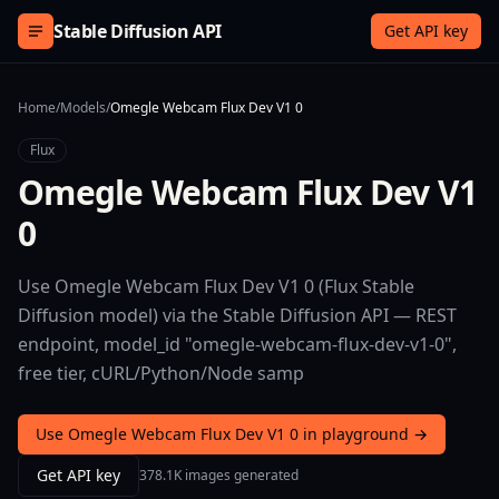
Skip to content
Stable Diffusion API
Get API key
Home
/
Models
/
Omegle Webcam Flux Dev V1 0
Flux
Omegle Webcam Flux Dev V1
0
Use Omegle Webcam Flux Dev V1 0 (Flux Stable
Diffusion model) via the Stable Diffusion API — REST
endpoint, model_id "omegle-webcam-flux-dev-v1-0",
free tier, cURL/Python/Node samp
Use Omegle Webcam Flux Dev V1 0 in playground →
Get API key
378.1K images generated