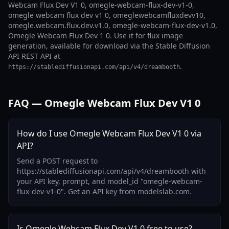
Webcam Flux Dev V1 0, omegle-webcam-flux-dev-v1-0,
omegle webcam flux dev v1 0, omeglewebcamfluxdevv10,
omegle.webcam.flux.dev.v1.0, omegle-webcam-flux-dev-v1.0,
Omegle Webcam Flux Dev 1 0. Use it for flux image
generation, available for download via the Stable Diffusion
API REST API at
.
https://stablediffusionapi.com/api/v4/dreambooth
FAQ — Omegle Webcam Flux Dev V1 0
How do I use Omegle Webcam Flux Dev V1 0 via
API?
Send a POST request to
https://stablediffusionapi.com/api/v4/dreambooth with
your API key, prompt, and model_id "omegle-webcam-
flux-dev-v1-0". Get an API key from modelslab.com.
Is Omegle Webcam Flux Dev V1 0 free to use?