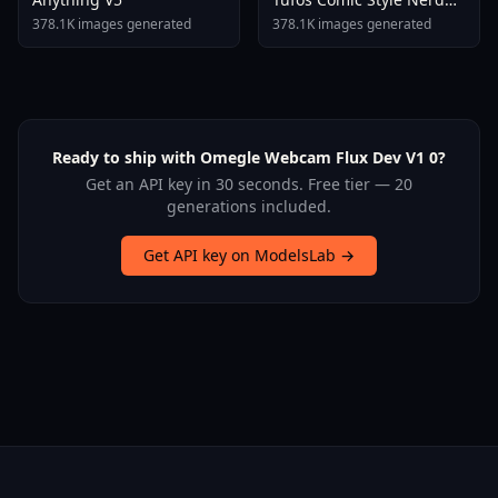
Stallion F1d XL Nerd
378.1K images generated
378.1K images generated
Stallion F1d V2 1
Ready to ship with Omegle Webcam Flux Dev V1 0?
Get an API key in 30 seconds. Free tier — 20
generations included.
Get API key on ModelsLab →