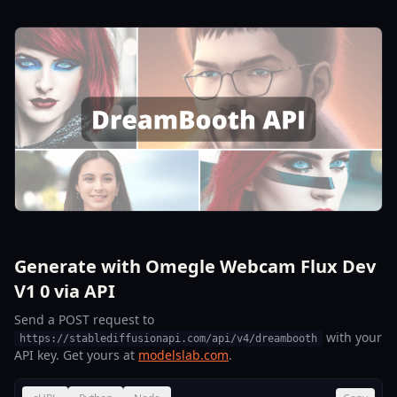
Generate with Omegle Webcam Flux Dev
V1 0 via API
Send a POST request to
with your
https://stablediffusionapi.com/api/v4/dreambooth
API key. Get yours at
modelslab.com
.