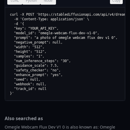
cURL
Python
Node
Copy
curl -X POST 'https://stablediffusionapi.com/api/v4/dreamboo
  -H 'Content-Type: application/json' \

  -d '{

  "key": "YOUR_API_KEY",

  "model_id": "omegle-webcam-flux-dev-v1-0",

  "prompt": "a photo of omegle webcam flux dev v1 0",

  "negative_prompt": null,

  "width": "512",

  "height": "512",

  "samples": "1",

  "num_inference_steps": "30",

  "guidance_scale": 7.5,

  "safety_checker": "no",

  "enhance_prompt": "yes",

  "seed": null,

  "webhook": null,

  "track_id": null

}'
Also searched as
Omegle Webcam Flux Dev V1 0 is also known as: Omegle