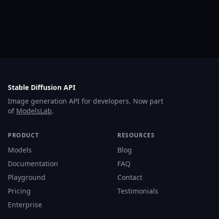
Stable Diffusion API
Image generation API for developers. Now part
of
ModelsLab
.
PRODUCT
RESOURCES
Models
Blog
Documentation
FAQ
Playground
Contact
Pricing
Testimonials
Enterprise