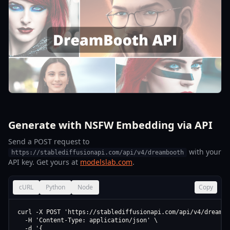
Generate with NSFW Embedding via API
Send a POST request to
with your
https://stablediffusionapi.com/api/v4/dreambooth
API key. Get yours at
modelslab.com
.
cURL
Python
Node
Copy
curl -X POST 'https://stablediffusionapi.com/api/v4/dreamboo
  -H 'Content-Type: application/json' \

  -d '{
