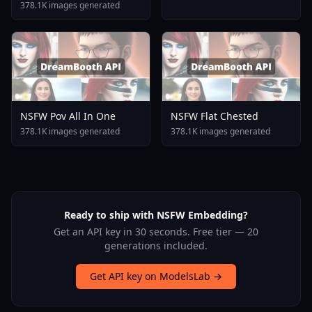
378.1K images generated
NSFW Pov All In One
NSFW Flat Chested
378.1K images generated
378.1K images generated
Ready to ship with NSFW Embedding?
Get an API key in 30 seconds. Free tier — 20
generations included.
Get API key on ModelsLab →