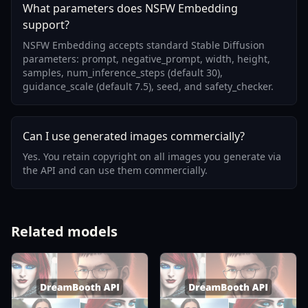
What parameters does NSFW Embedding
support?
NSFW Embedding accepts standard Stable Diffusion
parameters: prompt, negative_prompt, width, height,
samples, num_inference_steps (default 30),
guidance_scale (default 7.5), seed, and safety_checker.
Can I use generated images commercially?
Yes. You retain copyright on all images you generate via
the API and can use them commercially.
Related models