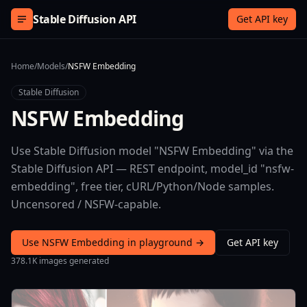
Skip to content
Stable Diffusion API
Get API key
Home
/
Models
/
NSFW Embedding
Stable Diffusion
NSFW Embedding
Use Stable Diffusion model "NSFW Embedding" via the
Stable Diffusion API — REST endpoint, model_id "nsfw-
embedding", free tier, cURL/Python/Node samples.
Uncensored / NSFW-capable.
Use NSFW Embedding in playground →
Get API key
378.1K images generated