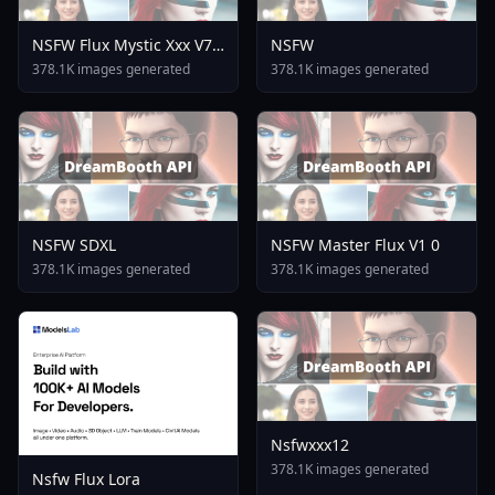
NSFW Flux Mystic Xxx V7
NSFW
0
378.1K images generated
378.1K images generated
NSFW SDXL
NSFW Master Flux V1 0
378.1K images generated
378.1K images generated
Nsfwxxx12
378.1K images generated
Nsfw Flux Lora