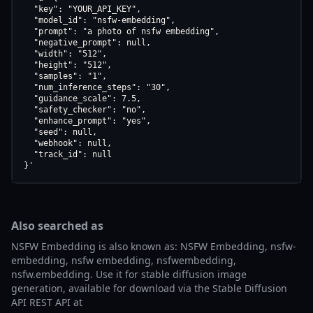
  "key": "YOUR_API_KEY",

  "model_id": "nsfw-embedding",

  "prompt": "a photo of nsfw embedding",

  "negative_prompt": null,

  "width": "512",

  "height": "512",

  "samples": "1",

  "num_inference_steps": "30",

  "guidance_scale": 7.5,

  "safety_checker": "no",

  "enhance_prompt": "yes",

  "seed": null,

  "webhook": null,

  "track_id": null

}'
Also searched as
NSFW Embedding is also known as: NSFW Embedding, nsfw-
embedding, nsfw embedding, nsfwembedding,
nsfw.embedding. Use it for stable diffusion image
generation, available for download via the Stable Diffusion
API REST API at