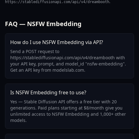
.
https://stablediffusionapi.com/api/v4/dreambooth
FAQ — NSFW Embedding
How do I use NSFW Embedding via API?
Send a POST request to
https://stablediffusionapi.com/api/v4/dreambooth with
your API key, prompt, and model_id "nsfw-embedding".
Get an API key from modelslab.com.
Is NSFW Embedding free to use?
Yes — Stable Diffusion API offers a free tier with 20
generations. Paid plans starting at $8/month give you
unlimited access to NSFW Embedding and 1,000+ other
models.