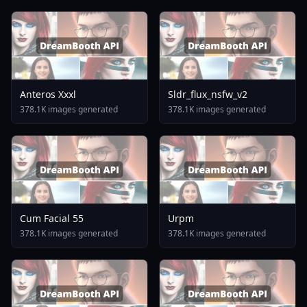
Anteros Xxxl
Sldr_flux_nsfw_v2
378.1K images generated
378.1K images generated
Cum Facial 55
Urpm
378.1K images generated
378.1K images generated