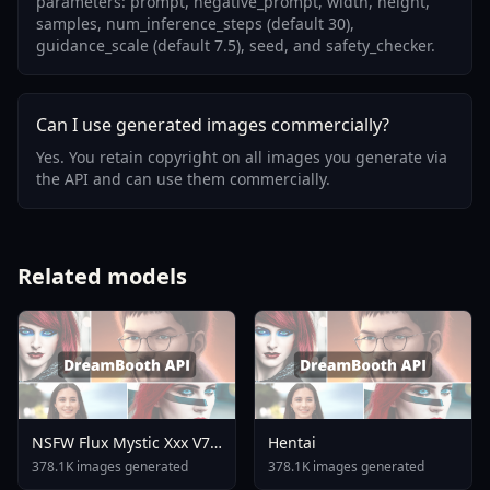
parameters: prompt, negative_prompt, width, height,
samples, num_inference_steps (default 30),
guidance_scale (default 7.5), seed, and safety_checker.
Can I use generated images commercially?
Yes. You retain copyright on all images you generate via
the API and can use them commercially.
Related models
NSFW Flux Mystic Xxx V7
Hentai
0
378.1K images generated
378.1K images generated