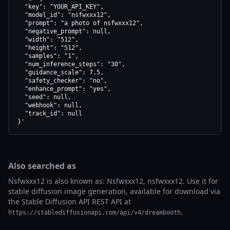
  "key": "YOUR_API_KEY",

  "model_id": "nsfwxxx12",

  "prompt": "a photo of nsfwxxx12",

  "negative_prompt": null,

  "width": "512",

  "height": "512",

  "samples": "1",

  "num_inference_steps": "30",

  "guidance_scale": 7.5,

  "safety_checker": "no",

  "enhance_prompt": "yes",

  "seed": null,

  "webhook": null,

  "track_id": null

}'
Also searched as
Nsfwxxx12 is also known as: Nsfwxxx12, nsfwxxx12. Use it for
stable diffusion image generation, available for download via
the Stable Diffusion API REST API at
.
https://stablediffusionapi.com/api/v4/dreambooth