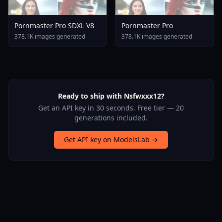
Pornmaster Pro SDXL V8
Pornmaster Pro
378.1K images generated
378.1K images generated
Ready to ship with Nsfwxxx12?
Get an API key in 30 seconds. Free tier — 20
generations included.
Get API key on ModelsLab →