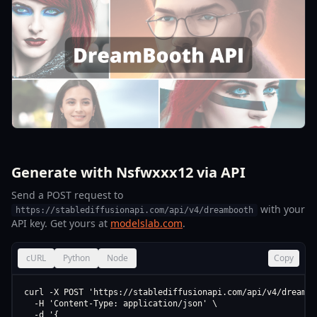
Generate with Nsfwxxx12 via API
Send a POST request to
with your
https://stablediffusionapi.com/api/v4/dreambooth
API key. Get yours at
modelslab.com
.
cURL
Python
Node
Copy
curl -X POST 'https://stablediffusionapi.com/api/v4/dreamboo
  -H 'Content-Type: application/json' \

  -d '{
