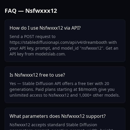
FAQ — Nsfwxxx12
How do I use Nsfwxxx12 via API?
Send a POST request to
https://stablediffusionapi.com/api/v4/dreambooth with
your API key, prompt, and model_id "nsfwxxx12". Get an
API key from modelslab.com.
Is Nsfwxxx12 free to use?
Yes — Stable Diffusion API offers a free tier with 20
generations. Paid plans starting at $8/month give you
unlimited access to Nsfwxxx12 and 1,000+ other models.
What parameters does Nsfwxxx12 support?
Nsfwxxx12 accepts standard Stable Diffusion