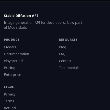
Stable Diffusion API
Image generation API for developers. Now part
of
ModelsLab
.
PRODUCT
RESOURCES
Models
Blog
Documentation
FAQ
Playground
Contact
Pricing
Testimonials
Enterprise
LEGAL
Privacy
Terms
Refund