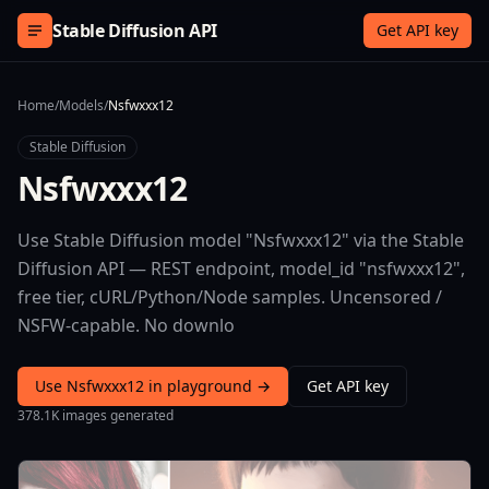
Skip to content
Stable Diffusion API
Get API key
Home
/
Models
/
Nsfwxxx12
Stable Diffusion
Nsfwxxx12
Use Stable Diffusion model "Nsfwxxx12" via the Stable
Diffusion API — REST endpoint, model_id "nsfwxxx12",
free tier, cURL/Python/Node samples. Uncensored /
NSFW-capable. No downlo
Use Nsfwxxx12 in playground →
Get API key
378.1K images generated