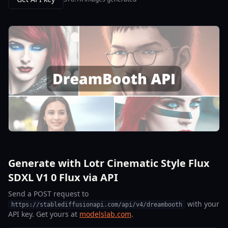
Generate with Lotr Cinematic Style Flux
SDXL V1 0 Flux via API
Send a POST request to
with your
https://stablediffusionapi.com/api/v4/dreambooth
API key. Get yours at
modelslab.com
.