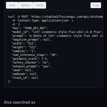
cURL
Python
Node
Copy
curl -X POST 'https://stablediffusionapi.com/api/v4/dreamboo
  -H 'Content-Type: application/json' \

  -d '{

  "key": "YOUR_API_KEY",

  "model_id": "lotr-cinematic-style-flux-sdxl-v1-0-flux",

  "prompt": "a photo of lotr cinematic style flux sdxl v1 0 
  "negative_prompt": null,

  "width": "512",

  "height": "512",

  "samples": "1",

  "num_inference_steps": "30",

  "guidance_scale": 7.5,

  "safety_checker": "no",

  "enhance_prompt": "yes",

  "seed": null,

  "webhook": null,

  "track_id": null

}'
Also searched as