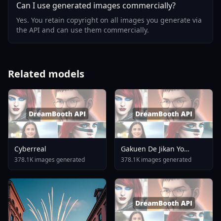
Can I use generated images commercially?
Yes. You retain copyright on all images you generate via
the API and can use them commercially.
Related models
Cyberreal
Gakuen De Jikan Yo
Tomare AnimagineXL 4
378.1K images generated
378.1K images generated
0opt 1754375412