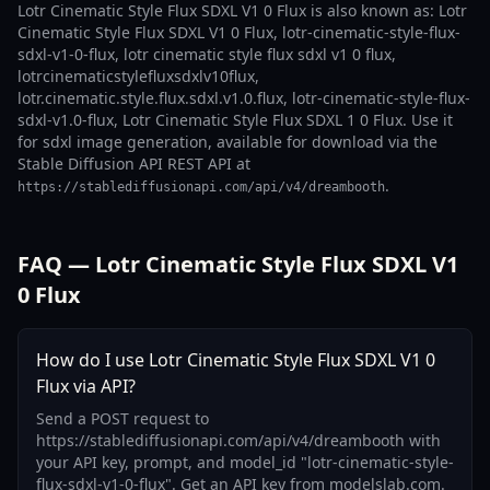
Lotr Cinematic Style Flux SDXL V1 0 Flux is also known as: Lotr
Cinematic Style Flux SDXL V1 0 Flux, lotr-cinematic-style-flux-
sdxl-v1-0-flux, lotr cinematic style flux sdxl v1 0 flux,
lotrcinematicstylefluxsdxlv10flux,
lotr.cinematic.style.flux.sdxl.v1.0.flux, lotr-cinematic-style-flux-
sdxl-v1.0-flux, Lotr Cinematic Style Flux SDXL 1 0 Flux. Use it
for sdxl image generation, available for download via the
Stable Diffusion API REST API at
.
https://stablediffusionapi.com/api/v4/dreambooth
FAQ — Lotr Cinematic Style Flux SDXL V1
0 Flux
How do I use Lotr Cinematic Style Flux SDXL V1 0
Flux via API?
Send a POST request to
https://stablediffusionapi.com/api/v4/dreambooth with
your API key, prompt, and model_id "lotr-cinematic-style-
flux-sdxl-v1-0-flux". Get an API key from modelslab.com.