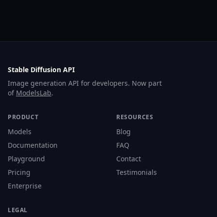
Stable Diffusion API
Image generation API for developers. Now part
of
ModelsLab
.
PRODUCT
RESOURCES
Models
Blog
Documentation
FAQ
Playground
Contact
Pricing
Testimonials
Enterprise
LEGAL