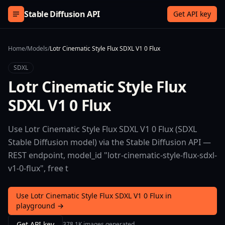
Skip to content
Stable Diffusion API
Get API key
Home
/
Models
/
Lotr Cinematic Style Flux SDXL V1 0 Flux
SDXL
Lotr Cinematic Style Flux
SDXL V1 0 Flux
Use Lotr Cinematic Style Flux SDXL V1 0 Flux (SDXL
Stable Diffusion model) via the Stable Diffusion API —
REST endpoint, model_id "lotr-cinematic-style-flux-sdxl-
v1-0-flux", free t
Use Lotr Cinematic Style Flux SDXL V1 0 Flux in
playground →
Get API key
378.1K images generated