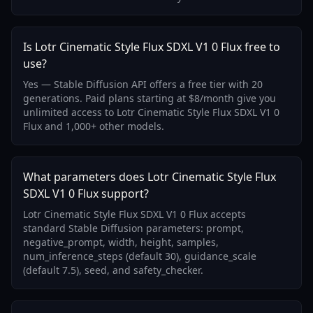
Is Lotr Cinematic Style Flux SDXL V1 0 Flux free to
use?
Yes — Stable Diffusion API offers a free tier with 20
generations. Paid plans starting at $8/month give you
unlimited access to Lotr Cinematic Style Flux SDXL V1 0
Flux and 1,000+ other models.
What parameters does Lotr Cinematic Style Flux
SDXL V1 0 Flux support?
Lotr Cinematic Style Flux SDXL V1 0 Flux accepts
standard Stable Diffusion parameters: prompt,
negative_prompt, width, height, samples,
num_inference_steps (default 30), guidance_scale
(default 7.5), seed, and safety_checker.