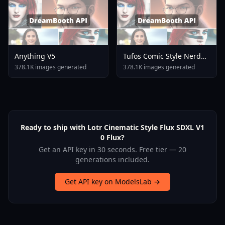
Anything V5
Tufos Comic Style Nerd
Stallion F1d XL Nerd
378.1K images generated
378.1K images generated
Stallion F1d V2 1
Ready to ship with Lotr Cinematic Style Flux SDXL V1
0 Flux?
Get an API key in 30 seconds. Free tier — 20
generations included.
Get API key on ModelsLab →