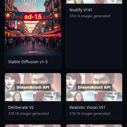
Nudify V141
378.1K images generated
Stable Diffusion v1-5
Deliberate V2
Realistic Vision V51
378.1K images generated
378.1K images generated