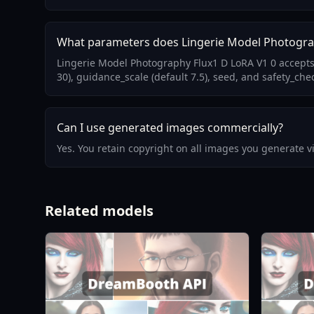
What parameters does Lingerie Model Photogra
Lingerie Model Photography Flux1 D LoRA V1 0 accepts
30), guidance_scale (default 7.5), seed, and safety_chec
Can I use generated images commercially?
Yes. You retain copyright on all images you generate 
Related models