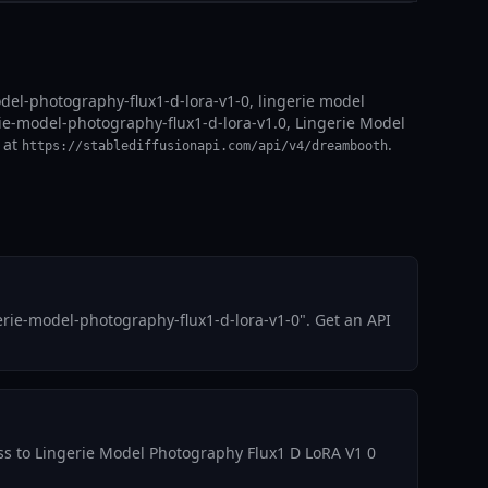
del-photography-flux1-d-lora-v1-0, lingerie model
rie-model-photography-flux1-d-lora-v1.0, Lingerie Model
 at
.
https://stablediffusionapi.com/api/v4/dreambooth
rie-model-photography-flux1-d-lora-v1-0". Get an API
cess to Lingerie Model Photography Flux1 D LoRA V1 0