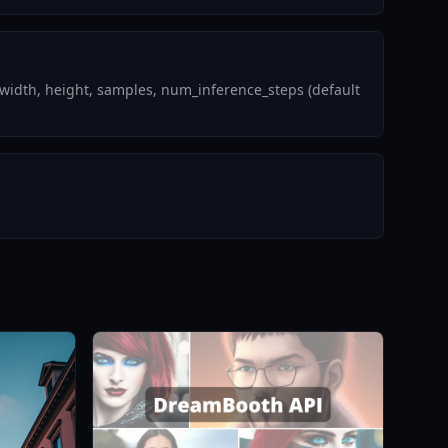
width, height, samples, num_inference_steps (default