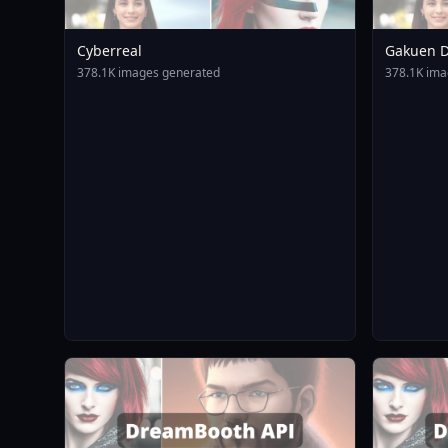
Cyberreal
Gakuen D
Animagin
378.1K images generated
378.1K ima