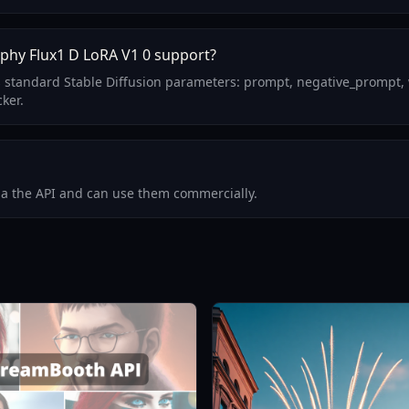
phy Flux1 D LoRA V1 0 support?
 standard Stable Diffusion parameters: prompt, negative_prompt, 
ker.
via the API and can use them commercially.