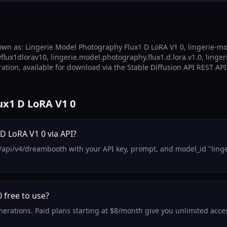
own as: Lingerie Model Photography Flux1 D LoRA V1 0, lingerie-mo
lux1dlorav10, lingerie.model.photography.flux1.d.lora.v1.0, linge
ation, available for download via the Stable Diffusion API REST API
x1 D LoRA V1 0
D LoRA V1 0 via API?
/api/v4/dreambooth with your API key, prompt, and model_id "linge
 free to use?
generations. Paid plans starting at $8/month give you unlimited ac