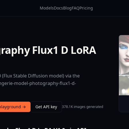
Models
Docs
Blog
FAQ
Pricing
graphy Flux1 D LoRA
(Flux Stable Diffusion model) via the
ingerie-model-photography-flux1-d-
 playground →
Get API key
378.1K images generated