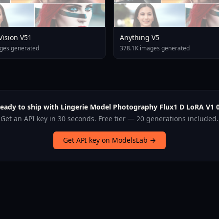
 Vision V51
Anything V5
ges generated
378.1K images generated
eady to ship with Lingerie Model Photography Flux1 D LoRA V1 
Get an API key in 30 seconds. Free tier — 20 generations included.
Get API key on ModelsLab →