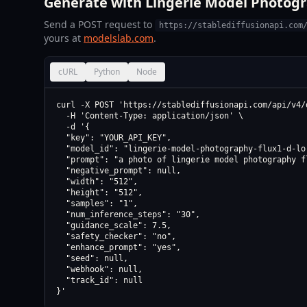
Generate with Lingerie Model Photogra
Send a POST request to
https://stablediffusionapi.com
yours at
modelslab.com
.
cURL
Python
Node
curl -X POST 'https://stablediffusionapi.com/api/v4/d
  -H 'Content-Type: application/json' \

  -d '{

  "key": "YOUR_API_KEY",

  "model_id": "lingerie-model-photography-flux1-d-lor
  "prompt": "a photo of lingerie model photography fl
  "negative_prompt": null,

  "width": "512",

  "height": "512",

  "samples": "1",

  "num_inference_steps": "30",

  "guidance_scale": 7.5,

  "safety_checker": "no",

  "enhance_prompt": "yes",

  "seed": null,

  "webhook": null,

  "track_id": null

}'