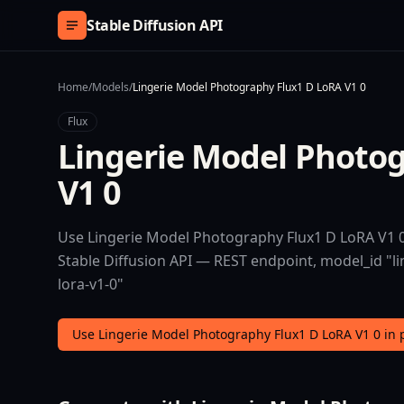
Skip to content
Stable Diffusion API
Home
/
Models
/
Lingerie Model Photography Flux1 D LoRA V1 0
Flux
Lingerie Model Photo
V1 0
Use Lingerie Model Photography Flux1 D LoRA V1 0 
Stable Diffusion API — REST endpoint, model_id "l
lora-v1-0"
Use Lingerie Model Photography Flux1 D LoRA V1 0 in