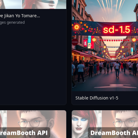
e Jikan Yo Tomare
eXL 4 0opt 1754375412
ges generated
Stable Diffusion v1-5