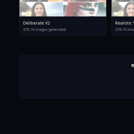
Deliberate V2
Realistic
378.1K images generated
378.1K ima
R