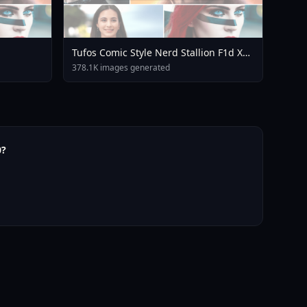
Tufos Comic Style Nerd Stallion F1d XL
Nerd Stallion F1d V2 1
378.1K images generated
0?