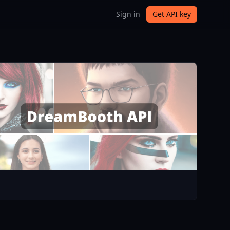
Sign in
Get API key