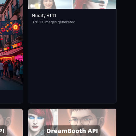
Nudify V141
378.1K images generated