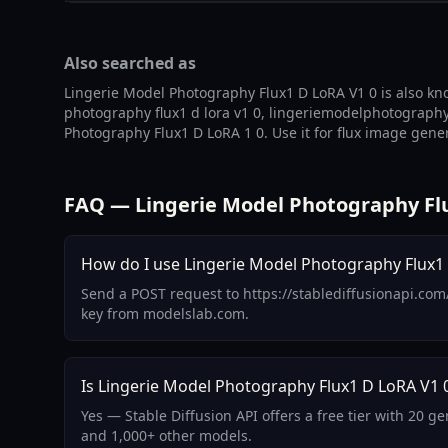
Also searched as
Lingerie Model Photography Flux1 D LoRA V1 0 is also kn
photography flux1 d lora v1 0, lingeriemodelphotographyf
Photography Flux1 D LoRA 1 0. Use it for flux image gener
FAQ — Lingerie Model Photography Flu
How do I use Lingerie Model Photography Flux1 
Send a POST request to https://stablediffusionapi.com
key from modelslab.com.
Is Lingerie Model Photography Flux1 D LoRA V1 0
Yes — Stable Diffusion API offers a free tier with 20 
and 1,000+ other models.