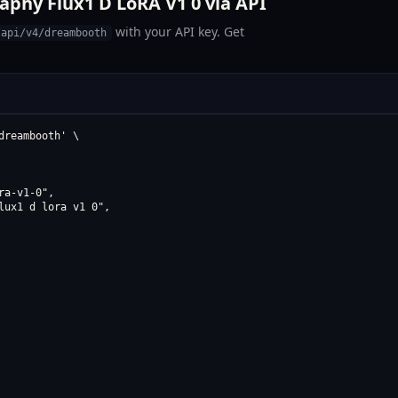
phy Flux1 D LoRA V1 0 via API
with your API key. Get
/api/v4/dreambooth
reambooth' \

a-v1-0",

ux1 d lora v1 0",
