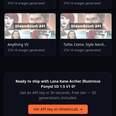
378.1K images generated
378.1K images generated
Anything V5
Tufos Comic Style Nerd
Stallion F1d XL Nerd
378.1K images generated
378.1K images generated
Stallion F1d V2 1
Ready to ship with Lana Kane Archer Illustrious
Ponyxl SD 1.5 V1 0?
Get an API key in 30 seconds. Free tier — 20
generations included.
Get API key on ModelsLab →