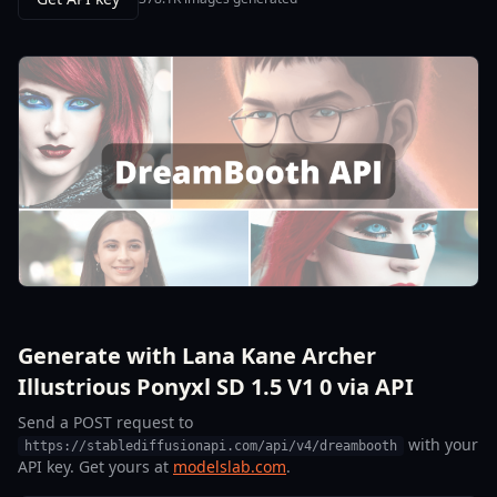
Generate with Lana Kane Archer
Illustrious Ponyxl SD 1.5 V1 0 via API
Send a POST request to
with your
https://stablediffusionapi.com/api/v4/dreambooth
API key. Get yours at
modelslab.com
.