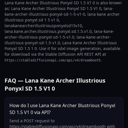
Lana Kane Archer Illustrious Ponyxl SD 1.5 V1 0 is also known
as: Lana Kane Archer Illustrious Ponyxl SD 1.5 V1 0, lana-
kane-archer-illustrious-ponyxl-sd-1-5-v1-0, lana kane archer
illustrious ponyxl sd 1 5 v1 0,
lanakanearcherillustriousponyxlsd15v10,
lana.kane.archer.illustrious.ponyxl.sd.1.5.v1.0, lana-kane-
archer-illustrious-ponyxl-sd-1-5-v1.0, lana-kane-archer-
illustrious-ponyxl-sd-1.5-v1.0, Lana Kane Archer Illustrious
Ponyxl SD 1.5 1 0. Use it for sdxl image generation, available
for download via the Stable Diffusion API REST API at
.
https://stablediffusionapi.com/api/v4/dreambooth
FAQ — Lana Kane Archer Illustrious
Ponyxl SD 1.5 V1 0
How do I use Lana Kane Archer Illustrious Ponyxl
SD 1.5 V1 0 via API?
Send a POST request to
https://stablediffusionapi.com/api/v4/dreambooth with