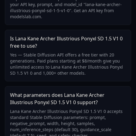
your API key, prompt, and model_id "lana-kane-archer-
illustrious-ponyxl-sd-1-5-v1-0". Get an API key from
modelslab.com.
Is Lana Kane Archer Illustrious Ponyxl SD 1.5 V1 0
free to use?
Yes — Stable Diffusion API offers a free tier with 20
generations. Paid plans starting at $8/month give you
unlimited access to Lana Kane Archer Illustrious Ponyxl
SD 1.5 V1 0 and 1,000+ other models.
What parameters does Lana Kane Archer
Illustrious Ponyxl SD 1.5 V1 0 support?
Lana Kane Archer Illustrious Ponyxl SD 1.5 V1 0 accepts
standard Stable Diffusion parameters: prompt,
negative_prompt, width, height, samples,
num_inference_steps (default 30), guidance_scale
(default 7.5), seed, and safety_checker.