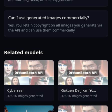
Can I use generated images commercially?
Yes. You retain copyright on all images you generate via
the API and can use them commercially.
Related models
Cyberreal
Gakuen De Jikan Yo
Tomare AnimagineXL 4
378.1K images generated
378.1K images generated
0opt 1754375412