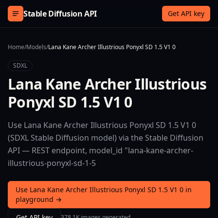
Skip to content
Stable Diffusion API
Get API key
Home
/
Models
/
Lana Kane Archer Illustrious Ponyxl SD 1.5 V1 0
SDXL
Lana Kane Archer Illustrious
Ponyxl SD 1.5 V1 0
Use Lana Kane Archer Illustrious Ponyxl SD 1.5 V1 0
(SDXL Stable Diffusion model) via the Stable Diffusion
API — REST endpoint, model_id "lana-kane-archer-
illustrious-ponyxl-sd-1-5
Use Lana Kane Archer Illustrious Ponyxl SD 1.5 V1 0 in
playground →
Get API key
378.1K images generated