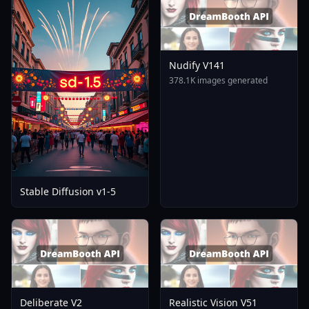
Nudify V141
378.1K images generated
Stable Diffusion v1-5
Deliberate V2
Realistic Vision V51