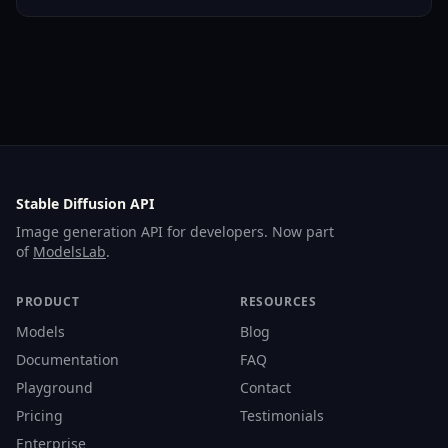
Stable Diffusion API
Image generation API for developers. Now part
of
ModelsLab
.
PRODUCT
RESOURCES
Models
Blog
Documentation
FAQ
Playground
Contact
Pricing
Testimonials
Enterprise