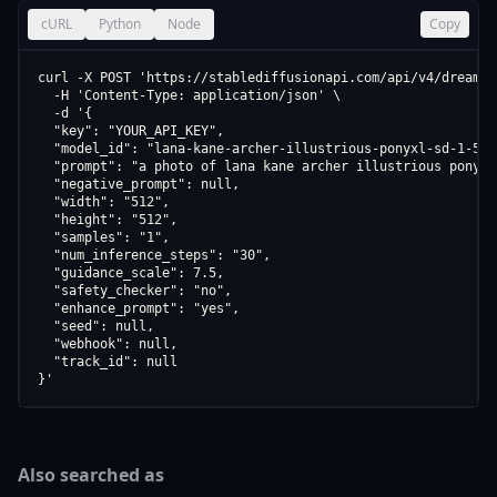
cURL
Python
Node
Copy
curl -X POST 'https://stablediffusionapi.com/api/v4/dreamboo
  -H 'Content-Type: application/json' \

  -d '{

  "key": "YOUR_API_KEY",

  "model_id": "lana-kane-archer-illustrious-ponyxl-sd-1-5-v1
  "prompt": "a photo of lana kane archer illustrious ponyxl
  "negative_prompt": null,

  "width": "512",

  "height": "512",

  "samples": "1",

  "num_inference_steps": "30",

  "guidance_scale": 7.5,

  "safety_checker": "no",

  "enhance_prompt": "yes",

  "seed": null,

  "webhook": null,

  "track_id": null

}'
Also searched as