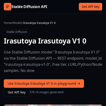
Skip to content
Stable Diffusion API
Get API key
Home
/
Models
/
Irasutoya Irasutoya V1 0
Stable Diffusion
Irasutoya Irasutoya V1 0
Use Stable Diffusion model "Irasutoya Irasutoya V1 0"
via the Stable Diffusion API — REST endpoint, model_id
"irasutoya-irasutoya-v1-0", free tier, cURL/Python/Node
samples. No dow
Use Irasutoya Irasutoya V1 0 in playground →
Get API key
378.1K images generated