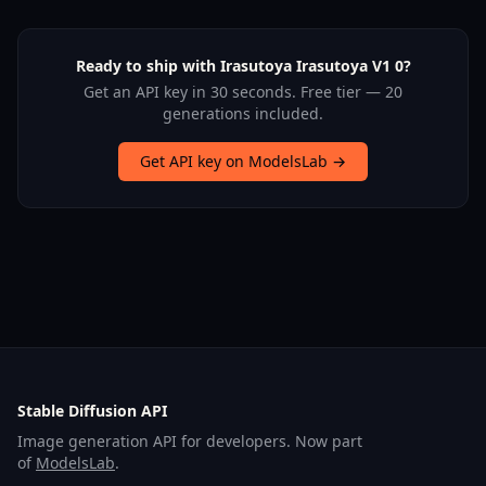
Ready to ship with Irasutoya Irasutoya V1 0?
Get an API key in 30 seconds. Free tier — 20
generations included.
Get API key on ModelsLab →
Stable Diffusion API
Image generation API for developers. Now part
of
ModelsLab
.