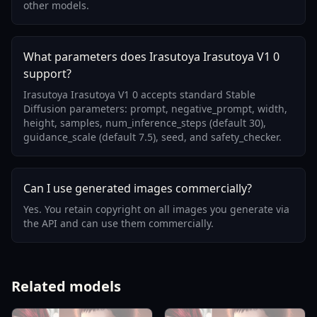
other models.
What parameters does Irasutoya Irasutoya V1 0
support?
Irasutoya Irasutoya V1 0 accepts standard Stable
Diffusion parameters: prompt, negative_prompt, width,
height, samples, num_inference_steps (default 30),
guidance_scale (default 7.5), seed, and safety_checker.
Can I use generated images commercially?
Yes. You retain copyright on all images you generate via
the API and can use them commercially.
Related models