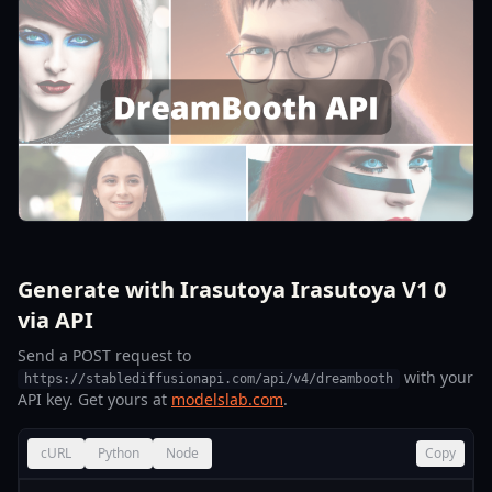
Generate with Irasutoya Irasutoya V1 0
via API
Send a POST request to
with your
https://stablediffusionapi.com/api/v4/dreambooth
API key. Get yours at
modelslab.com
.
cURL
Python
Node
Copy