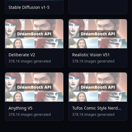
Stable Diffusion v1-5
Deliberate V2
Realistic Vision V51
378.1K images generated
378.1K images generated
Anything V5
Tufos Comic Style Nerd
Stallion F1d XL Nerd
378.1K images generated
378.1K images generated
Stallion F1d V2 1