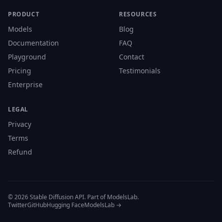
PRODUCT
RESOURCES
Models
Blog
Documentation
FAQ
Playground
Contact
Pricing
Testimonials
Enterprise
LEGAL
Privacy
Terms
Refund
© 2026 Stable Diffusion API. Part of ModelsLab.
Twitter
GitHub
Hugging Face
ModelsLab →