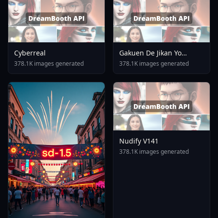
Cyberreal
Gakuen De Jikan Yo
Tomare AnimagineXL 4
378.1K images generated
378.1K images generated
0opt 1754375412
Nudify V141
378.1K images generated