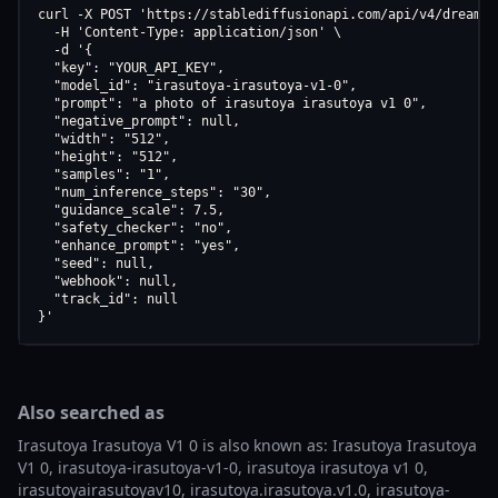
curl -X POST 'https://stablediffusionapi.com/api/v4/dreamboo
  -H 'Content-Type: application/json' \

  -d '{

  "key": "YOUR_API_KEY",

  "model_id": "irasutoya-irasutoya-v1-0",

  "prompt": "a photo of irasutoya irasutoya v1 0",

  "negative_prompt": null,

  "width": "512",

  "height": "512",

  "samples": "1",

  "num_inference_steps": "30",

  "guidance_scale": 7.5,

  "safety_checker": "no",

  "enhance_prompt": "yes",

  "seed": null,

  "webhook": null,

  "track_id": null

}'
Also searched as
Irasutoya Irasutoya V1 0 is also known as: Irasutoya Irasutoya
V1 0, irasutoya-irasutoya-v1-0, irasutoya irasutoya v1 0,
irasutoyairasutoyav10, irasutoya.irasutoya.v1.0, irasutoya-