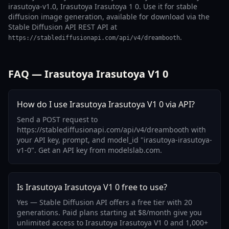
irasutoya-v1.0, Irasutoya Irasutoya 1 0. Use it for stable
diffusion image generation, available for download via the
Stable Diffusion API REST API at
.
https://stablediffusionapi.com/api/v4/dreambooth
FAQ — Irasutoya Irasutoya V1 0
How do I use Irasutoya Irasutoya V1 0 via API?
Send a POST request to
https://stablediffusionapi.com/api/v4/dreambooth with
your API key, prompt, and model_id "irasutoya-irasutoya-
v1-0". Get an API key from modelslab.com.
Is Irasutoya Irasutoya V1 0 free to use?
Yes — Stable Diffusion API offers a free tier with 20
generations. Paid plans starting at $8/month give you
unlimited access to Irasutoya Irasutoya V1 0 and 1,000+