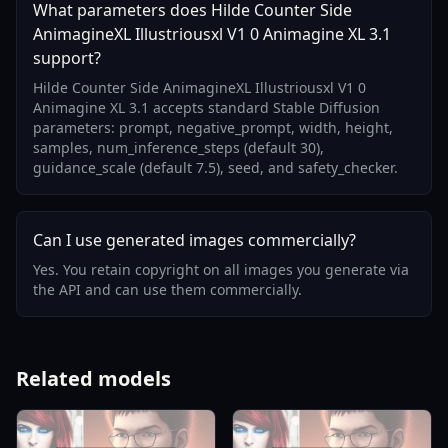
What parameters does Hilde Counter Side
AnimagineXL Illustriousxl V1 0 Animagine XL 3.1
support?
Hilde Counter Side AnimagineXL Illustriousxl V1 0
Animagine XL 3.1 accepts standard Stable Diffusion
parameters: prompt, negative_prompt, width, height,
samples, num_inference_steps (default 30),
guidance_scale (default 7.5), seed, and safety_checker.
Can I use generated images commercially?
Yes. You retain copyright on all images you generate via
the API and can use them commercially.
Related models