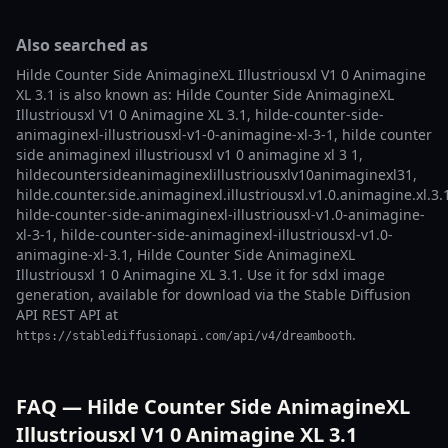
Also searched as
Hilde Counter Side AnimagineXL Illustriousxl V1 0 Animagine
XL 3.1 is also known as: Hilde Counter Side AnimagineXL
Illustriousxl V1 0 Animagine XL 3.1, hilde-counter-side-
animaginexl-illustriousxl-v1-0-animagine-xl-3-1, hilde counter
side animaginexl illustriousxl v1 0 animagine xl 3 1,
hildecountersideanimaginexlillustriousxlv10animaginexl31,
hilde.counter.side.animaginexl.illustriousxl.v1.0.animagine.xl.3.
hilde-counter-side-animaginexl-illustriousxl-v1.0-animagine-
xl-3-1, hilde-counter-side-animaginexl-illustriousxl-v1.0-
animagine-xl-3.1, Hilde Counter Side AnimagineXL
Illustriousxl 1 0 Animagine XL 3.1. Use it for sdxl image
generation, available for download via the Stable Diffusion
API REST API at
.
https://stablediffusionapi.com/api/v4/dreambooth
FAQ — Hilde Counter Side AnimagineXL
Illustriousxl V1 0 Animagine XL 3.1