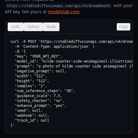
with your
https://stablediffusionapi.com/api/v4/dreambooth
API key. Get yours at
modelslab.com
.
cURL
Python
Node
Copy
curl -X POST 'https://stablediffusionapi.com/api/v4/dreamboo
  -H 'Content-Type: application/json' \

  -d '{

  "key": "YOUR_API_KEY",

  "model_id": "hilde-counter-side-animaginexl-illustriousxl
  "prompt": "a photo of hilde counter side animaginexl illu
  "negative_prompt": null,

  "width": "512",

  "height": "512",

  "samples": "1",

  "num_inference_steps": "30",

  "guidance_scale": 7.5,

  "safety_checker": "no",

  "enhance_prompt": "yes",

  "seed": null,

  "webhook": null,

  "track_id": null

}'