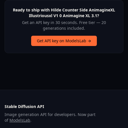
Ready to ship with Hilde Counter Side AnimagineXL
Illustriousxl V1 0 Animagine XL 3.1?
Get an API key in 30 seconds. Free tier — 20
generations included.
Get API key on ModelsLab →
Stable Diffusion API
Image generation API for developers. Now part
of
ModelsLab
.