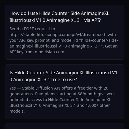
How do I use Hilde Counter Side AnimagineXL
Illustriousxl V1 0 Animagine XL 3.1 via API?
Send a POST request to
https://stablediffusionapi.com/api/v4/dreambooth with
your API key, prompt, and model_id "hilde-counter-side-
animaginexl-illustriousxl-v1-0-animagine-xl-3-1". Get an
API key from modelslab.com.
Is Hilde Counter Side AnimagineXL Illustriousxl V1
0 Animagine XL 3.1 free to use?
Yes — Stable Diffusion API offers a free tier with 20
generations. Paid plans starting at $8/month give you
unlimited access to Hilde Counter Side AnimagineXL
Illustriousxl V1 0 Animagine XL 3.1 and 1,000+ other
models.