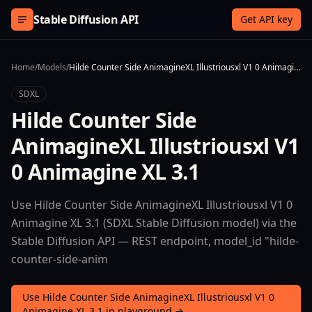
Skip to content
Stable Diffusion API
Get API key
Home
/
Models
/
Hilde Counter Side AnimagineXL Illustriousxl V1 0 Animagine XL 3.1
SDXL
Hilde Counter Side
AnimagineXL Illustriousxl V1
0 Animagine XL 3.1
Use Hilde Counter Side AnimagineXL Illustriousxl V1 0
Animagine XL 3.1 (SDXL Stable Diffusion model) via the
Stable Diffusion API — REST endpoint, model_id "hilde-
counter-side-anim
Use Hilde Counter Side AnimagineXL Illustriousxl V1 0
Animagine XL 3.1 in playground →