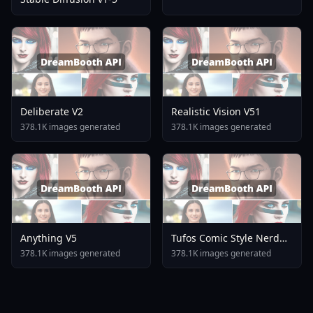
Deliberate V2
Realistic Vision V51
378.1K images generated
378.1K images generated
Anything V5
Tufos Comic Style Nerd
Stallion F1d XL Nerd
378.1K images generated
378.1K images generated
Stallion F1d V2 1