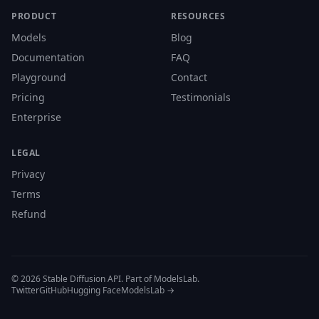
PRODUCT
RESOURCES
Models
Blog
Documentation
FAQ
Playground
Contact
Pricing
Testimonials
Enterprise
LEGAL
Privacy
Terms
Refund
© 2026 Stable Diffusion API. Part of ModelsLab.
Twitter
GitHub
Hugging Face
ModelsLab →