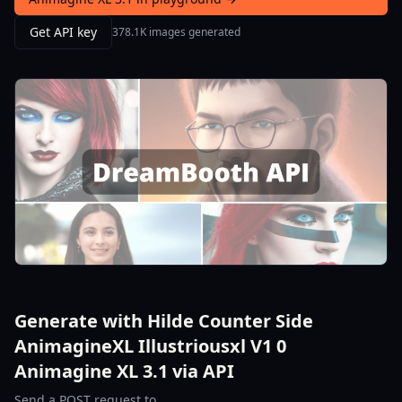
Get API key
378.1K images generated
Generate with Hilde Counter Side
AnimagineXL Illustriousxl V1 0
Animagine XL 3.1 via API
Send a POST request to