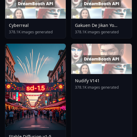
Cyberreal
Gakuen De Jikan Yo
Tomare AnimagineXL 4
378.1K images generated
378.1K images generated
0opt 1754375412
Nudify V141
378.1K images generated
Stable Diffusion v1-5