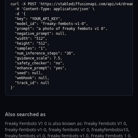
curl -X POST 'https://stablediffusionapi.com/api/v4/dreamboo
  -H 'Content-Type: application/json' \

  -d '{

  "key": "YOUR_API_KEY",

  "model_id": "freaky-fembots-v1-0",

  "prompt": "a photo of freaky fembots v1 0",

  "negative_prompt": null,

  "width": "512",

  "height": "512",

  "samples": "1",

  "num_inference_steps": "30",

  "guidance_scale": 7.5,

  "safety_checker": "no",

  "enhance_prompt": "yes",

  "seed": null,

  "webhook": null,

  "track_id": null

}'
Also searched as
Freaky Fembots V1 0 is also known as: Freaky Fembots V1 0,
freaky-fembots-v1-0, freaky fembots v1 0, freakyfembotsv10,
freaky.fembots.v1.0, freaky-fembots-v1.0, Freaky Fembots 1 0.