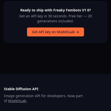
Ready to ship with Freaky Fembots V1 0?
Get an API key in 30 seconds. Free tier — 20
generations included.
Get API key on ModelsLab →
Stable Diffusion API
Image generation API for developers. Now part
of
ModelsLab
.