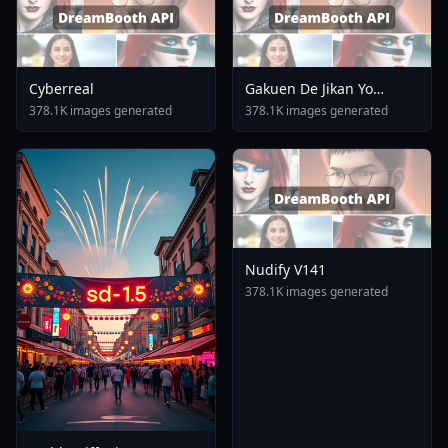
Cyberreal
Gakuen De Jikan Yo
Tomare AnimagineXL 4
378.1K images generated
378.1K images generated
0opt 1754375412
Nudify V141
378.1K images generated