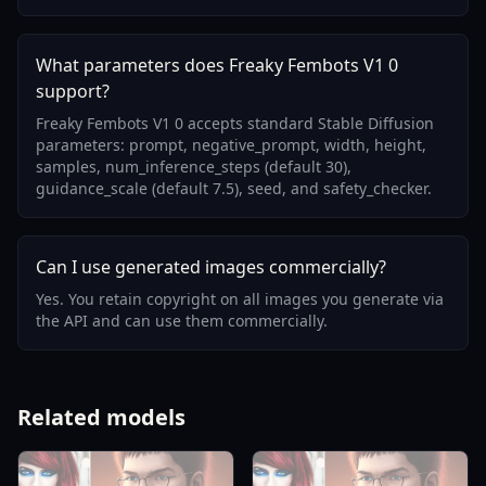
What parameters does Freaky Fembots V1 0
support?
Freaky Fembots V1 0 accepts standard Stable Diffusion
parameters: prompt, negative_prompt, width, height,
samples, num_inference_steps (default 30),
guidance_scale (default 7.5), seed, and safety_checker.
Can I use generated images commercially?
Yes. You retain copyright on all images you generate via
the API and can use them commercially.
Related models