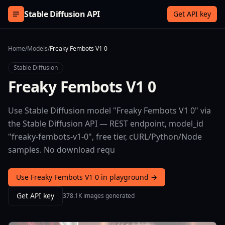
Skip to content
Stable Diffusion API
Get API key
Home
/
Models
/
Freaky Fembots V1 0
Stable Diffusion
Freaky Fembots V1 0
Use Stable Diffusion model "Freaky Fembots V1 0" via
the Stable Diffusion API — REST endpoint, model_id
"freaky-fembots-v1-0", free tier, cURL/Python/Node
samples. No download requ
Use Freaky Fembots V1 0 in playground →
Get API key
378.1K images generated