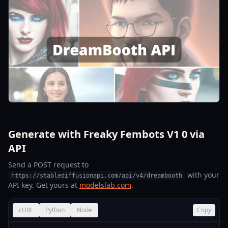
Generate with Freaky Fembots V1 0 via
API
Send a POST request to
with your
https://stablediffusionapi.com/api/v4/dreambooth
API key. Get yours at
modelslab.com
.
cURL
Python
Node
Copy