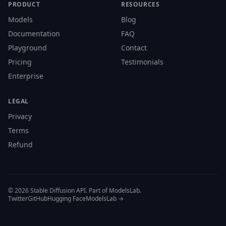
PRODUCT
RESOURCES
Models
Blog
Documentation
FAQ
Playground
Contact
Pricing
Testimonials
Enterprise
LEGAL
Privacy
Terms
Refund
© 2026 Stable Diffusion API. Part of ModelsLab.
Twitter
GitHub
Hugging Face
ModelsLab →