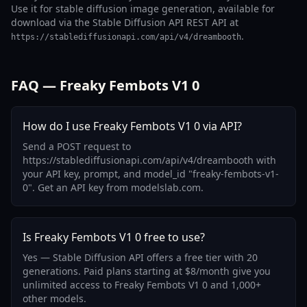
Use it for stable diffusion image generation, available for
download via the Stable Diffusion API REST API at
.
https://stablediffusionapi.com/api/v4/dreambooth
FAQ — Freaky Fembots V1 0
How do I use Freaky Fembots V1 0 via API?
Send a POST request to
https://stablediffusionapi.com/api/v4/dreambooth with
your API key, prompt, and model_id "freaky-fembots-v1-
0". Get an API key from modelslab.com.
Is Freaky Fembots V1 0 free to use?
Yes — Stable Diffusion API offers a free tier with 20
generations. Paid plans starting at $8/month give you
unlimited access to Freaky Fembots V1 0 and 1,000+
other models.