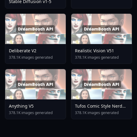
Stable Diffusion v1-5
Deliberate V2
Realistic Vision V51
378.1K images generated
378.1K images generated
Anything V5
Tufos Comic Style Nerd
Stallion F1d XL Nerd
378.1K images generated
378.1K images generated
Stallion F1d V2 1