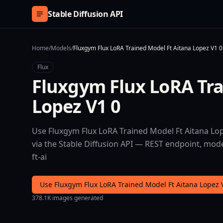
Skip to content
Stable Diffusion API
Home
/
Models
/
Fluxgym Flux LoRA Trained Model Ft Aitana Lopez V1 0
Flux
Fluxgym Flux LoRA Tra
Lopez V1 0
Use Fluxgym Flux LoRA Trained Model Ft Aitana Lope
via the Stable Diffusion API — REST endpoint, mode
ft-ai
Use Fluxgym Flux LoRA Trained Model Ft Aitana Lopez 
378.1K images generated