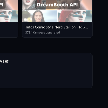
Tufos Comic Style Nerd Stallion F1d XL
Nerd Stallion F1d V2 1
378.1K images generated
V1 0?