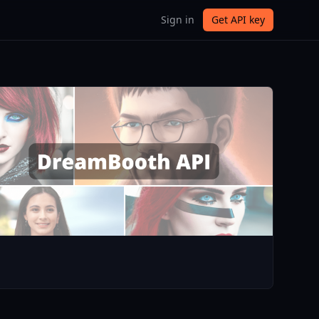
Sign in
Get API key