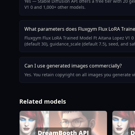
Yes — Stable Diffusion API offers a free tier with 20 
V1 0 and 1,000+ other models.
What parameters does Fluxgym Flux LoRA Traine
Fluxgym Flux LoRA Trained Model Ft Aitana Lopez V1 0
(default 30), guidance_scale (default 7.5), seed, and sa
Can I use generated images commercially?
Yes. You retain copyright on all images you generate 
Related models