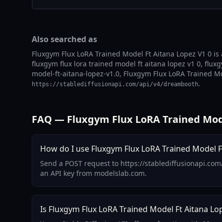
Also searched as
Fluxgym Flux LoRA Trained Model Ft Aitana Lopez V1 0 is 
fluxgym flux lora trained model ft aitana lopez v1 0, flux
model-ft-aitana-lopez-v1.0, Fluxgym Flux LoRA Trained Mod
.
https://stablediffusionapi.com/api/v4/dreambooth
FAQ — Fluxgym Flux LoRA Trained Mode
How do I use Fluxgym Flux LoRA Trained Model Ft
Send a POST request to https://stablediffusionapi.com
an API key from modelslab.com.
Is Fluxgym Flux LoRA Trained Model Ft Aitana Lop