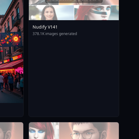
Nudify V141
378.1K images generated