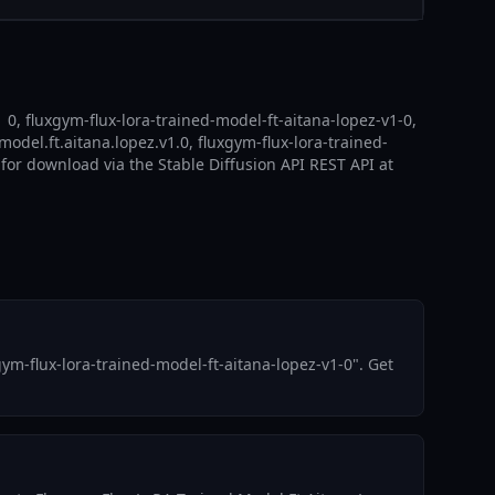
0, fluxgym-flux-lora-trained-model-ft-aitana-lopez-v1-0,
model.ft.aitana.lopez.v1.0, fluxgym-flux-lora-trained-
 for download via the Stable Diffusion API REST API at
m-flux-lora-trained-model-ft-aitana-lopez-v1-0". Get