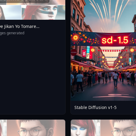
e Jikan Yo Tomare
eXL 4 0opt 1754375412
ges generated
Stable Diffusion v1-5