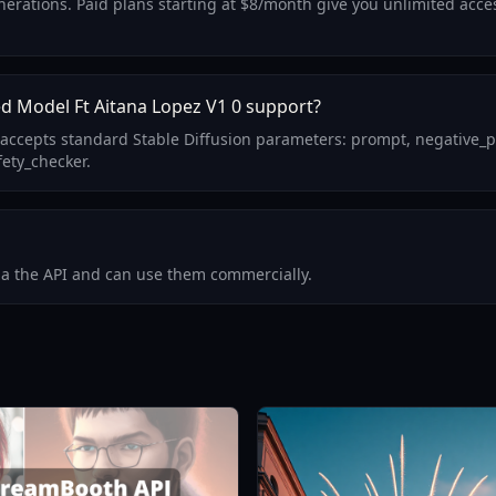
generations. Paid plans starting at $8/month give you unlimited acc
d Model Ft Aitana Lopez V1 0 support?
 accepts standard Stable Diffusion parameters: prompt, negative_
fety_checker.
via the API and can use them commercially.