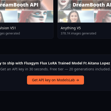
 Vision V51
Anything V5
ges generated
378.1K images generated
y to ship with Fluxgym Flux LoRA Trained Model Ft Aitana Lopez 
Get an API key in 30 seconds. Free tier — 20 generations included.
Get API key on ModelsLab →