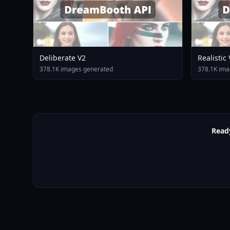
Deliberate V2
Realistic
378.1K images generated
378.1K ima
Read