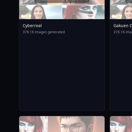
Cyberreal
Gakuen D
Animagin
378.1K images generated
378.1K ima