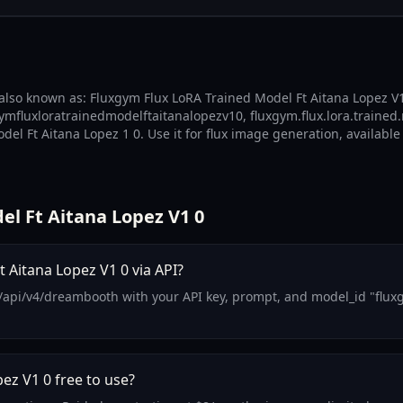
also known as: Fluxgym Flux LoRA Trained Model Ft Aitana Lopez V1 
gymfluxloratrainedmodelftaitanalopezv10, fluxgym.flux.lora.trained.
el Ft Aitana Lopez 1 0. Use it for flux image generation, available
l Ft Aitana Lopez V1 0
 Aitana Lopez V1 0 via API?
/api/v4/dreambooth with your API key, prompt, and model_id "fluxgy
ez V1 0 free to use?