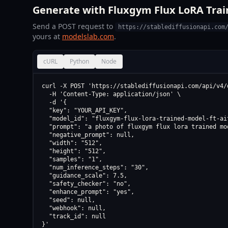
Generate with Fluxgym Flux LoRA Train
Send a POST request to
https://stablediffusionapi.com
yours at
modelslab.com
.
cURL
Python
Node
curl -X POST 'https://stablediffusionapi.com/api/v4/d
  -H 'Content-Type: application/json' \

  -d '{

  "key": "YOUR_API_KEY",

  "model_id": "fluxgym-flux-lora-trained-model-ft-ait
  "prompt": "a photo of fluxgym flux lora trained mo
  "negative_prompt": null,

  "width": "512",

  "height": "512",

  "samples": "1",

  "num_inference_steps": "30",

  "guidance_scale": 7.5,

  "safety_checker": "no",

  "enhance_prompt": "yes",

  "seed": null,

  "webhook": null,

  "track_id": null

}'