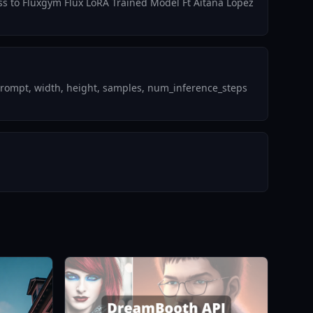
ess to Fluxgym Flux LoRA Trained Model Ft Aitana Lopez
prompt, width, height, samples, num_inference_steps