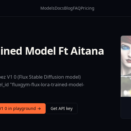
Models
Docs
Blog
FAQ
Pricing
ined Model Ft Aitana
z V1 0 (Flux Stable Diffusion model)
l_id "fluxgym-flux-lora-trained-model-
V1 0 in playground →
Get API key