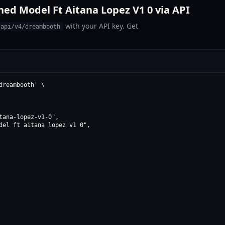
ed Model Ft Aitana Lopez V1 0 via API
with your API key. Get
/api/v4/dreambooth
reambooth' \

ana-lopez-v1-0",

del ft aitana lopez v1 0",
