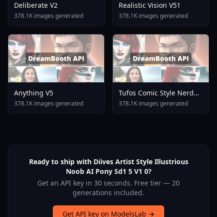
Deliberate V2
Realistic Vision V51
378.1K images generated
378.1K images generated
Anything V5
Tufos Comic Style Nerd
Stallion F1d XL Nerd
378.1K images generated
378.1K images generated
Stallion F1d V2 1
Ready to ship with Diives Artist Style Illustrious
Noob AI Pony Sd1 5 V1 0?
Get an API key in 30 seconds. Free tier — 20
generations included.
Get API key on ModelsLab →