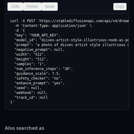
cURL
Python
Node
Copy
curl -X POST 'https://stablediffusionapi.com/api/v4/dreamboo
  -H 'Content-Type: application/json' \

  -d '{

  "key": "YOUR_API_KEY",

  "model_id": "diives-artist-style-illustrious-noob-ai-pony
  "prompt": "a photo of diives artist style illustrious noo
  "negative_prompt": null,

  "width": "512",

  "height": "512",

  "samples": "1",

  "num_inference_steps": "30",

  "guidance_scale": 7.5,

  "safety_checker": "no",

  "enhance_prompt": "yes",

  "seed": null,

  "webhook": null,

  "track_id": null

}'
Also searched as