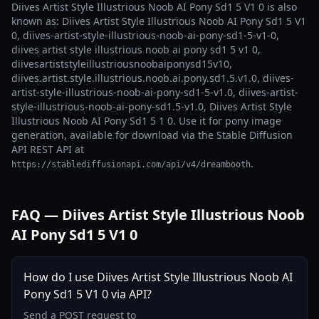
Diives Artist Style Illustrious Noob AI Pony Sd1 5 V1 0 is also
known as: Diives Artist Style Illustrious Noob AI Pony Sd1 5 V1
0, diives-artist-style-illustrious-noob-ai-pony-sd1-5-v1-0,
diives artist style illustrious noob ai pony sd1 5 v1 0,
diivesartiststyleillustriousnoobaiponysd15v10,
diives.artist.style.illustrious.noob.ai.pony.sd1.5.v1.0, diives-
artist-style-illustrious-noob-ai-pony-sd1-5-v1.0, diives-artist-
style-illustrious-noob-ai-pony-sd1.5-v1.0, Diives Artist Style
Illustrious Noob AI Pony Sd1 5 1 0. Use it for pony image
generation, available for download via the Stable Diffusion
API REST API at
.
https://stablediffusionapi.com/api/v4/dreambooth
FAQ — Diives Artist Style Illustrious Noob
AI Pony Sd1 5 V1 0
How do I use Diives Artist Style Illustrious Noob AI
Pony Sd1 5 V1 0 via API?
Send a POST request to