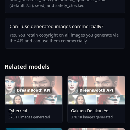
(default 7.5), seed, and safety_checker.
Can I use generated images commercially?
Yes. You retain copyright on all images you generate via
the API and can use them commercially.
Related models
Cyberreal
Gakuen De Jikan Yo
Tomare AnimagineXL 4
378.1K images generated
378.1K images generated
0opt 1754375412