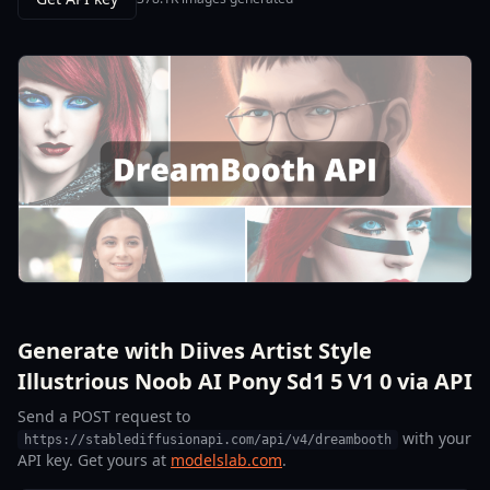
Generate with Diives Artist Style
Illustrious Noob AI Pony Sd1 5 V1 0 via API
Send a POST request to
with your
https://stablediffusionapi.com/api/v4/dreambooth
API key. Get yours at
modelslab.com
.