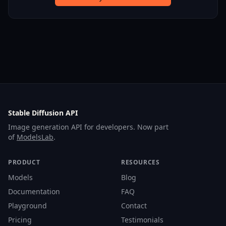
Stable Diffusion API
Image generation API for developers. Now part
of
ModelsLab
.
PRODUCT
RESOURCES
Models
Blog
Documentation
FAQ
Playground
Contact
Pricing
Testimonials