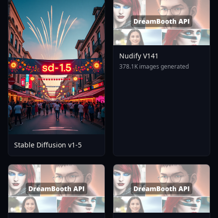
Nudify V141
378.1K images generated
Stable Diffusion v1-5