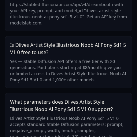
https://stablediffusionapi.com/api/v4/dreambooth with
your API key, prompt, and model_id "diives-artist-style-
illustrious-noob-ai-pony-sd1-5-v1-0". Get an API key from
modelslab.com.
Is Diives Artist Style Illustrious Noob AI Pony Sd1 5
V1 0 free to use?
Yes — Stable Diffusion API offers a free tier with 20
generations. Paid plans starting at $8/month give you
unlimited access to Diives Artist Style Illustrious Noob AI
Pony Sd1 5 V1 0 and 1,000+ other models.
What parameters does Diives Artist Style
Illustrious Noob AI Pony Sd1 5 V1 0 support?
Diives Artist Style Illustrious Noob AI Pony Sd1 5 V1 0
accepts standard Stable Diffusion parameters: prompt,
negative_prompt, width, height, samples,
num_inference_steps (default 30), guidance_scale