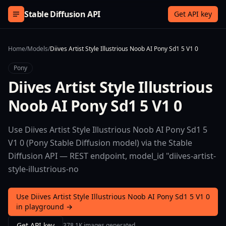
Skip to content
Stable Diffusion API
Get API key
Home
/
Models
/
Diives Artist Style Illustrious Noob AI Pony Sd1 5 V1 0
Pony
Diives Artist Style Illustrious
Noob AI Pony Sd1 5 V1 0
Use Diives Artist Style Illustrious Noob AI Pony Sd1 5
V1 0 (Pony Stable Diffusion model) via the Stable
Diffusion API — REST endpoint, model_id "diives-artist-
style-illustrious-no
Use Diives Artist Style Illustrious Noob AI Pony Sd1 5 V1 0
in playground →
Get API key
378.1K images generated