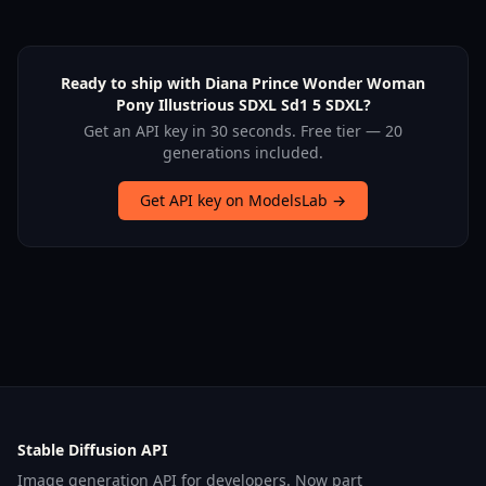
Ready to ship with Diana Prince Wonder Woman
Pony Illustrious SDXL Sd1 5 SDXL?
Get an API key in 30 seconds. Free tier — 20
generations included.
Get API key on ModelsLab →
Stable Diffusion API
Image generation API for developers. Now part