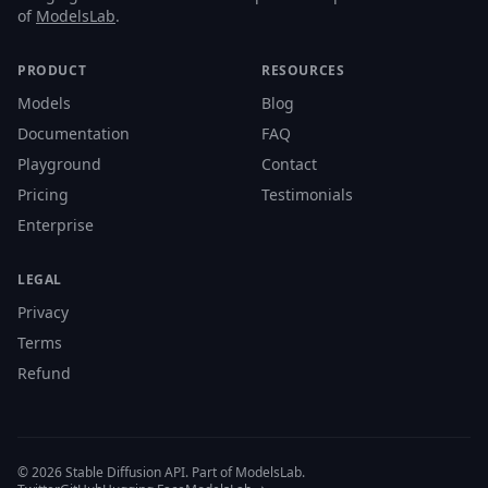
of
ModelsLab
.
PRODUCT
RESOURCES
Models
Blog
Documentation
FAQ
Playground
Contact
Pricing
Testimonials
Enterprise
LEGAL
Privacy
Terms
Refund
© 2026 Stable Diffusion API. Part of ModelsLab.