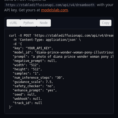
with your
https://stablediffusionapi.com/api/v4/dreambooth
API key. Get yours at
modelslab.com
.
cURL
Python
Node
Copy
curl -X POST 'https://stablediffusionapi.com/api/v4/dreamboo
  -H 'Content-Type: application/json' \

  -d '{

  "key": "YOUR_API_KEY",

  "model_id": "diana-prince-wonder-woman-pony-illustrious-s
  "prompt": "a photo of diana prince wonder woman pony illu
  "negative_prompt": null,

  "width": "512",

  "height": "512",

  "samples": "1",

  "num_inference_steps": "30",

  "guidance_scale": 7.5,

  "safety_checker": "no",

  "enhance_prompt": "yes",

  "seed": null,

  "webhook": null,

  "track_id": null

}'