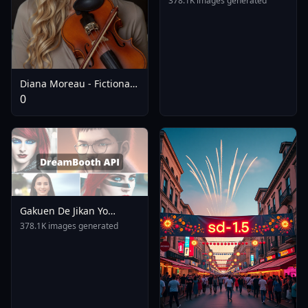
378.1K images generated
Diana Moreau - Fictional
Flux Influencer - V1.0
0
Gakuen De Jikan Yo
Tomare AnimagineXL 4
378.1K images generated
0opt 1754375412