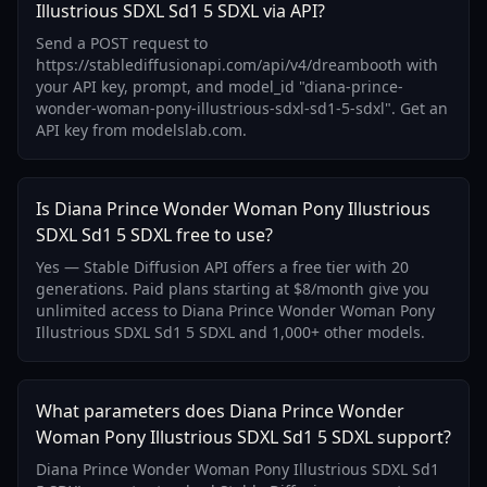
Illustrious SDXL Sd1 5 SDXL via API?
Send a POST request to
https://stablediffusionapi.com/api/v4/dreambooth with
your API key, prompt, and model_id "diana-prince-
wonder-woman-pony-illustrious-sdxl-sd1-5-sdxl". Get an
API key from modelslab.com.
Is Diana Prince Wonder Woman Pony Illustrious
SDXL Sd1 5 SDXL free to use?
Yes — Stable Diffusion API offers a free tier with 20
generations. Paid plans starting at $8/month give you
unlimited access to Diana Prince Wonder Woman Pony
Illustrious SDXL Sd1 5 SDXL and 1,000+ other models.
What parameters does Diana Prince Wonder
Woman Pony Illustrious SDXL Sd1 5 SDXL support?
Diana Prince Wonder Woman Pony Illustrious SDXL Sd1