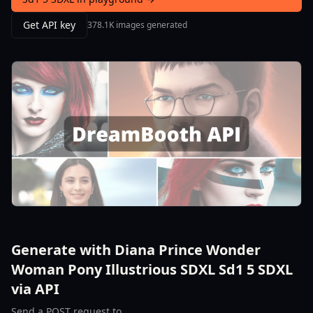
Get API key
378.1K images generated
Generate with Diana Prince Wonder
Woman Pony Illustrious SDXL Sd1 5 SDXL
via API
Send a POST request to