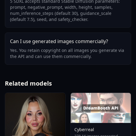
5 SDXL accepts standard Stable Diffusion parameters:
prompt, negative_prompt, width, height, samples,
num_inference_steps (default 30), guidance_scale
(default 7.5), seed, and safety_checker.
Can I use generated images commercially?
Yes. You retain copyright on all images you generate via
the API and can use them commercially.
Related models
Cyberreal