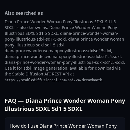
Also searched as
Diana Prince Wonder Woman Pony Illustrious SDXL Sd1 5
SDXL is also known as: Diana Prince Wonder Woman Pony
Illustrious SDXL Sd1 5 SDXL, diana-prince-wonder-woman-
pony-illustrious-sdxl-sd1-5-sdxl, diana prince wonder woman
pony illustrious sdxl sd1 5 sdxl,
dianaprincewonderwomanponyillustrioussdxlsd15sdxl,
diana.prince.wonder.woman.pony.illustrious.sdxl.sd1.5.sdxl,
diana-prince-wonder-woman-pony-illustrious-sdxl-sd1.5-sdxl.
Use it for sdxl image generation, available for download via
the Stable Diffusion API REST API at
.
https://stablediffusionapi.com/api/v4/dreambooth
FAQ — Diana Prince Wonder Woman Pony
Illustrious SDXL Sd1 5 SDXL
How do I use Diana Prince Wonder Woman Pony