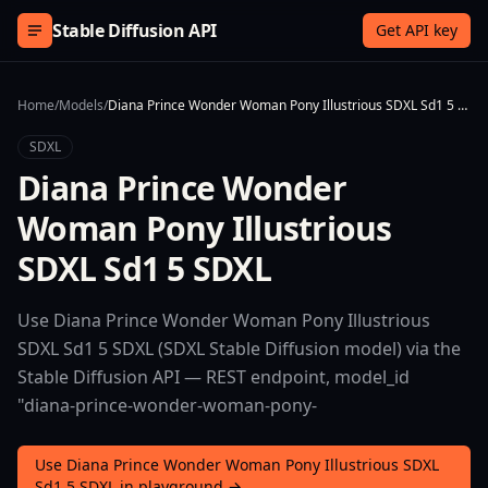
Skip to content
Stable Diffusion API
Get API key
Home
/
Models
/
Diana Prince Wonder Woman Pony Illustrious SDXL Sd1 5 SDXL
SDXL
Diana Prince Wonder
Woman Pony Illustrious
SDXL Sd1 5 SDXL
Use Diana Prince Wonder Woman Pony Illustrious
SDXL Sd1 5 SDXL (SDXL Stable Diffusion model) via the
Stable Diffusion API — REST endpoint, model_id
"diana-prince-wonder-woman-pony-
Use Diana Prince Wonder Woman Pony Illustrious SDXL
Sd1 5 SDXL in playground →