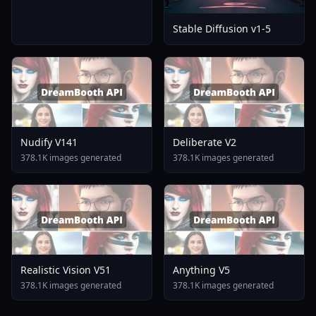
Stable Diffusion v1-5
Nudify V141
Deliberate V2
378.1K images generated
378.1K images generated
Realistic Vision V51
Anything V5
378.1K images generated
378.1K images generated