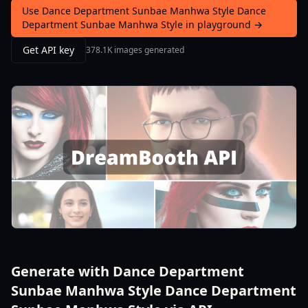
Use Dance Department Sunbae Manhwa Style Dance
Department Sunbae Manhwa Style in playground →
Get API key
378.1K images generated
Generate with Dance Department
Sunbae Manhwa Style Dance Department