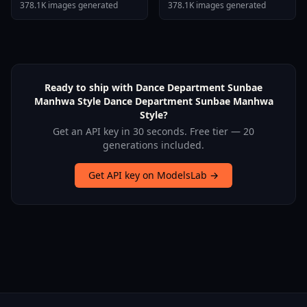
Stallion F1d XL Nerd
378.1K images generated
378.1K images generated
Stallion F1d V2 1
Ready to ship with Dance Department Sunbae
Manhwa Style Dance Department Sunbae Manhwa
Style?
Get an API key in 30 seconds. Free tier — 20
generations included.
Get API key on ModelsLab →