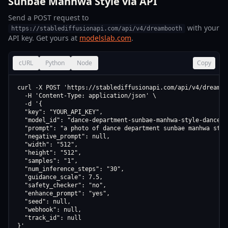
Sunbae Manhwa Style via API
Send a POST request to
with your
https://stablediffusionapi.com/api/v4/dreambooth
API key. Get yours at
modelslab.com
.
cURL
Python
Node
Copy
curl -X POST 'https://stablediffusionapi.com/api/v4/dreamboo
  -H 'Content-Type: application/json' \

  -d '{

  "key": "YOUR_API_KEY",

  "model_id": "dance-department-sunbae-manhwa-style-dance-d
  "prompt": "a photo of dance department sunbae manhwa styl
  "negative_prompt": null,

  "width": "512",

  "height": "512",

  "samples": "1",

  "num_inference_steps": "30",

  "guidance_scale": 7.5,

  "safety_checker": "no",

  "enhance_prompt": "yes",

  "seed": null,

  "webhook": null,

  "track_id": null

}'