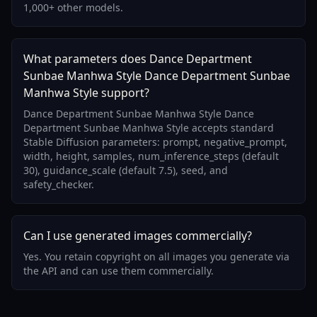
1,000+ other models.
What parameters does Dance Department
Sunbae Manhwa Style Dance Department Sunbae
Manhwa Style support?
Dance Department Sunbae Manhwa Style Dance
Department Sunbae Manhwa Style accepts standard
Stable Diffusion parameters: prompt, negative_prompt,
width, height, samples, num_inference_steps (default
30), guidance_scale (default 7.5), seed, and
safety_checker.
Can I use generated images commercially?
Yes. You retain copyright on all images you generate via
the API and can use them commercially.