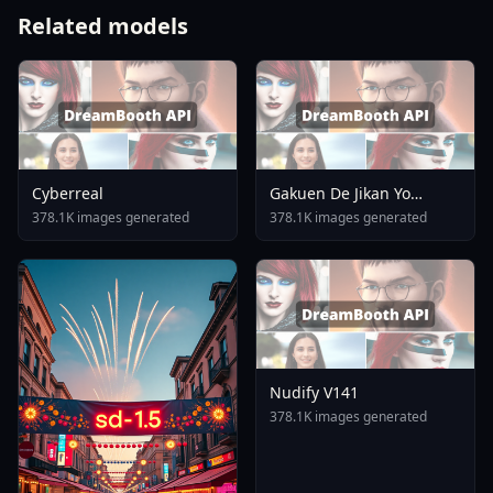
Related models
Cyberreal
Gakuen De Jikan Yo
Tomare AnimagineXL 4
378.1K images generated
378.1K images generated
0opt 1754375412
Nudify V141
378.1K images generated