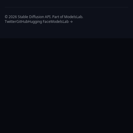
© 2026 Stable Diffusion API. Part of ModelsLab.
Twitter
GitHub
Hugging Face
ModelsLab →