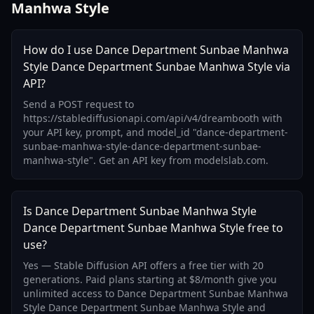
Manhwa Style
How do I use Dance Department Sunbae Manhwa
Style Dance Department Sunbae Manhwa Style via
API?
Send a POST request to
https://stablediffusionapi.com/api/v4/dreambooth with
your API key, prompt, and model_id "dance-department-
sunbae-manhwa-style-dance-department-sunbae-
manhwa-style". Get an API key from modelslab.com.
Is Dance Department Sunbae Manhwa Style
Dance Department Sunbae Manhwa Style free to
use?
Yes — Stable Diffusion API offers a free tier with 20
generations. Paid plans starting at $8/month give you
unlimited access to Dance Department Sunbae Manhwa
Style Dance Department Sunbae Manhwa Style and