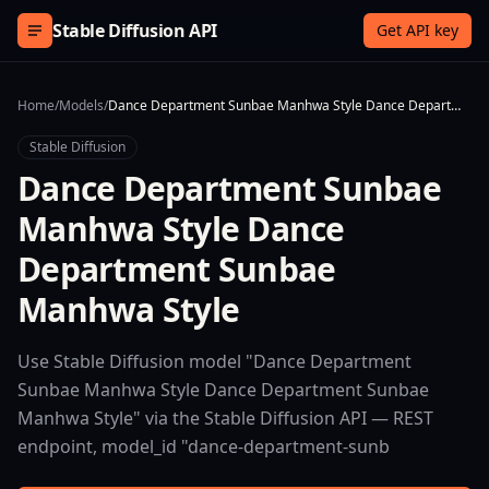
Skip to content
Stable Diffusion API
Get API key
Home
/
Models
/
Dance Department Sunbae Manhwa Style Dance Department Sunbae Manhwa Style
Stable Diffusion
Dance Department Sunbae
Manhwa Style Dance
Department Sunbae
Manhwa Style
Use Stable Diffusion model "Dance Department
Sunbae Manhwa Style Dance Department Sunbae
Manhwa Style" via the Stable Diffusion API — REST
endpoint, model_id "dance-department-sunb