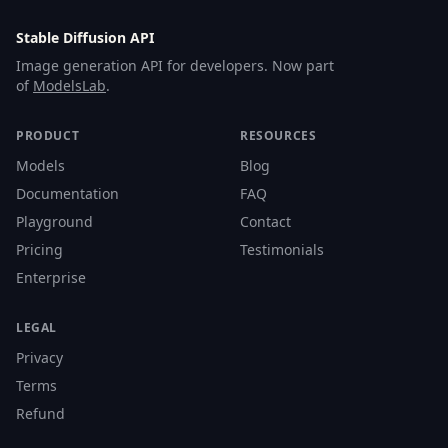
Stable Diffusion API
Image generation API for developers. Now part
of
ModelsLab
.
PRODUCT
RESOURCES
Models
Blog
Documentation
FAQ
Playground
Contact
Pricing
Testimonials
Enterprise
LEGAL
Privacy
Terms
Refund