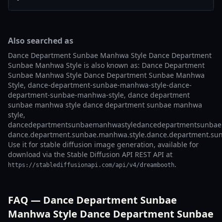
Also searched as
Dance Department Sunbae Manhwa Style Dance Department
Sunbae Manhwa Style is also known as: Dance Department
Sunbae Manhwa Style Dance Department Sunbae Manhwa
Style, dance-department-sunbae-manhwa-style-dance-
department-sunbae-manhwa-style, dance department
sunbae manhwa style dance department sunbae manhwa
style,
dancedepartmentsunbaemanhwastyledancedepartmentsunbae
dance.department.sunbae.manhwa.style.dance.department.sun
Use it for stable diffusion image generation, available for
download via the Stable Diffusion API REST API at
.
https://stablediffusionapi.com/api/v4/dreambooth
FAQ — Dance Department Sunbae
Manhwa Style Dance Department Sunbae