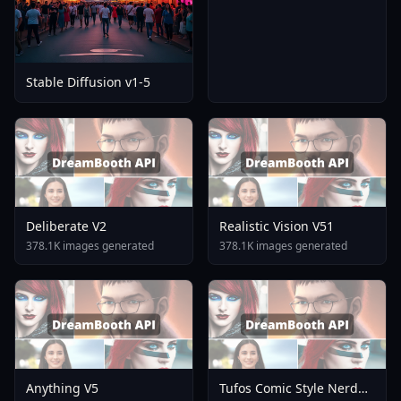
Stable Diffusion v1-5
Deliberate V2
Realistic Vision V51
378.1K images generated
378.1K images generated
Anything V5
Tufos Comic Style Nerd