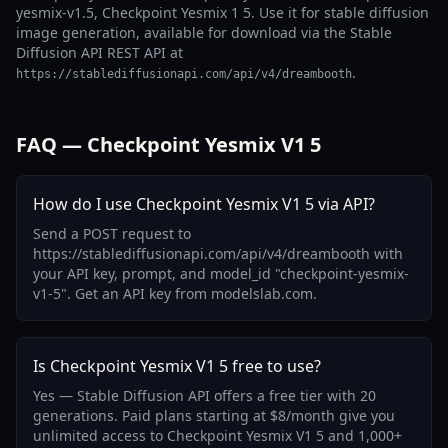
yesmix-v1.5, Checkpoint Yesmix 1 5. Use it for stable diffusion
image generation, available for download via the Stable
Diffusion API REST API at
.
https://stablediffusionapi.com/api/v4/dreambooth
FAQ — Checkpoint Yesmix V1 5
How do I use Checkpoint Yesmix V1 5 via API?
Send a POST request to
https://stablediffusionapi.com/api/v4/dreambooth with
your API key, prompt, and model_id "checkpoint-yesmix-
v1-5". Get an API key from modelslab.com.
Is Checkpoint Yesmix V1 5 free to use?
Yes — Stable Diffusion API offers a free tier with 20
generations. Paid plans starting at $8/month give you
unlimited access to Checkpoint Yesmix V1 5 and 1,000+