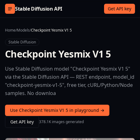
Skip to content
Stable Diffusion API
Get API key
Home
/
Models
/
Checkpoint Yesmix V1 5
Stable Diffusion
Checkpoint Yesmix V1 5
Use Stable Diffusion model "Checkpoint Yesmix V1 5"
via the Stable Diffusion API — REST endpoint, model_id
"checkpoint-yesmix-v1-5", free tier, cURL/Python/Node
samples. No downloa
Use Checkpoint Yesmix V1 5 in playground →
Get API key
378.1K images generated