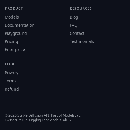
PRODUCT
RESOURCES
Models
Blog
Documentation
FAQ
Playground
Contact
Pricing
Testimonials
Enterprise
LEGAL
Privacy
Terms
Refund
© 2026 Stable Diffusion API. Part of ModelsLab.
Twitter
GitHub
Hugging Face
ModelsLab →