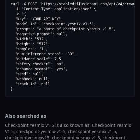
curl -X POST 'https://stablediffusionapi.com/api/v4/dreamboo
  -H 'Content-Type: application/json' \

  -d '{

  "key": "YOUR_API_KEY",

  "model_id": "checkpoint-yesmix-v1-5",

  "prompt": "a photo of checkpoint yesmix v1 5",

  "negative_prompt": null,

  "width": "512",

  "height": "512",

  "samples": "1",

  "num_inference_steps": "30",

  "guidance_scale": 7.5,

  "safety_checker": "no",

  "enhance_prompt": "yes",

  "seed": null,

  "webhook": null,

  "track_id": null

}'
Also searched as
Checkpoint Yesmix V1 5 is also known as: Checkpoint Yesmix
V1 5, checkpoint-yesmix-v1-5, checkpoint yesmix v1 5,
checkpointyesmixv15, checkpoint.yesmix.v1.5, checkpoint-