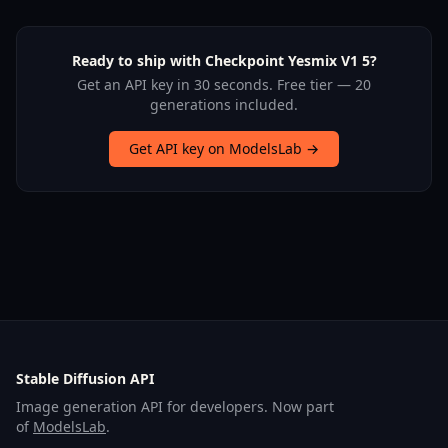
Ready to ship with Checkpoint Yesmix V1 5?
Get an API key in 30 seconds. Free tier — 20
generations included.
Get API key on ModelsLab →
Stable Diffusion API
Image generation API for developers. Now part
of
ModelsLab
.