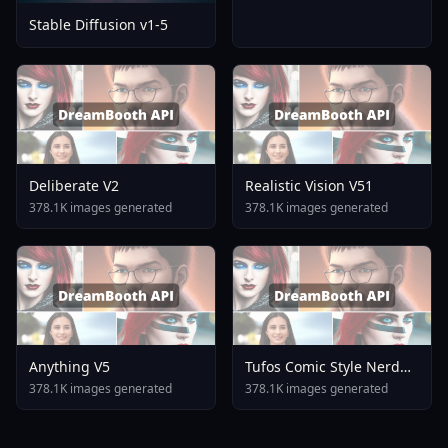
Stable Diffusion v1-5
Deliberate V2
Realistic Vision V51
378.1K images generated
378.1K images generated
Anything V5
Tufos Comic Style Nerd
Stallion F1d XL Nerd
378.1K images generated
378.1K images generated
Stallion F1d V2 1