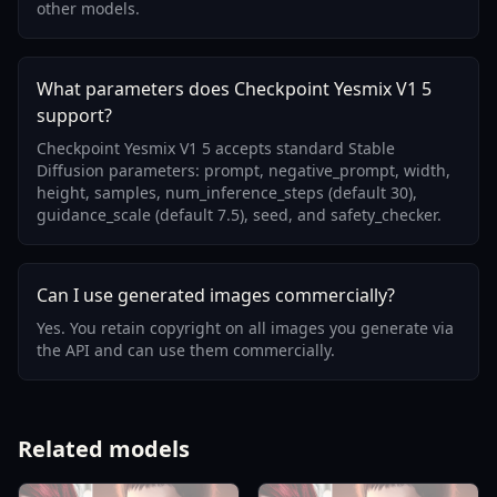
other models.
What parameters does Checkpoint Yesmix V1 5
support?
Checkpoint Yesmix V1 5 accepts standard Stable
Diffusion parameters: prompt, negative_prompt, width,
height, samples, num_inference_steps (default 30),
guidance_scale (default 7.5), seed, and safety_checker.
Can I use generated images commercially?
Yes. You retain copyright on all images you generate via
the API and can use them commercially.
Related models