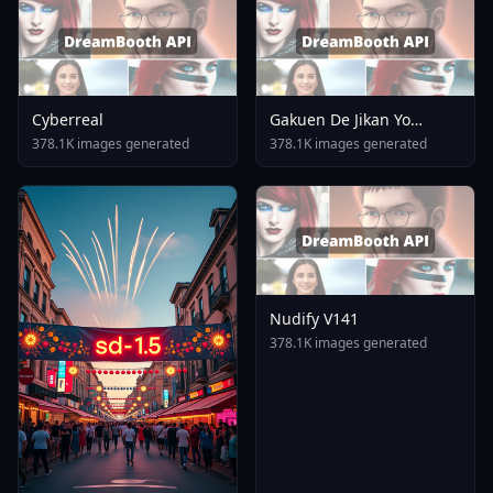
Cyberreal
Gakuen De Jikan Yo
Tomare AnimagineXL 4
378.1K images generated
378.1K images generated
0opt 1754375412
Nudify V141
378.1K images generated