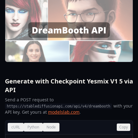
Generate with Checkpoint Yesmix V1 5 via
API
Send a POST request to
with your
https://stablediffusionapi.com/api/v4/dreambooth
API key. Get yours at
modelslab.com
.
cURL
Python
Node
Copy