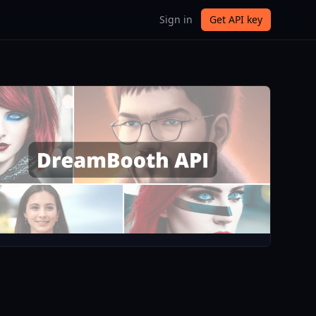
Sign in
Get API key