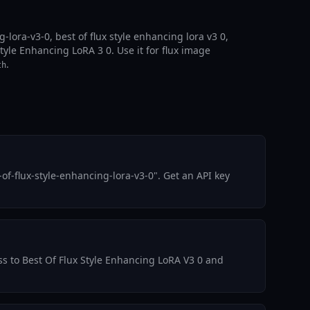
lora-v3-0, best of flux style enhancing lora v3 0,
Style Enhancing LoRA 3 0. Use it for flux image
.
th
f-flux-style-enhancing-lora-v3-0". Get an API key
ess to Best Of Flux Style Enhancing LoRA V3 0 and