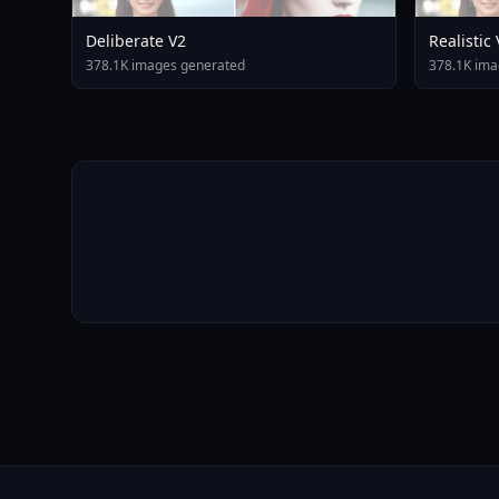
Deliberate V2
Realistic
378.1K images generated
378.1K ima