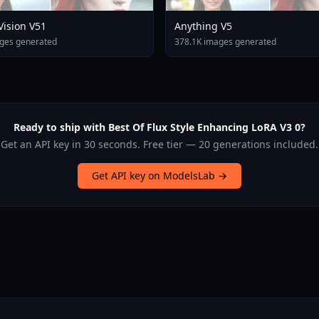
 Vision V51
Anything V5
ges generated
378.1K images generated
Ready to ship with Best Of Flux Style Enhancing LoRA V3 0?
Get an API key in 30 seconds. Free tier — 20 generations included.
Get API key on ModelsLab →