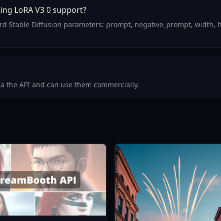
ing LoRA V3 0 support?
rd Stable Diffusion parameters: prompt, negative_prompt, width, h
via the API and can use them commercially.