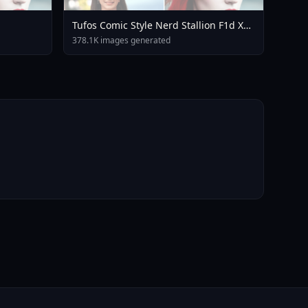
Tufos Comic Style Nerd Stallion F1d XL
Nerd Stallion F1d V2 1
378.1K images generated