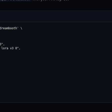
reambooth' \

",

lora v3 0",
