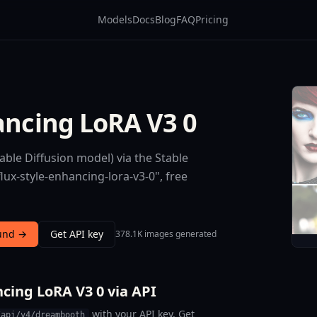
Models
Docs
Blog
FAQ
Pricing
ancing LoRA V3 0
able Diffusion model) via the Stable
lux-style-enhancing-lora-v3-0", free
ound →
Get API key
378.1K images generated
cing LoRA V3 0 via API
with your API key. Get
/api/v4/dreambooth