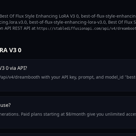
est Of Flux Style Enhancing LoRA V3 0, best-of-flux-style-enhancing-
ing.lora.v3.0, best-of-flux-style-enhancing-lora-v3.0, Best Of Flux 
on API REST API at
https://stablediffusionapi.com/api/v4/dreamboo
RA V3 0
3 0 via API?
/api/v4/dreambooth with your API key, prompt, and model_id "best-o
 use?
generations. Paid plans starting at $8/month give you unlimited acc