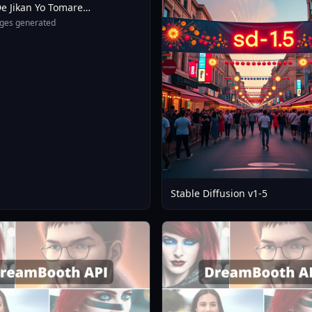
e Jikan Yo Tomare
eXL 4 0opt 1754375412
ges generated
Stable Diffusion v1-5