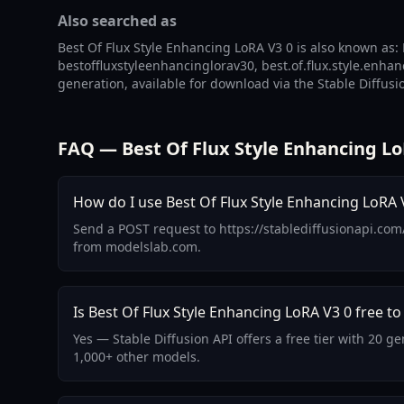
Also searched as
Best Of Flux Style Enhancing LoRA V3 0 is also known as: B
bestoffluxstyleenhancinglorav30, best.of.flux.style.enhanc
generation, available for download via the Stable Diffusi
FAQ — Best Of Flux Style Enhancing Lo
How do I use Best Of Flux Style Enhancing LoRA V
Send a POST request to https://stablediffusionapi.com
from modelslab.com.
Is Best Of Flux Style Enhancing LoRA V3 0 free to
Yes — Stable Diffusion API offers a free tier with 20 
1,000+ other models.