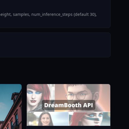
eight, samples, num_inference_steps (default 30),