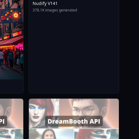
Nudify V141
378.1K images generated