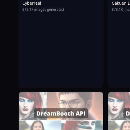
Cyberreal
Gakuen D
Animagin
378.1K images generated
378.1K ima