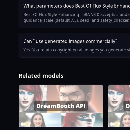
What parameters does Best Of Flux Style Enhanc
Best Of Flux Style Enhancing LoRA V3 0 accepts standa
guidance_scale (default 7.5), seed, and safety_checker.
Can I use generated images commercially?
Yes. You retain copyright on all images you generate 
Related models