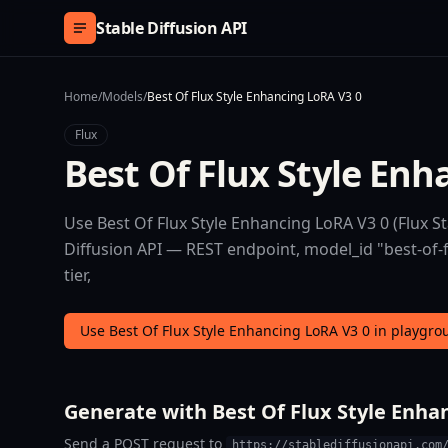
Skip to content
Stable Diffusion API
Home
/
Models
/
Best Of Flux Style Enhancing LoRA V3 0
Flux
Best Of Flux Style Enh
Use Best Of Flux Style Enhancing LoRA V3 0 (Flux St
Diffusion API — REST endpoint, model_id "best-of-f
tier,
Use Best Of Flux Style Enhancing LoRA V3 0 in playgr
Generate with Best Of Flux Style Enhan
Send a POST request to
https://stablediffusionapi.com