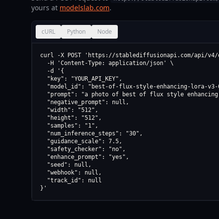
yours at
modelslab.com
.
cURL
Python
Node
curl -X POST 'https://stablediffusionapi.com/api/v4/d
  -H 'Content-Type: application/json' \

  -d '{

  "key": "YOUR_API_KEY",

  "model_id": "best-of-flux-style-enhancing-lora-v3-0
  "prompt": "a photo of best of flux style enhancing 
  "negative_prompt": null,

  "width": "512",

  "height": "512",

  "samples": "1",

  "num_inference_steps": "30",

  "guidance_scale": 7.5,

  "safety_checker": "no",

  "enhance_prompt": "yes",

  "seed": null,

  "webhook": null,

  "track_id": null

}'