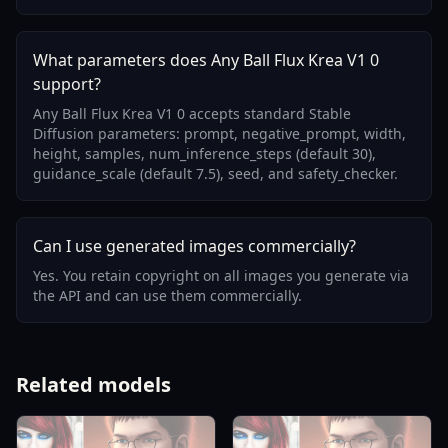
What parameters does Any Ball Flux Krea V1 0
support?
Any Ball Flux Krea V1 0 accepts standard Stable
Diffusion parameters: prompt, negative_prompt, width,
height, samples, num_inference_steps (default 30),
guidance_scale (default 7.5), seed, and safety_checker.
Can I use generated images commercially?
Yes. You retain copyright on all images you generate via
the API and can use them commercially.
Related models