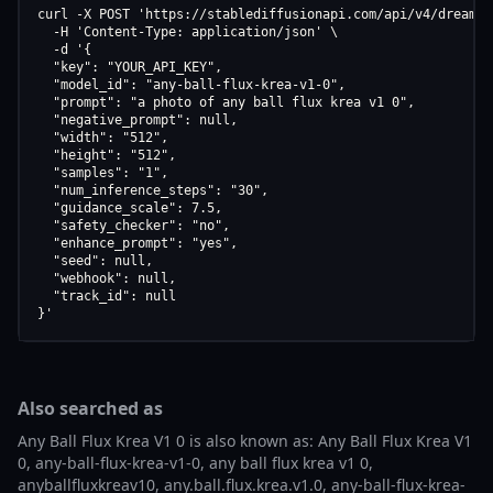
curl -X POST 'https://stablediffusionapi.com/api/v4/dreamboo
  -H 'Content-Type: application/json' \

  -d '{

  "key": "YOUR_API_KEY",

  "model_id": "any-ball-flux-krea-v1-0",

  "prompt": "a photo of any ball flux krea v1 0",

  "negative_prompt": null,

  "width": "512",

  "height": "512",

  "samples": "1",

  "num_inference_steps": "30",

  "guidance_scale": 7.5,

  "safety_checker": "no",

  "enhance_prompt": "yes",

  "seed": null,

  "webhook": null,

  "track_id": null

}'
Also searched as
Any Ball Flux Krea V1 0 is also known as: Any Ball Flux Krea V1
0, any-ball-flux-krea-v1-0, any ball flux krea v1 0,
anyballfluxkreav10, any.ball.flux.krea.v1.0, any-ball-flux-krea-