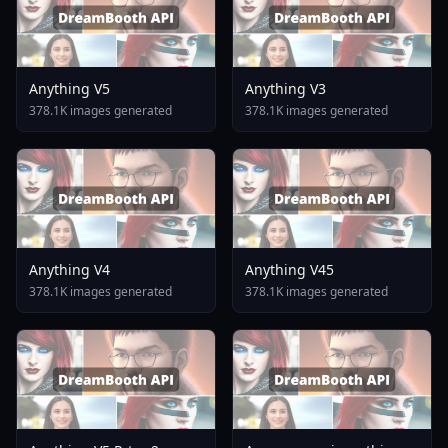
Anything V5
Anything V3
378.1K images generated
378.1K images generated
Anything V4
Anything V45
378.1K images generated
378.1K images generated