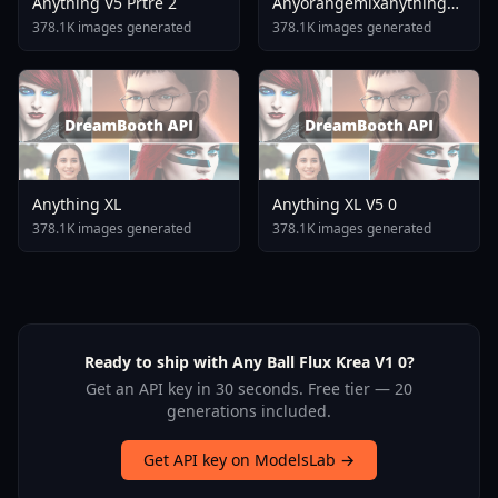
Anything V5 Prtre 2
Anyorangemixanythingabyss
5453a1b3a3
378.1K images generated
378.1K images generated
Anything XL
Anything XL V5 0
378.1K images generated
378.1K images generated
Ready to ship with Any Ball Flux Krea V1 0?
Get an API key in 30 seconds. Free tier — 20
generations included.
Get API key on ModelsLab →