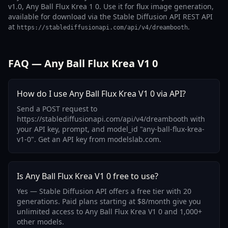
v1.0, Any Ball Flux Krea 1 0. Use it for flux image generation,
available for download via the Stable Diffusion API REST API
at
.
https://stablediffusionapi.com/api/v4/dreambooth
FAQ — Any Ball Flux Krea V1 0
How do I use Any Ball Flux Krea V1 0 via API?
Send a POST request to
https://stablediffusionapi.com/api/v4/dreambooth with
your API key, prompt, and model_id "any-ball-flux-krea-
v1-0". Get an API key from modelslab.com.
Is Any Ball Flux Krea V1 0 free to use?
Yes — Stable Diffusion API offers a free tier with 20
generations. Paid plans starting at $8/month give you
unlimited access to Any Ball Flux Krea V1 0 and 1,000+
other models.