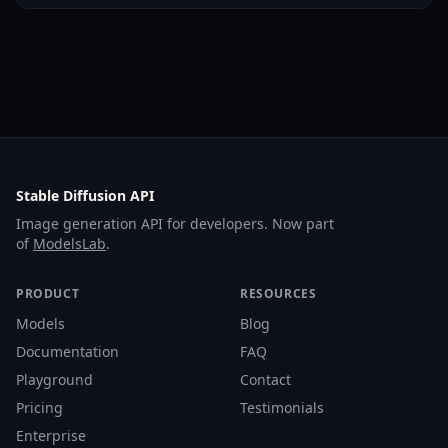
Stable Diffusion API
Image generation API for developers. Now part
of
ModelsLab
.
PRODUCT
RESOURCES
Models
Blog
Documentation
FAQ
Playground
Contact
Pricing
Testimonials
Enterprise