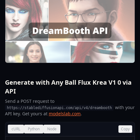
Generate with Any Ball Flux Krea V1 0 via
API
Send a POST request to
with your
https://stablediffusionapi.com/api/v4/dreambooth
API key. Get yours at
modelslab.com
.
cURL
Python
Node
Copy