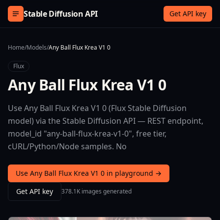
Skip to content
Stable Diffusion API
Get API key
Home
/
Models
/
Any Ball Flux Krea V1 0
Flux
Any Ball Flux Krea V1 0
Use Any Ball Flux Krea V1 0 (Flux Stable Diffusion
model) via the Stable Diffusion API — REST endpoint,
model_id "any-ball-flux-krea-v1-0", free tier,
cURL/Python/Node samples. No
Use Any Ball Flux Krea V1 0 in playground →
Get API key
378.1K images generated