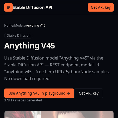
Skip to content
Stable Diffusion API
Get API key
Home
/
Models
/
Anything V45
Stable Diffusion
Anything V45
Use Stable Diffusion model "Anything V45" via the
Stable Diffusion API — REST endpoint, model_id
"anything-v45", free tier, cURL/Python/Node samples.
No download required.
Use Anything V45 in playground →
Get API key
378.1K images generated