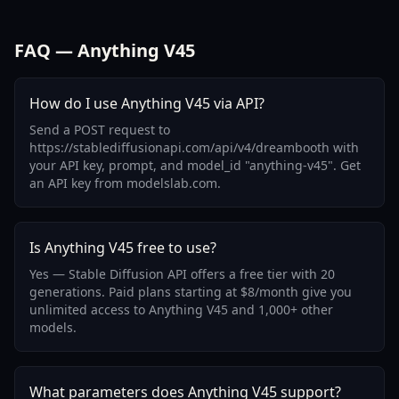
FAQ — Anything V45
How do I use Anything V45 via API?
Send a POST request to
https://stablediffusionapi.com/api/v4/dreambooth with
your API key, prompt, and model_id "anything-v45". Get
an API key from modelslab.com.
Is Anything V45 free to use?
Yes — Stable Diffusion API offers a free tier with 20
generations. Paid plans starting at $8/month give you
unlimited access to Anything V45 and 1,000+ other
models.
What parameters does Anything V45 support?