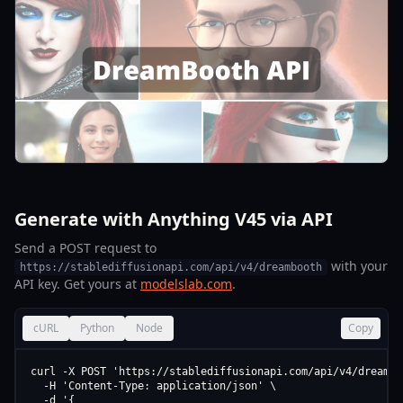
Generate with Anything V45 via API
Send a POST request to
with your
https://stablediffusionapi.com/api/v4/dreambooth
API key. Get yours at
modelslab.com
.
cURL
Python
Node
Copy
curl -X POST 'https://stablediffusionapi.com/api/v4/dreamboo
  -H 'Content-Type: application/json' \

  -d '{
