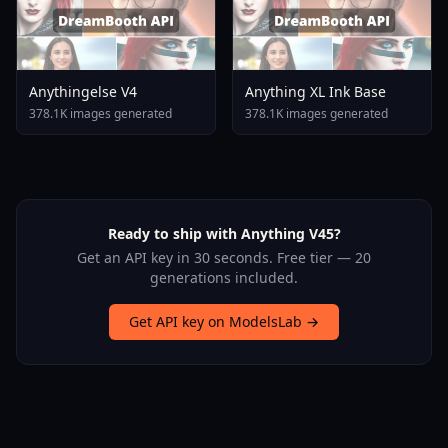
Anythingelse V4
Anything XL Ink Base
378.1K images generated
378.1K images generated
Ready to ship with Anything V45?
Get an API key in 30 seconds. Free tier — 20
generations included.
Get API key on ModelsLab →