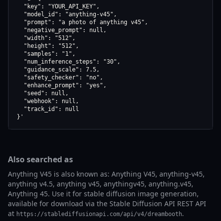
  "key": "YOUR_API_KEY",

  "model_id": "anything-v45",

  "prompt": "a photo of anything v45",

  "negative_prompt": null,

  "width": "512",

  "height": "512",

  "samples": "1",

  "num_inference_steps": "30",

  "guidance_scale": 7.5,

  "safety_checker": "no",

  "enhance_prompt": "yes",

  "seed": null,

  "webhook": null,

  "track_id": null

}'
Also searched as
Anything V45 is also known as: Anything V45, anything-v45,
anything v4.5, anything v45, anythingv45, anything.v45,
Anything 45. Use it for stable diffusion image generation,
available for download via the Stable Diffusion API REST API
at
.
https://stablediffusionapi.com/api/v4/dreambooth