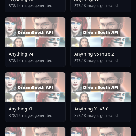
378.1K images generated
378.1K images generated
Anything V4
Anything V5 Prtre 2
378.1K images generated
378.1K images generated
Anything XL
Anything XL V5 0
378.1K images generated
378.1K images generated