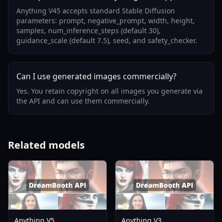
Anything V45 accepts standard Stable Diffusion
parameters: prompt, negative_prompt, width, height,
samples, num_inference_steps (default 30),
guidance_scale (default 7.5), seed, and safety_checker.
Can I use generated images commercially?
Yes. You retain copyright on all images you generate via
the API and can use them commercially.
Related models
Anything V5
Anything V3