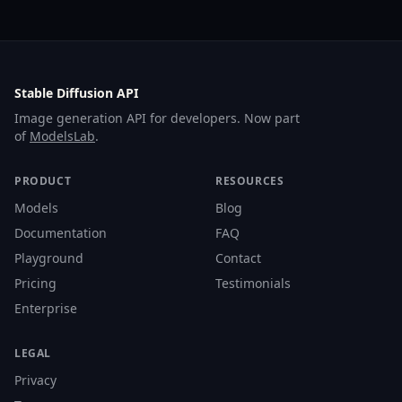
Stable Diffusion API
Image generation API for developers. Now part
of
ModelsLab
.
PRODUCT
RESOURCES
Models
Blog
Documentation
FAQ
Playground
Contact
Pricing
Testimonials
Enterprise
LEGAL
Privacy