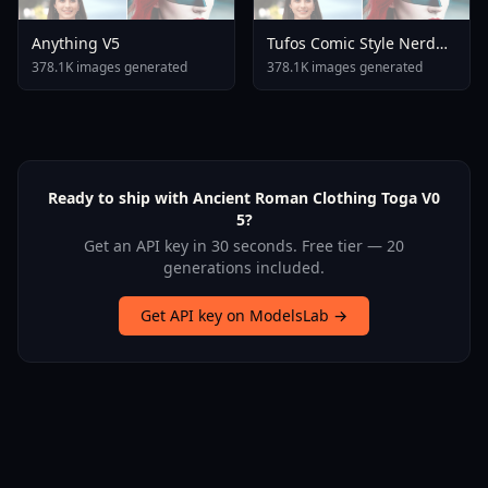
Anything V5
Tufos Comic Style Nerd
Stallion F1d XL Nerd
378.1K images generated
378.1K images generated
Stallion F1d V2 1
Ready to ship with Ancient Roman Clothing Toga V0
5?
Get an API key in 30 seconds. Free tier — 20
generations included.
Get API key on ModelsLab →