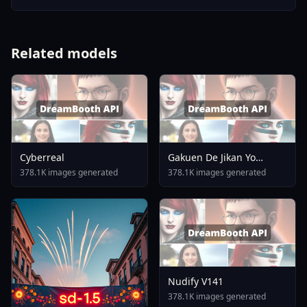
Related models
Cyberreal
Gakuen De Jikan Yo
Tomare AnimagineXL 4
378.1K images generated
378.1K images generated
0opt 1754375412
Nudify V141
378.1K images generated