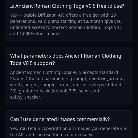
Is Ancient Roman Clothing Toga V0 5 free to use?
Yes — Stable Diffusion API offers a free tier with 20
generations. Paid plans starting at $8/month give you
unlimited access to Ancient Roman Clothing Toga V0 5
and 1,000+ other models.
What parameters does Ancient Roman Clothing
Toga V0 5 support?
Ancient Roman Clothing Toga V0 5 accepts standard
Stable Diffusion parameters: prompt, negative_prompt,
width, height, samples, num_inference_steps (default
30), guidance_scale (default 7.5), seed, and
safety_checker.
Can I use generated images commercially?
Yes. You retain copyright on all images you generate via
the API and can use them commercially.