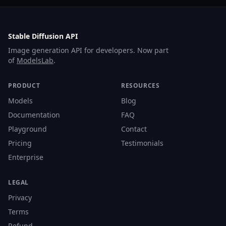
Stable Diffusion API
Image generation API for developers. Now part
of
ModelsLab
.
PRODUCT
RESOURCES
Models
Blog
Documentation
FAQ
Playground
Contact
Pricing
Testimonials
Enterprise
LEGAL
Privacy
Terms
Refund