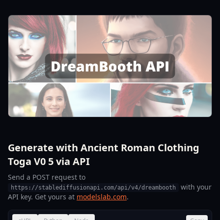
Generate with Ancient Roman Clothing
Toga V0 5 via API
Send a POST request to
with your
https://stablediffusionapi.com/api/v4/dreambooth
API key. Get yours at
modelslab.com
.