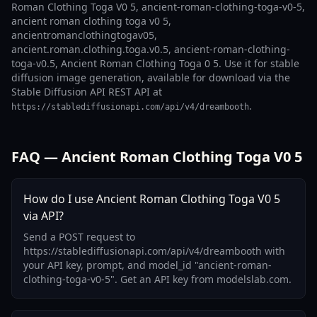
Roman Clothing Toga V0 5, ancient-roman-clothing-toga-v0-5,
ancient roman clothing toga v0 5,
ancientromanclothingtogav05,
ancient.roman.clothing.toga.v0.5, ancient-roman-clothing-
toga-v0.5, Ancient Roman Clothing Toga 0 5. Use it for stable
diffusion image generation, available for download via the
Stable Diffusion API REST API at
.
https://stablediffusionapi.com/api/v4/dreambooth
FAQ — Ancient Roman Clothing Toga V0 5
How do I use Ancient Roman Clothing Toga V0 5
via API?
Send a POST request to
https://stablediffusionapi.com/api/v4/dreambooth with
your API key, prompt, and model_id "ancient-roman-
clothing-toga-v0-5". Get an API key from modelslab.com.