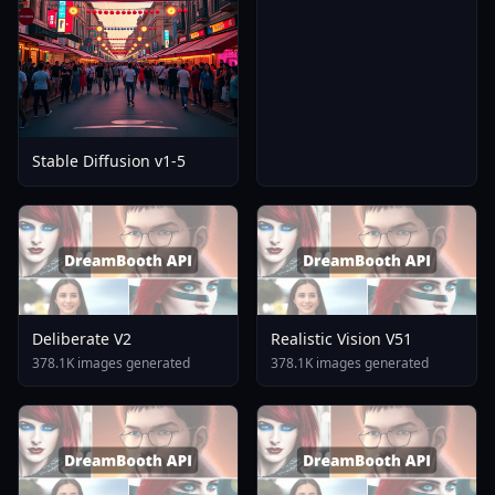
Stable Diffusion v1-5
Deliberate V2
Realistic Vision V51
378.1K images generated
378.1K images generated