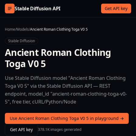
Skip to content
Stable Diffusion API
Get API key
Home
/
Models
/
Ancient Roman Clothing Toga V0 5
Stable Diffusion
Ancient Roman Clothing
Toga V0 5
Use Stable Diffusion model "Ancient Roman Clothing
Toga V0 5" via the Stable Diffusion API — REST
endpoint, model_id "ancient-roman-clothing-toga-v0-
5", free tier, cURL/Python/Node
Use Ancient Roman Clothing Toga V0 5 in playground →
Get API key
378.1K images generated