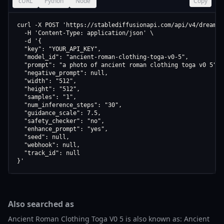
cURL
Python
Node
Copy
curl -X POST 'https://stablediffusionapi.com/api/v4/dreamboo
  -H 'Content-Type: application/json' \

  -d '{

  "key": "YOUR_API_KEY",

  "model_id": "ancient-roman-clothing-toga-v0-5",

  "prompt": "a photo of ancient roman clothing toga v0 5",

  "negative_prompt": null,

  "width": "512",

  "height": "512",

  "samples": "1",

  "num_inference_steps": "30",

  "guidance_scale": 7.5,

  "safety_checker": "no",

  "enhance_prompt": "yes",

  "seed": null,

  "webhook": null,

  "track_id": null

}'
Also searched as
Ancient Roman Clothing Toga V0 5 is also known as: Ancient