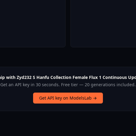
hip with Zyd232 S Hanfu Collection Female Flux 1 Continuous Upd
Get an API key in 30 seconds. Free tier — 20 generations included.
Get API key on ModelsLab →