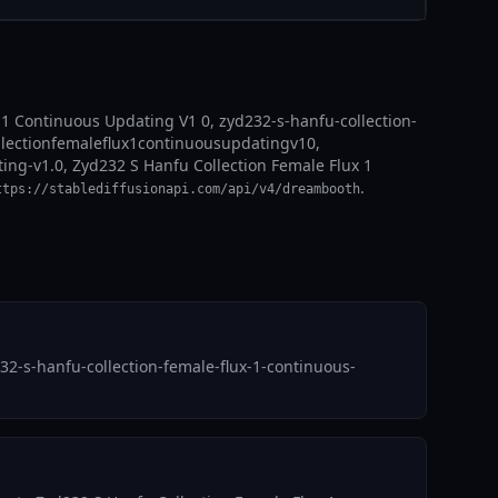
 1 Continuous Updating V1 0, zyd232-s-hanfu-collection-
ollectionfemaleflux1continuousupdatingv10,
ting-v1.0, Zyd232 S Hanfu Collection Female Flux 1
.
ttps://stablediffusionapi.com/api/v4/dreambooth
32-s-hanfu-collection-female-flux-1-continuous-