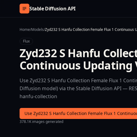
Skip to content
Stable Diffusion API
Home
/
Models
/
Zyd232 S Hanfu Collection Female Flux 1 Continuous 
Flux
Zyd232 S Hanfu Collec
Continuous Updating 
Use Zyd232 S Hanfu Collection Female Flux 1 Conti
Diffusion model) via the Stable Diffusion API — RE
hanfu-collection
Use Zyd232 S Hanfu Collection Female Flux 1 Continu
378.1K images generated