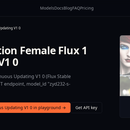
Models
Docs
Blog
FAQ
Pricing
Updating V1 0
tion Female Flux 1
V1 0
nuous Updating V1 0 (Flux Stable
ST endpoint, model_id "zyd232-s-
ous Updating V1 0 in playground →
Get API key