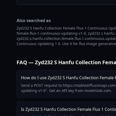
Also searched as
Zyd232 S Hanfu Collection Female Flux 1 Continuous Upda
female-flux-1-continuous-updating-v1-0, zyd232 s hanfu 
zyd232.s.hanfu.collection.female.flux.1.continuous.updat
Continuous Updating 1 0. Use it for flux image generation
FAQ — Zyd232 S Hanfu Collection Fema
How do I use Zyd232 S Hanfu Collection Female F
Send a POST request to https://stablediffusionapi.com
updating-v1-0". Get an API key from modelslab.com.
Is Zyd232 S Hanfu Collection Female Flux 1 Cont