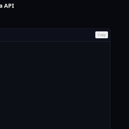
a API
Copy