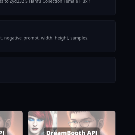
ess to Zyd232 S Hanfu Collection Female Flux 1
t, negative_prompt, width, height, samples,