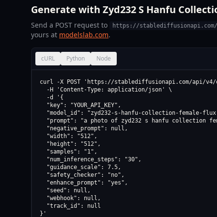
Generate with Zyd232 S Hanfu Collecti
Send a POST request to
https://stablediffusionapi.com
yours at
modelslab.com
.
cURL
Python
Node
curl -X POST 'https://stablediffusionapi.com/api/v4/d
  -H 'Content-Type: application/json' \

  -d '{

  "key": "YOUR_API_KEY",

  "model_id": "zyd232-s-hanfu-collection-female-flux
  "prompt": "a photo of zyd232 s hanfu collection fe
  "negative_prompt": null,

  "width": "512",

  "height": "512",

  "samples": "1",

  "num_inference_steps": "30",

  "guidance_scale": 7.5,

  "safety_checker": "no",

  "enhance_prompt": "yes",

  "seed": null,

  "webhook": null,

  "track_id": null

}'