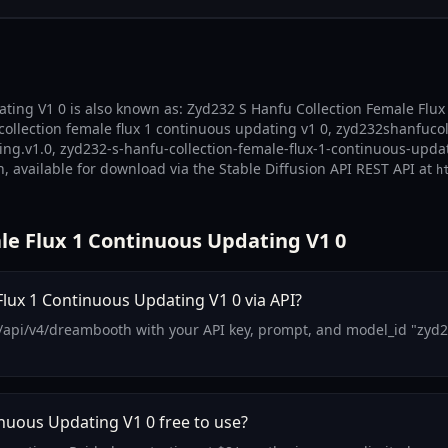
ting V1 0 is also known as: Zyd232 S Hanfu Collection Female Flux
collection female flux 1 continuous updating v1 0, zyd232shanfuc
ing.v1.0, zyd232-s-hanfu-collection-female-flux-1-continuous-upda
, available for download via the Stable Diffusion API REST API at
h
le Flux 1 Continuous Updating V1 0
lux 1 Continuous Updating V1 0 via API?
/api/v4/dreambooth with your API key, prompt, and model_id "zyd2
inuous Updating V1 0 free to use?