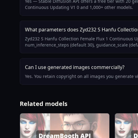
Yes — Stable Diffusion API offers a free tier with 20 
Continuous Updating V1 0 and 1,000+ other models.
What parameters does Zyd232 S Hanfu Collectio
Zyd232 S Hanfu Collection Female Flux 1 Continuous U
num_inference_steps (default 30), guidance_scale (defa
Can I use generated images commercially?
Yes. You retain copyright on all images you generate 
Related models