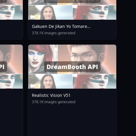
Gakuen De Jikan Yo Tomare
AnimagineXL 4 0opt 1754375412
378.1K images generated
Realistic Vision V51
378.1K images generated