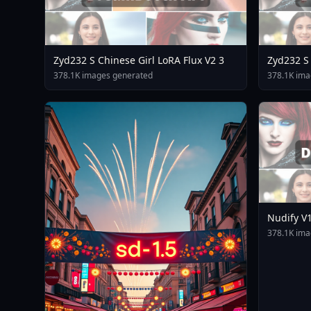
Zyd232 S Chinese Girl LoRA Flux V2 3
Zyd232 S 
378.1K images generated
378.1K ima
Nudify V
378.1K ima