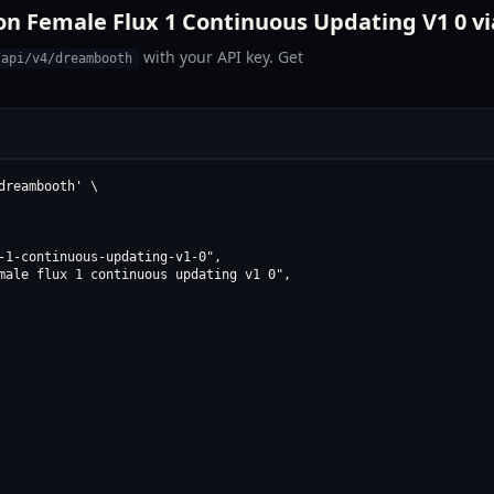
on Female Flux 1 Continuous Updating V1 0 vi
with your API key. Get
/api/v4/dreambooth
reambooth' \

-1-continuous-updating-v1-0",

male flux 1 continuous updating v1 0",
