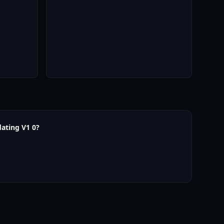
ating V1 0?