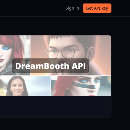
Sign in
Get API key