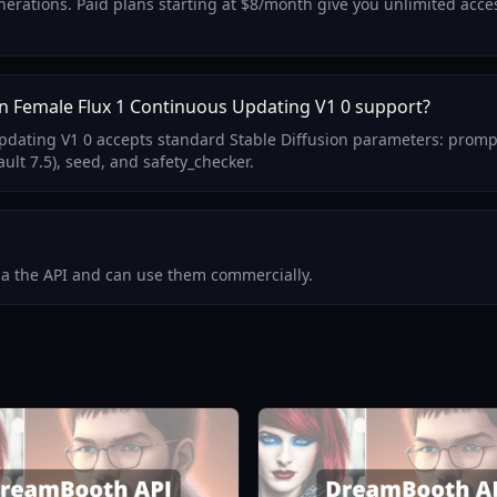
generations. Paid plans starting at $8/month give you unlimited acc
n Female Flux 1 Continuous Updating V1 0 support?
pdating V1 0 accepts standard Stable Diffusion parameters: promp
ult 7.5), seed, and safety_checker.
via the API and can use them commercially.