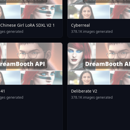
Chinese Girl LoRA SDXL V2 1
Cyberreal
ges generated
378.1K images generated
141
Deliberate V2
ges generated
378.1K images generated