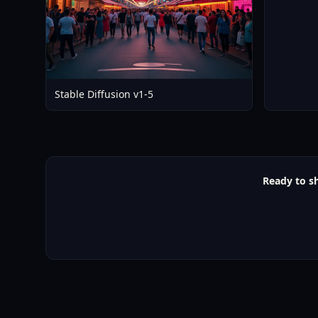
Stable Diffusion v1-5
Ready to s