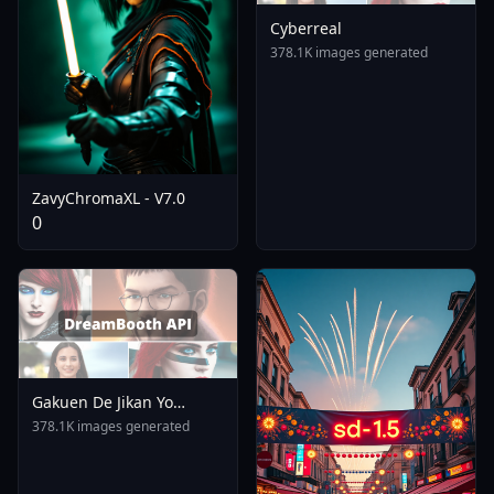
Cyberreal
378.1K images generated
ZavyChromaXL - V7.0
0
Gakuen De Jikan Yo
Tomare AnimagineXL 4
378.1K images generated
0opt 1754375412