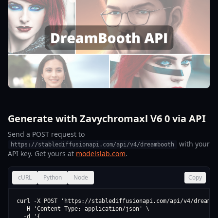
Generate with Zavychromaxl V6 0 via API
Send a POST request to
with your
https://stablediffusionapi.com/api/v4/dreambooth
API key. Get yours at
modelslab.com
.
cURL
Python
Node
Copy
curl -X POST 'https://stablediffusionapi.com/api/v4/dreamboo
  -H 'Content-Type: application/json' \

  -d '{
