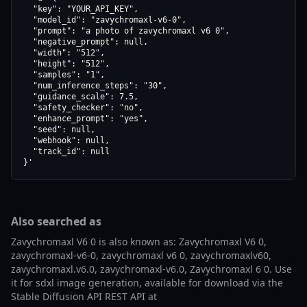
  "key": "YOUR_API_KEY",

  "model_id": "zavychromaxl-v6-0",

  "prompt": "a photo of zavychromaxl v6 0",

  "negative_prompt": null,

  "width": "512",

  "height": "512",

  "samples": "1",

  "num_inference_steps": "30",

  "guidance_scale": 7.5,

  "safety_checker": "no",

  "enhance_prompt": "yes",

  "seed": null,

  "webhook": null,

  "track_id": null

}'
Also searched as
Zavychromaxl V6 0 is also known as: Zavychromaxl V6 0,
zavychromaxl-v6-0, zavychromaxl v6 0, zavychromaxlv60,
zavychromaxl.v6.0, zavychromaxl-v6.0, Zavychromaxl 6 0. Use
it for sdxl image generation, available for download via the
Stable Diffusion API REST API at