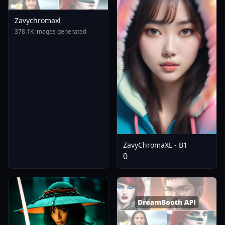
Zavychromaxl
378.1K images generated
ZavyChromaXL - B1
0