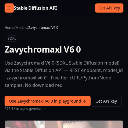
Skip to content
Stable Diffusion API
Get API key
Home
/
Models
/
Zavychromaxl V6 0
SDXL
Zavychromaxl V6 0
Use Zavychromaxl V6 0 (SDXL Stable Diffusion model)
via the Stable Diffusion API — REST endpoint, model_id
"zavychromaxl-v6-0", free tier, cURL/Python/Node
samples. No download req
Use Zavychromaxl V6 0 in playground →
Get API key
378.1K images generated