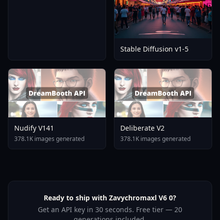
Stable Diffusion v1-5
Nudify V141
Deliberate V2
378.1K images generated
378.1K images generated
Ready to ship with Zavychromaxl V6 0?
Get an API key in 30 seconds. Free tier — 20
generations included.