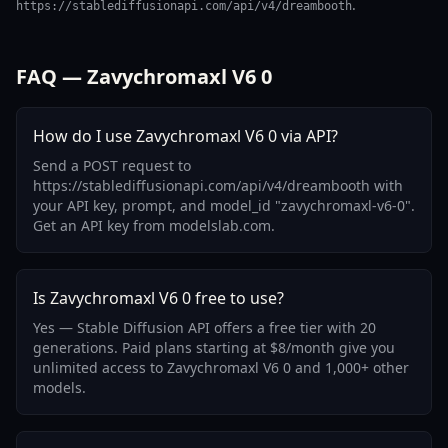
.
https://stablediffusionapi.com/api/v4/dreambooth
FAQ — Zavychromaxl V6 0
How do I use Zavychromaxl V6 0 via API?
Send a POST request to
https://stablediffusionapi.com/api/v4/dreambooth with
your API key, prompt, and model_id "zavychromaxl-v6-0".
Get an API key from modelslab.com.
Is Zavychromaxl V6 0 free to use?
Yes — Stable Diffusion API offers a free tier with 20
generations. Paid plans starting at $8/month give you
unlimited access to Zavychromaxl V6 0 and 1,000+ other
models.