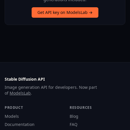
Get API key on ModelsLab →
Stable Diffusion API
Image generation API for developers. Now part
of
ModelsLab
.
PRODUCT
RESOURCES
Models
Blog
Documentation
FAQ