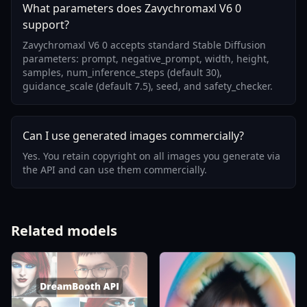
What parameters does Zavychromaxl V6 0
support?
Zavychromaxl V6 0 accepts standard Stable Diffusion
parameters: prompt, negative_prompt, width, height,
samples, num_inference_steps (default 30),
guidance_scale (default 7.5), seed, and safety_checker.
Can I use generated images commercially?
Yes. You retain copyright on all images you generate via
the API and can use them commercially.
Related models