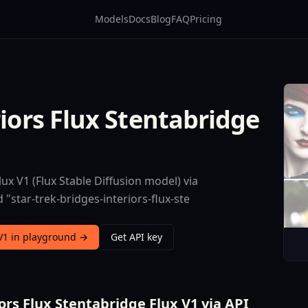
Models
Docs
Blog
FAQ
Pricing
riors Flux Stentabridge
ux V1 (Flux Stable Diffusion model) via
"star-trek-bridges-interiors-flux-ste
 V1 in playground →
Get API key
ors Flux Stentabridge Flux V1 via API