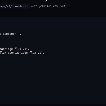
with your API key. Get
/api/v4/dreambooth
reambooth' \

abridge-flux-v1",

flux stentabridge flux v1",
