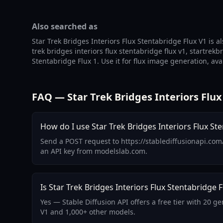
Also searched as
Star Trek Bridges Interiors Flux Stentabridge Flux V1 is a
trek bridges interiors flux stentabridge flux v1, startrekb
Stentabridge Flux 1. Use it for flux image generation, av
FAQ — Star Trek Bridges Interiors Flux
How do I use Star Trek Bridges Interiors Flux Ste
Send a POST request to https://stablediffusionapi.com/
an API key from modelslab.com.
Is Star Trek Bridges Interiors Flux Stentabridge F
Yes — Stable Diffusion API offers a free tier with 20 g
V1 and 1,000+ other models.