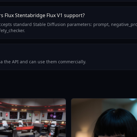
s Flux Stentabridge Flux V1 support?
 accepts standard Stable Diffusion parameters: prompt, negative_p
fety_checker.
via the API and can use them commercially.