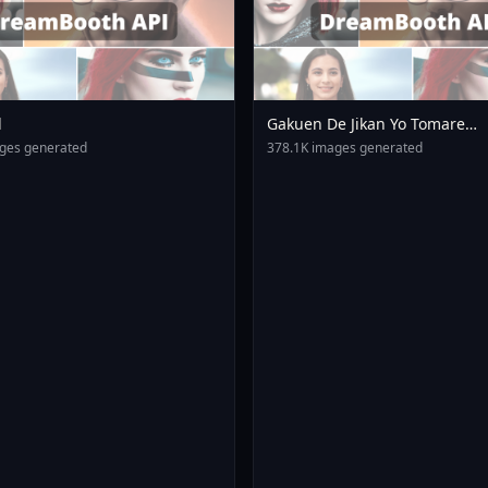
l
Gakuen De Jikan Yo Tomare
AnimagineXL 4 0opt 17543754
ges generated
378.1K images generated