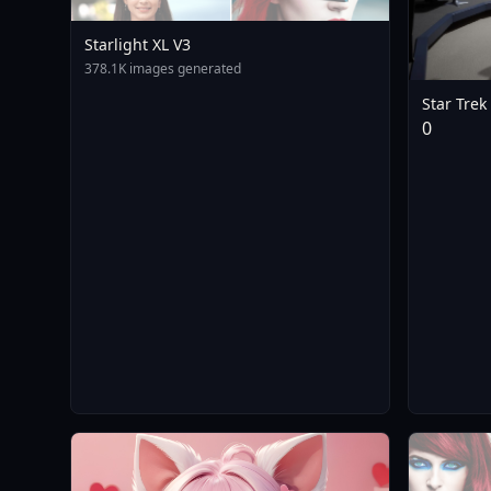
Starlight XL V3
378.1K images generated
Star Trek
STTOSBri
0