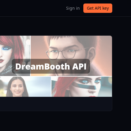
Sign in
Get API key