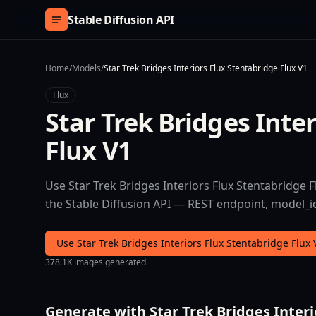
Skip to content
Stable Diffusion API
Home
/
Models
/
Star Trek Bridges Interiors Flux Stentabridge Flux V1
Flux
Star Trek Bridges Inte
Flux V1
Use Star Trek Bridges Interiors Flux Stentabridge Fl
the Stable Diffusion API — REST endpoint, model_id 
Use Star Trek Bridges Interiors Flux Stentabridge Flux
378.1K images generated
Generate with Star Trek Bridges Interi