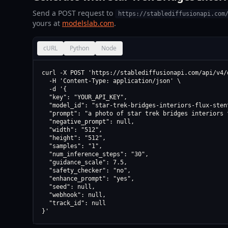
Send a POST request to
https://stablediffusionapi.com
yours at
modelslab.com
.
cURL
Python
Node
curl -X POST 'https://stablediffusionapi.com/api/v4/d
  -H 'Content-Type: application/json' \

  -d '{

  "key": "YOUR_API_KEY",

  "model_id": "star-trek-bridges-interiors-flux-stent
  "prompt": "a photo of star trek bridges interiors 
  "negative_prompt": null,

  "width": "512",

  "height": "512",

  "samples": "1",

  "num_inference_steps": "30",

  "guidance_scale": 7.5,

  "safety_checker": "no",

  "enhance_prompt": "yes",

  "seed": null,

  "webhook": null,

  "track_id": null

}'