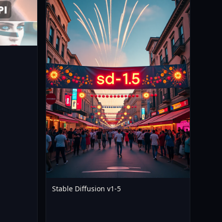
12
Stable Diffusion v1-5