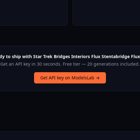
dy to ship with Star Trek Bridges Interiors Flux Stentabridge Flux
Get an API key in 30 seconds. Free tier — 20 generations included.
Get API key on ModelsLab →