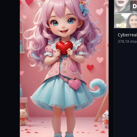
Cyberrea
378.1K ima