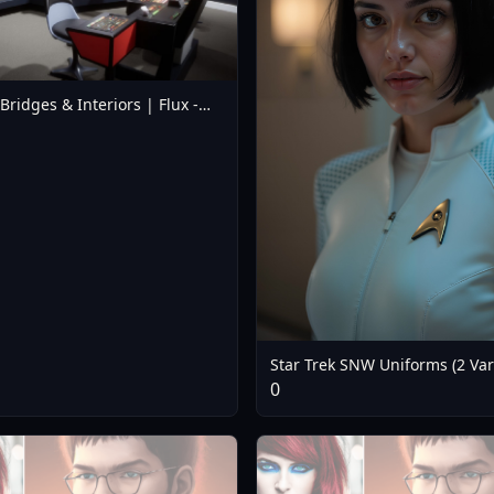
 Bridges & Interiors | Flux -
dge Flux V1
Star Trek SNW Uniforms (2 Var
(Flux) - Nurse Uniform
0