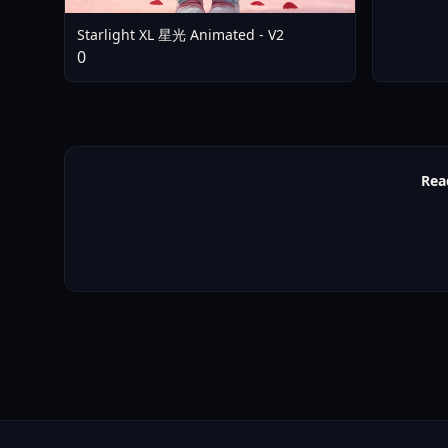
Starlight XL 星光 Animated - V2
0
Rea