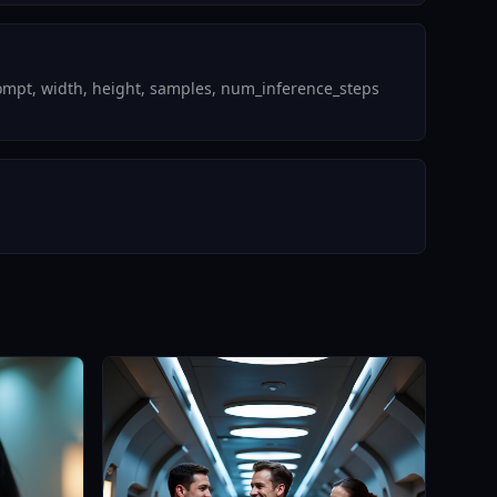
rompt, width, height, samples, num_inference_steps