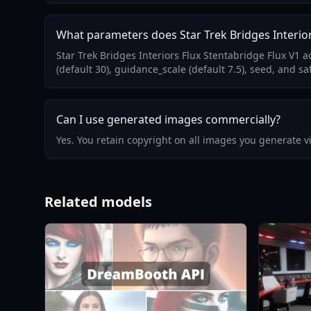
What parameters does Star Trek Bridges Interior
Star Trek Bridges Interiors Flux Stentabridge Flux V1
(default 30), guidance_scale (default 7.5), seed, and sa
Can I use generated images commercially?
Yes. You retain copyright on all images you generate 
Related models