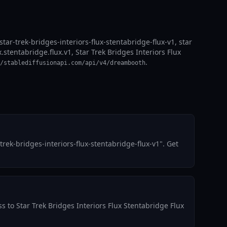
star-trek-bridges-interiors-flux-stentabridge-flux-v1, star
x.stentabridge.flux.v1, Star Trek Bridges Interiors Flux
.
/stablediffusionapi.com/api/v4/dreambooth
ek-bridges-interiors-flux-stentabridge-flux-v1". Get
s to Star Trek Bridges Interiors Flux Stentabridge Flux