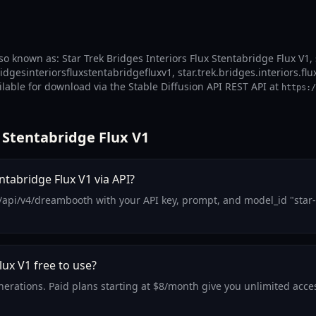
lso known as: Star Trek Bridges Interiors Flux Stentabridge Flux V1, 
ridgesinteriorsfluxstentabridgefluxv1, star.trek.bridges.interiors.flu
ailable for download via the Stable Diffusion API REST API at
https:/
 Stentabridge Flux V1
ntabridge Flux V1 via API?
api/v4/dreambooth with your API key, prompt, and model_id "star-tr
lux V1 free to use?
enerations. Paid plans starting at $8/month give you unlimited acces