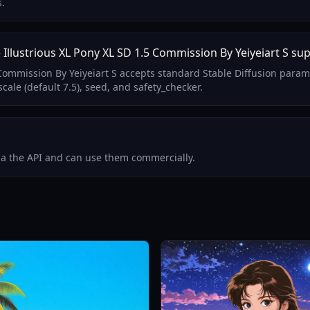
s.
llustrious XL Pony XL SD 1.5 Commission By Yeiyeiart S su
5 Commission By Yeiyeiart S accepts standard Stable Diffusion para
ale (default 7.5), seed, and safety_checker.
via the API and can use them commercially.