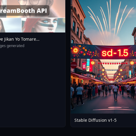
e Jikan Yo Tomare
eXL 4 0opt 1754375412
ges generated
Stable Diffusion v1-5