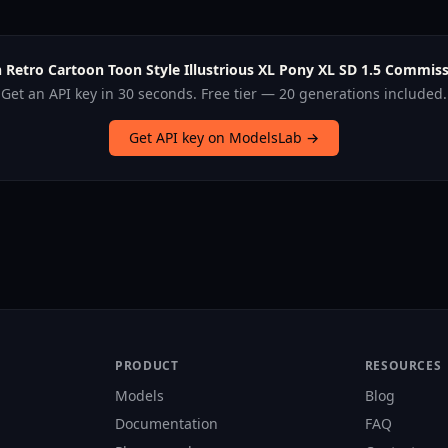
 Retro Cartoon Toon Style Illustrious XL Pony XL SD 1.5 Commiss
Get an API key in 30 seconds. Free tier — 20 generations included.
Get API key on ModelsLab →
PRODUCT
RESOURCES
Models
Blog
Documentation
FAQ