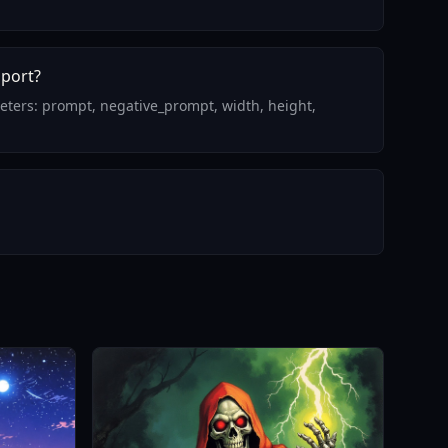
pport?
meters: prompt, negative_prompt, width, height,