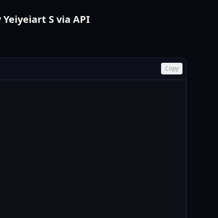
Yeiyeiart S via API
Copy