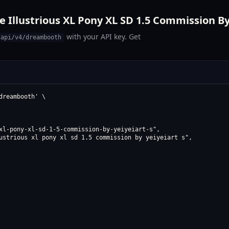
 Illustrious XL Pony XL SD 1.5 Commission By 
with your API key. Get
/api/v4/dreambooth
reambooth' \

xl-pony-xl-sd-1-5-commission-by-yeiyeiart-s",

ustrious xl pony xl sd 1.5 commission by yeiyeiart s",
