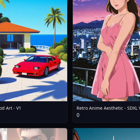
d Art - V1
Retro Anime Aesthetic - SDXL 
0