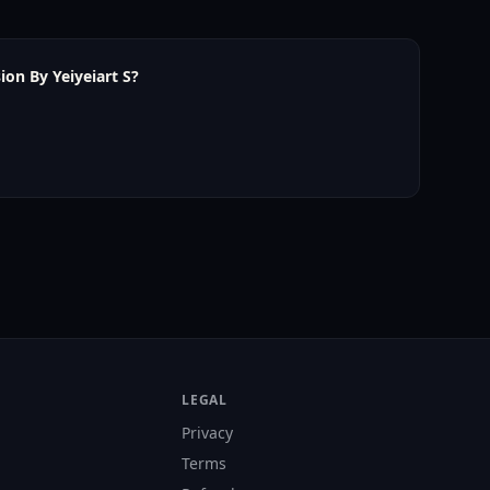
ion By Yeiyeiart S?
LEGAL
Privacy
Terms