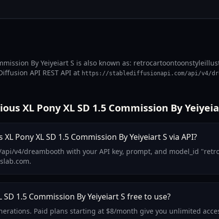
mmission By Yeiyeiart S is also known as: retrocartoontoonstyleillu
Diffusion API REST API at
https://stablediffusionapi.com/api/v4/dr
ious XL Pony XL SD 1.5 Commission By Yeiyeia
s XL Pony XL SD 1.5 Commission By Yeiyeiart S via API?
api/v4/dreambooth with your API key, prompt, and model_id "retro-c
lslab.com.
L SD 1.5 Commission By Yeiyeiart S free to use?
enerations. Paid plans starting at $8/month give you unlimited acce