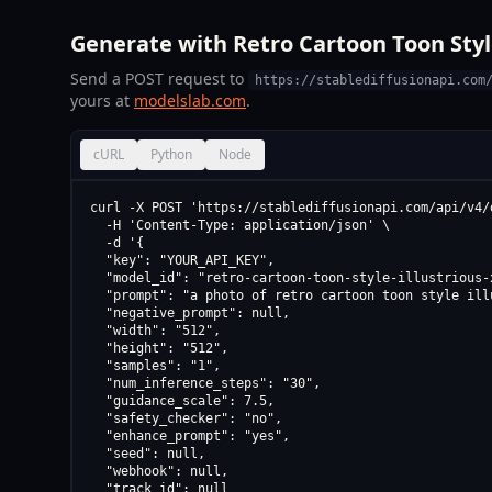
Generate with Retro Cartoon Toon Style
Send a POST request to
https://stablediffusionapi.com
yours at
modelslab.com
.
cURL
Python
Node
curl -X POST 'https://stablediffusionapi.com/api/v4/d
  -H 'Content-Type: application/json' \

  -d '{

  "key": "YOUR_API_KEY",

  "model_id": "retro-cartoon-toon-style-illustrious-
  "prompt": "a photo of retro cartoon toon style ill
  "negative_prompt": null,

  "width": "512",

  "height": "512",

  "samples": "1",

  "num_inference_steps": "30",

  "guidance_scale": 7.5,

  "safety_checker": "no",

  "enhance_prompt": "yes",

  "seed": null,

  "webhook": null,

  "track_id": null
