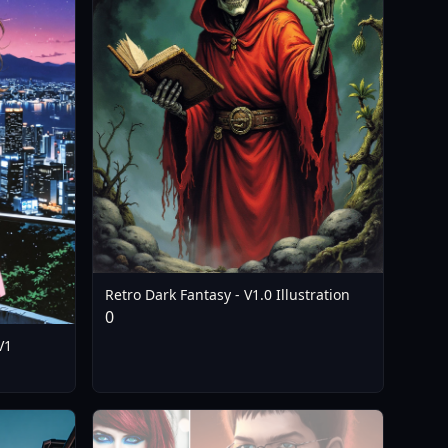
Retro Dark Fantasy - V1.0 Illustration
0
V1