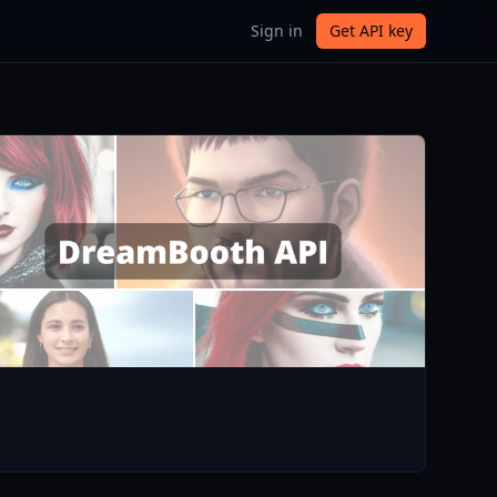
Sign in
Get API key