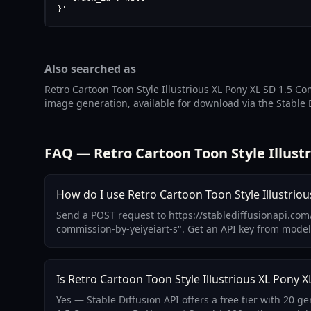
}'
Also searched as
Retro Cartoon Toon Style Illustrious XL Pony XL SD 1.5 Co
image generation, available for download via the Stable 
FAQ — Retro Cartoon Toon Style Illustr
How do I use Retro Cartoon Toon Style Illustriou
Send a POST request to https://stablediffusionapi.com/
commission-by-yeiyeiart-s". Get an API key from mode
Is Retro Cartoon Toon Style Illustrious XL Pony X
Yes — Stable Diffusion API offers a free tier with 20 g