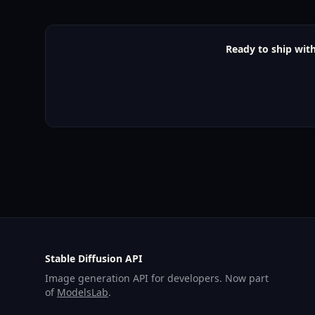
Ready to ship with
Stable Diffusion API
Image generation API for developers. Now part
of
ModelsLab
.