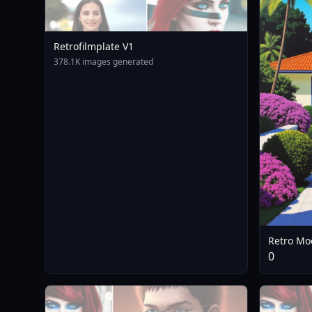
Retrofilmplate V1
378.1K images generated
Retro Moo
0