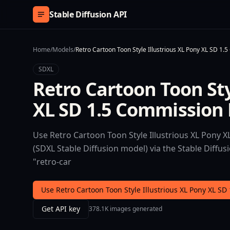
Skip to content
Stable Diffusion API
Home
/
Models
/
Retro Cartoon Toon Style Illustrious XL Pony XL SD 1.
SDXL
Retro Cartoon Toon Sty
XL SD 1.5 Commission B
Use Retro Cartoon Toon Style Illustrious XL Pony X
(SDXL Stable Diffusion model) via the Stable Diffu
"retro-car
Use Retro Cartoon Toon Style Illustrious XL Pony XL SD
Get API key
378.1K images generated