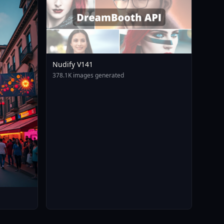
Nudify V141
378.1K images generated