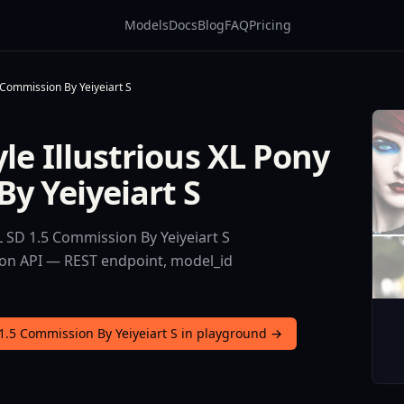
Models
Docs
Blog
FAQ
Pricing
5 Commission By Yeiyeiart S
le Illustrious XL Pony
y Yeiyeiart S
L SD 1.5 Commission By Yeiyeiart S
sion API — REST endpoint, model_id
 1.5 Commission By Yeiyeiart S in playground →