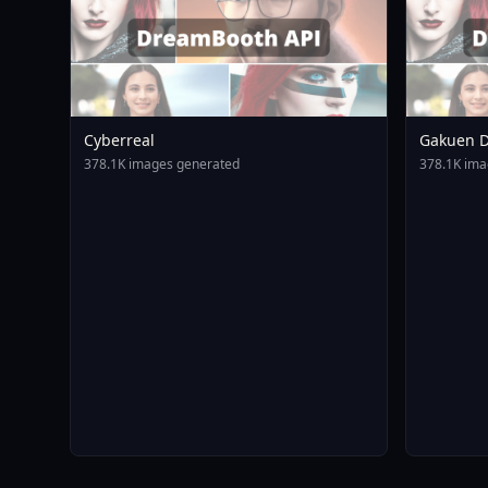
Cyberreal
Gakuen D
Animagin
378.1K images generated
378.1K ima