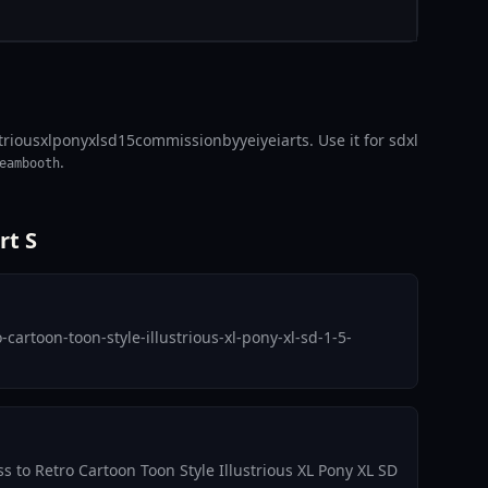
striousxlponyxlsd15commissionbyyeiyeiarts. Use it for sdxl
.
eambooth
rt S
artoon-toon-style-illustrious-xl-pony-xl-sd-1-5-
ss to Retro Cartoon Toon Style Illustrious XL Pony XL SD