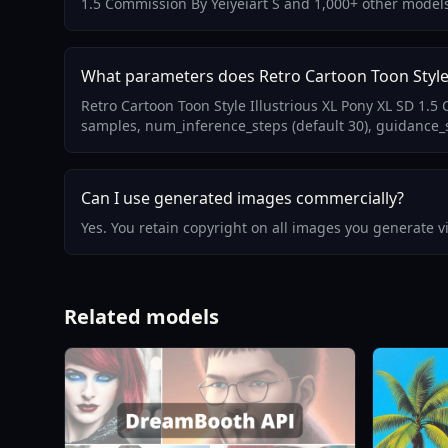
1.5 Commission By Yeiyeiart S and 1,000+ other model
What parameters does Retro Cartoon Toon Style I
Retro Cartoon Toon Style Illustrious XL Pony XL SD 1.
samples, num_inference_steps (default 30), guidance_sc
Can I use generated images commercially?
Yes. You retain copyright on all images you generate 
Related models