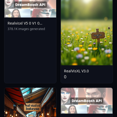
Realvisxl V5 0 V1 0
Bakedvae
378.1K images generated
RealVisXL V3.0
0