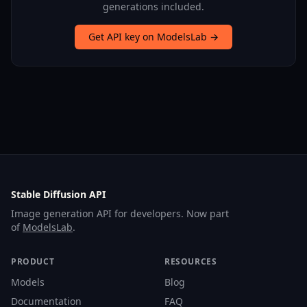
generations included.
Get API key on ModelsLab →
Stable Diffusion API
Image generation API for developers. Now part
of
ModelsLab
.
PRODUCT
RESOURCES
Models
Blog
Documentation
FAQ