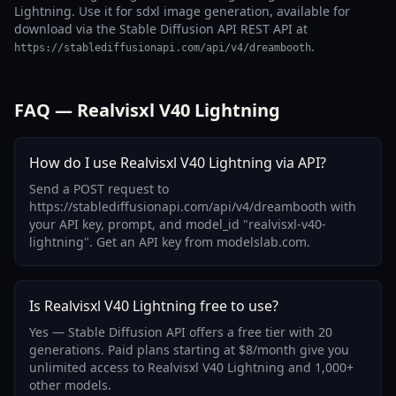
Lightning. Use it for sdxl image generation, available for
download via the Stable Diffusion API REST API at
.
https://stablediffusionapi.com/api/v4/dreambooth
FAQ — Realvisxl V40 Lightning
How do I use Realvisxl V40 Lightning via API?
Send a POST request to
https://stablediffusionapi.com/api/v4/dreambooth with
your API key, prompt, and model_id "realvisxl-v40-
lightning". Get an API key from modelslab.com.
Is Realvisxl V40 Lightning free to use?
Yes — Stable Diffusion API offers a free tier with 20
generations. Paid plans starting at $8/month give you
unlimited access to Realvisxl V40 Lightning and 1,000+
other models.