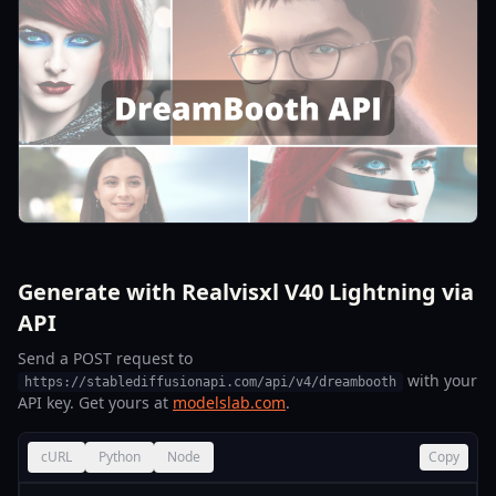
Generate with Realvisxl V40 Lightning via
API
Send a POST request to
with your
https://stablediffusionapi.com/api/v4/dreambooth
API key. Get yours at
modelslab.com
.
cURL
Python
Node
Copy