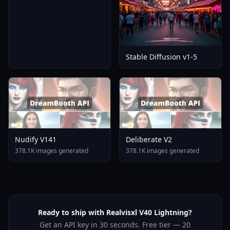
Stable Diffusion v1-5
Nudify V141
Deliberate V2
378.1K images generated
378.1K images generated
Ready to ship with Realvisxl V40 Lightning?
Get an API key in 30 seconds. Free tier — 20