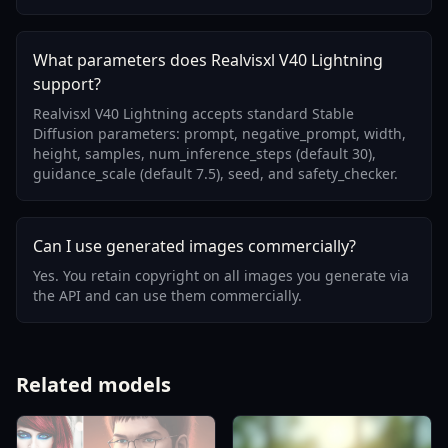
What parameters does Realvisxl V40 Lightning
support?
Realvisxl V40 Lightning accepts standard Stable
Diffusion parameters: prompt, negative_prompt, width,
height, samples, num_inference_steps (default 30),
guidance_scale (default 7.5), seed, and safety_checker.
Can I use generated images commercially?
Yes. You retain copyright on all images you generate via
the API and can use them commercially.
Related models