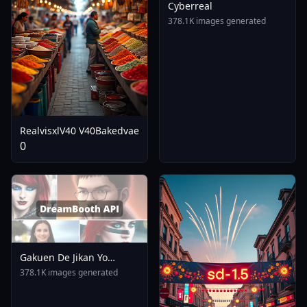
Cyberreal
378.1K images generated
RealvisxlV40 V40Bakedvae
0
Gakuen De Jikan Yo
Tomare AnimagineXL 4
378.1K images generated
0opt 1754375412