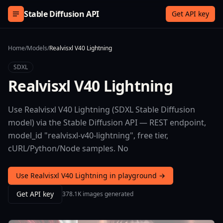
Skip to content
Stable Diffusion API
Get API key
Home
/
Models
/
Realvisxl V40 Lightning
SDXL
Realvisxl V40 Lightning
Use Realvisxl V40 Lightning (SDXL Stable Diffusion
model) via the Stable Diffusion API — REST endpoint,
model_id "realvisxl-v40-lightning", free tier,
cURL/Python/Node samples. No
Use Realvisxl V40 Lightning in playground →
Get API key
378.1K images generated