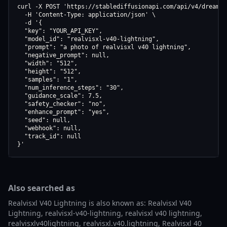
curl -X POST 'https://stablediffusionapi.com/api/v4/dreamboo
  -H 'Content-Type: application/json' \

  -d '{

  "key": "YOUR_API_KEY",

  "model_id": "realvisxl-v40-lightning",

  "prompt": "a photo of realvisxl v40 lightning",

  "negative_prompt": null,

  "width": "512",

  "height": "512",

  "samples": "1",

  "num_inference_steps": "30",

  "guidance_scale": 7.5,

  "safety_checker": "no",

  "enhance_prompt": "yes",

  "seed": null,

  "webhook": null,

  "track_id": null

}'
Also searched as
Realvisxl V40 Lightning is also known as: Realvisxl V40
Lightning, realvisxl-v40-lightning, realvisxl v40 lightning,
realvisxlv40lightning, realvisxl.v40.lightning, Realvisxl 40