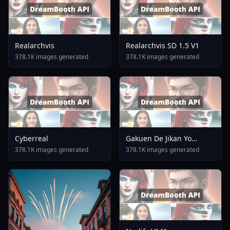
Realarchvis
Realarchvis SD 1.5 V1
378.1K images generated
378.1K images generated
Cyberreal
Gakuen De Jikan Yo
Tomare AnimagineXL 4
378.1K images generated
378.1K images generated
0opt 1754375412