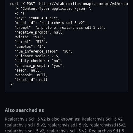
curl -X POST 'https://stablediffusionapi.com/api/v4/dreamboo
  -H 'Content-Type: application/json' \

  -d '{

  "key": "YOUR_API_KEY",

  "model_id": "realarchvis-sd1-5-v2",

  "prompt": "a photo of realarchvis sd1 5 v2",

  "negative_prompt": null,

  "width": "512",

  "height": "512",

  "samples": "1",

  "num_inference_steps": "30",

  "guidance_scale": 7.5,

  "safety_checker": "no",

  "enhance_prompt": "yes",

  "seed": null,

  "webhook": null,

  "track_id": null

}'
Also searched as
Realarchvis Sd1 5 V2 is also known as: Realarchvis Sd1 5 V2,
realarchvis-sd1-5-v2, realarchvis sd1 5 v2, realarchvissd15v2,
realarchvis.sd1.5.v2, realarchvis-sd1.5-v2, Realarchvis Sd1 5