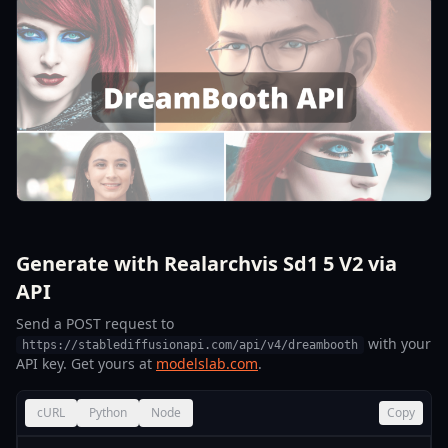
Generate with Realarchvis Sd1 5 V2 via
API
Send a POST request to
with your
https://stablediffusionapi.com/api/v4/dreambooth
API key. Get yours at
modelslab.com
.
cURL
Python
Node
Copy