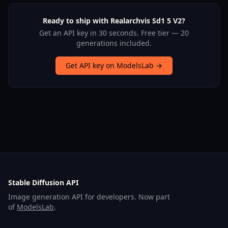
Ready to ship with Realarchvis Sd1 5 V2?
Get an API key in 30 seconds. Free tier — 20
generations included.
Get API key on ModelsLab →
Stable Diffusion API
Image generation API for developers. Now part
of
ModelsLab
.