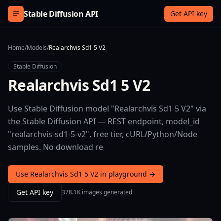
Skip to content
Stable Diffusion API
Get API key
Home
/
Models
/
Realarchvis Sd1 5 V2
Stable Diffusion
Realarchvis Sd1 5 V2
Use Stable Diffusion model "Realarchvis Sd1 5 V2" via
the Stable Diffusion API — REST endpoint, model_id
"realarchvis-sd1-5-v2", free tier, cURL/Python/Node
samples. No download re
Use Realarchvis Sd1 5 V2 in playground →
Get API key
378.1K images generated