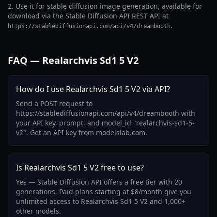
2. Use it for stable diffusion image generation, available for
download via the Stable Diffusion API REST API at
.
https://stablediffusionapi.com/api/v4/dreambooth
FAQ — Realarchvis Sd1 5 V2
How do I use Realarchvis Sd1 5 V2 via API?
Send a POST request to
https://stablediffusionapi.com/api/v4/dreambooth with
your API key, prompt, and model_id "realarchvis-sd1-5-
v2". Get an API key from modelslab.com.
Is Realarchvis Sd1 5 V2 free to use?
Yes — Stable Diffusion API offers a free tier with 20
generations. Paid plans starting at $8/month give you
unlimited access to Realarchvis Sd1 5 V2 and 1,000+
other models.