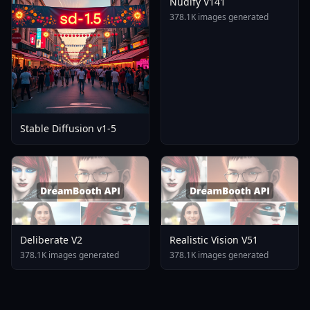
Nudify V141
378.1K images generated
Stable Diffusion v1-5
Deliberate V2
Realistic Vision V51
378.1K images generated
378.1K images generated