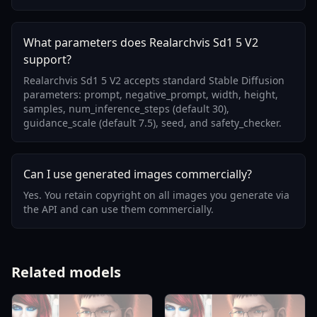
What parameters does Realarchvis Sd1 5 V2
support?
Realarchvis Sd1 5 V2 accepts standard Stable Diffusion
parameters: prompt, negative_prompt, width, height,
samples, num_inference_steps (default 30),
guidance_scale (default 7.5), seed, and safety_checker.
Can I use generated images commercially?
Yes. You retain copyright on all images you generate via
the API and can use them commercially.
Related models