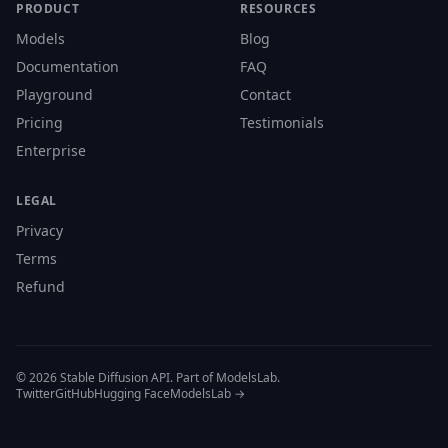
PRODUCT
RESOURCES
Models
Blog
Documentation
FAQ
Playground
Contact
Pricing
Testimonials
Enterprise
LEGAL
Privacy
Terms
Refund
© 2026 Stable Diffusion API. Part of ModelsLab.
Twitter
GitHub
Hugging Face
ModelsLab →