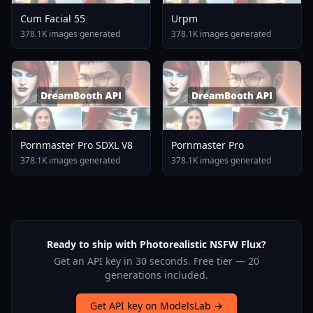
Cum Facial 55
Urpm
378.1K images generated
378.1K images generated
Pornmaster Pro SDXL V8
Pornmaster Pro
378.1K images generated
378.1K images generated
Ready to ship with Photorealistic NSFW Flux?
Get an API key in 30 seconds. Free tier — 20
generations included.
Get API key on ModelsLab →