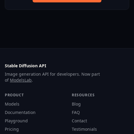
Stable Diffusion API
Image generation API for developers. Now part
of
ModelsLab
.
PRODUCT
RESOURCES
Models
Blog
Documentation
FAQ
Playground
Contact
Pricing
Testimonials