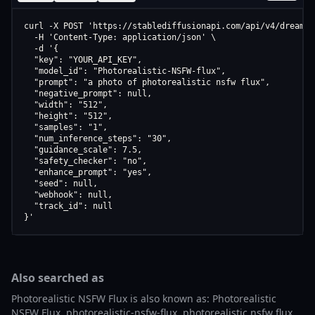
curl -X POST 'https://stablediffusionapi.com/api/v4/dreamboo
  -H 'Content-Type: application/json' \

  -d '{

  "key": "YOUR_API_KEY",

  "model_id": "Photorealistic-NSFW-flux",

  "prompt": "a photo of photorealistic nsfw flux",

  "negative_prompt": null,

  "width": "512",

  "height": "512",

  "samples": "1",

  "num_inference_steps": "30",

  "guidance_scale": 7.5,

  "safety_checker": "no",

  "enhance_prompt": "yes",

  "seed": null,

  "webhook": null,

  "track_id": null

}'
Also searched as
Photorealistic NSFW Flux is also known as: Photorealistic
NSFW Flux, photorealistic-nsfw-flux, photorealistic nsfw flux,