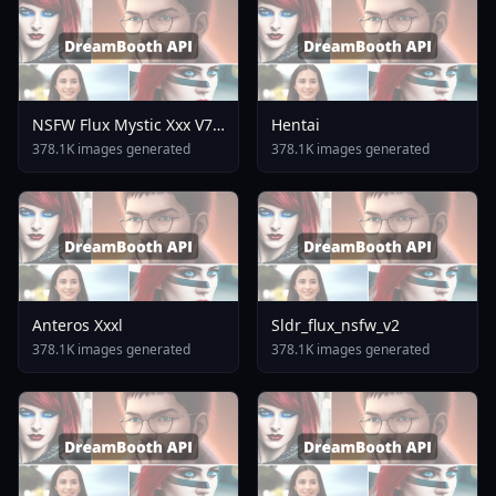
NSFW Flux Mystic Xxx V7
Hentai
0
378.1K images generated
378.1K images generated
Anteros Xxxl
Sldr_flux_nsfw_v2
378.1K images generated
378.1K images generated