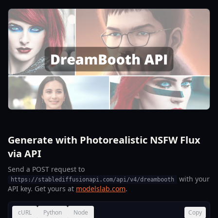
Generate with Photorealistic NSFW Flux
via API
Send a POST request to
with your
https://stablediffusionapi.com/api/v4/dreambooth
API key. Get yours at
modelslab.com
.
cURL
Python
Node
Copy