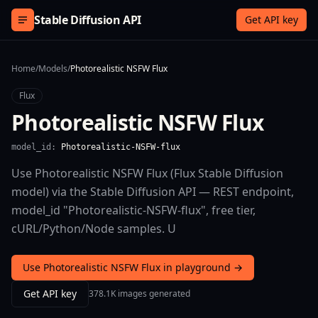
Skip to content
Stable Diffusion API
Get API key
Home
/
Models
/
Photorealistic NSFW Flux
Flux
Photorealistic NSFW Flux
model_id:
Photorealistic-NSFW-flux
Use Photorealistic NSFW Flux (Flux Stable Diffusion
model) via the Stable Diffusion API — REST endpoint,
model_id "Photorealistic-NSFW-flux", free tier,
cURL/Python/Node samples. U
Use Photorealistic NSFW Flux in playground →
Get API key
378.1K images generated