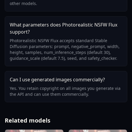
other models.
What parameters does Photorealistic NSFW Flux
support?
Photorealistic NSFW Flux accepts standard Stable
Diffusion parameters: prompt, negative_prompt, width,
height, samples, num_inference_steps (default 30),
guidance_scale (default 7.5), seed, and safety_checker.
Can I use generated images commercially?
Yes. You retain copyright on all images you generate via
the API and can use them commercially.
Related models