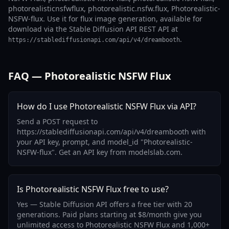
photorealisticnsfwflux, photorealistic.nsfw.flux, Photorealistic-
NSFW-flux. Use it for flux image generation, available for
download via the Stable Diffusion API REST API at
.
https://stablediffusionapi.com/api/v4/dreambooth
FAQ — Photorealistic NSFW Flux
How do I use Photorealistic NSFW Flux via API?
Send a POST request to
https://stablediffusionapi.com/api/v4/dreambooth with
your API key, prompt, and model_id "Photorealistic-
NSFW-flux". Get an API key from modelslab.com.
Is Photorealistic NSFW Flux free to use?
Yes — Stable Diffusion API offers a free tier with 20
generations. Paid plans starting at $8/month give you
unlimited access to Photorealistic NSFW Flux and 1,000+